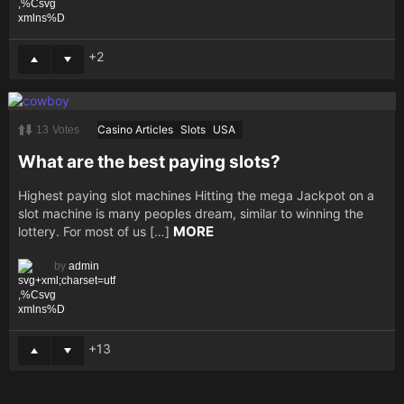
2
Casino Articles
Slots
USA
13
Votes
What are the best paying slots?
Highest paying slot machines Hitting the mega Jackpot on a
slot machine is many peoples dream, similar to winning the
MORE
lottery. For most of us […]
by
admin
13