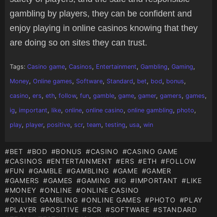
gambling by players, they can be confident and
enjoy playing in online casinos knowing that they
are doing so on sites they can trust.
Tags:
Casino game
,
Casinos
,
Entertainment
,
Gambling
,
Gaming
,
Money
,
Online games
,
Software
,
Standard
,
bet
,
bod
,
bonus
,
casino
,
ers
,
eth
,
follow
,
fun
,
gamble
,
game
,
gamer
,
gamers
,
games
,
ig
,
important
,
like
,
online
,
online casino
,
online gambling
,
photo
,
play
,
player
,
positive
,
scr
,
team
,
testing
,
usa
,
win
BET
BOD
BONUS
CASINO
CASINO GAME
CASINOS
ENTERTAINMENT
ERS
ETH
FOLLOW
FUN
GAMBLE
GAMBLING
GAME
GAMER
GAMERS
GAMES
GAMING
IG
IMPORTANT
LIKE
MONEY
ONLINE
ONLINE CASINO
ONLINE GAMBLING
ONLINE GAMES
PHOTO
PLAY
PLAYER
POSITIVE
SCR
SOFTWARE
STANDARD