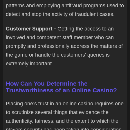
patterns and employing antifraud programs used to
detect and stop the activity of fraudulent cases.
Customer Support –
Getting the access to an
involved and competent staff member who can
promptly and professionally address the matters of
the game or handle the customers’ queries is
extremely important.
How Can You Determine the
Trustworthiness of an Online Casino?
Placing one’s trust in an online casino requires one
to scrutinize several things that evidence the
authenticity, fairness, and the extent to which the
players security has been taken into consideration.