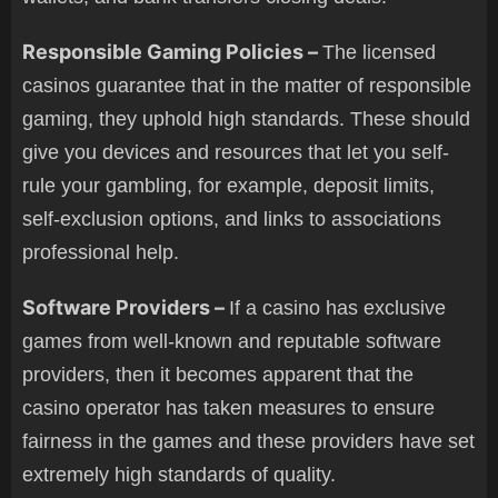
Responsible Gaming Policies –
The licensed
casinos guarantee that in the matter of responsible
gaming, they uphold high standards. These should
give you devices and resources that let you self-
rule your gambling, for example, deposit limits,
self-exclusion options, and links to associations
professional help.
Software Providers –
If a casino has exclusive
games from well-known and reputable software
providers, then it becomes apparent that the
casino operator has taken measures to ensure
fairness in the games and these providers have set
extremely high standards of quality.