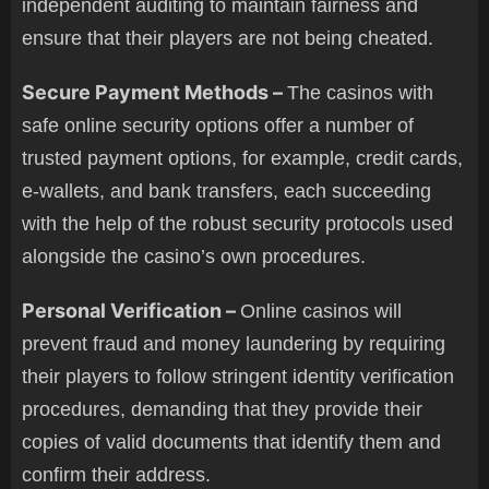
independent auditing to maintain fairness and
ensure that their players are not being cheated.
Secure Payment Methods –
The casinos with
safe online security options offer a number of
trusted payment options, for example, credit cards,
e-wallets, and bank transfers, each succeeding
with the help of the robust security protocols used
alongside the casino’s own procedures.
Personal Verification –
Online casinos will
prevent fraud and money laundering by requiring
their players to follow stringent identity verification
procedures, demanding that they provide their
copies of valid documents that identify them and
confirm their address.