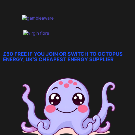
£50 FREE IF YOU JOIN OR SWITCH TO OCTOPUS
ENERGY, UK’S CHEAPEST ENERGY SUPPLIER