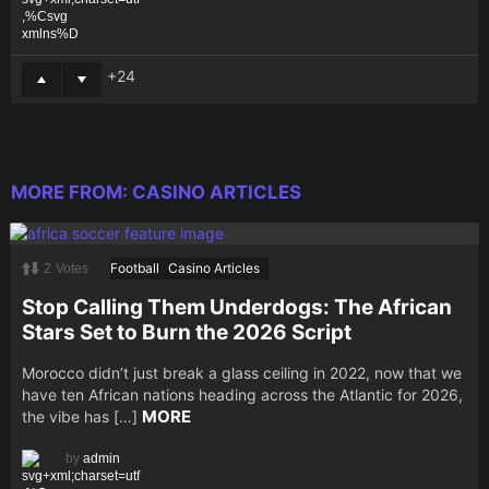
24
MORE FROM:
CASINO ARTICLES
Football
Casino Articles
2
Votes
Stop Calling Them Underdogs: The African
Stars Set to Burn the 2026 Script
Morocco didn’t just break a glass ceiling in 2022, now that we
have ten African nations heading across the Atlantic for 2026,
MORE
the vibe has […]
by
admin