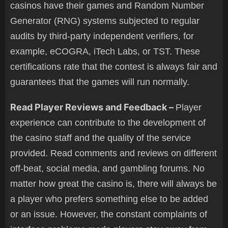
casinos have their games and Random Number
Generator (RNG) systems subjected to regular
audits by third-party independent verifiers, for
example, eCOGRA, iTech Labs, or TST. These
certifications rate that the contest is always fair and
guarantees that the games will run normally.
Read Player Reviews and Feedback –
Player
experience can contribute to the development of
the casino staff and the quality of the service
provided. Read comments and reviews on different
off-beat, social media, and gambling forums. No
matter how great the casino is, there will always be
a player who prefers something else to be added
or an issue. However, the constant complaints of