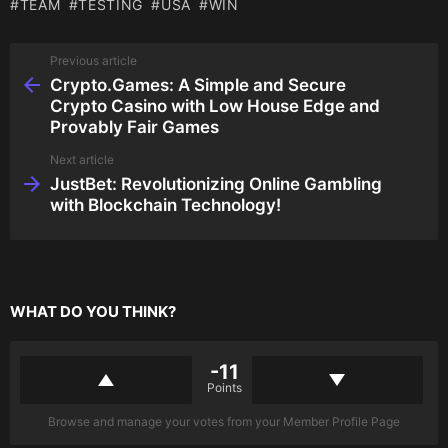
TEAM
TESTING
USA
WIN
Previous article
See
more
Crypto.Games: A Simple and Secure
Crypto Casino with Low House Edge and
Provably Fair Games
Next article
JustBet: Revolutionizing Online Gambling
with Blockchain Technology!
WHAT DO YOU THINK?
-11
Points
Browse and manage your votes from your Member Profile Page