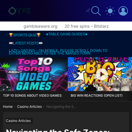
SEARCH
L
SWITCH
SKIN
gambleaware.org
20 free spins – Bitstarz
♣️TABLE GAME GUIDES♣️
SPORTS QUIZ
LATEST POSTS
LAZY LOADING – ON MOBILE, PLEASE SCROLL DOWN TO
ENTER BEING ABLE TO SEE THE IMAGES TOWN.
MOST
VIEWED
STORIES
TOP 10 SONGS ABOUT VIDEO GAMES
BIG WIN REACTIONS (OPEN LIST)
You are here:
Home
Casino Articles
Navigating the Safe Zones: Top Tips for a Secure Online Casino Experience in Australia
Casino Articles