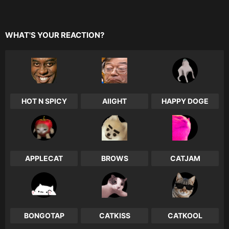
WHAT'S YOUR REACTION?
HOT N SPICY
AIIGHT
HAPPY DOGE
0
0
0
APPLECAT
BROWS
CATJAM
0
0
0
BONGOTAP
CATKISS
CATKOOL