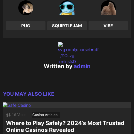
0
0
0
PUG
SQUIRTLEJAM
VIBE
0
0
0
Written by
admin
YOU MAY ALSO LIKE
Casino Articles
16
Votes
Where to Play Safely? 2024’s Most Trusted
Online Casinos Revealed