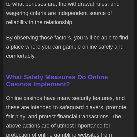
to what bonuses are, the withdrawal rules, and
wagering criteria are independent source of
reliability in the relationship.
By observing those factors, you will be able to find
a place where you can gamble online safely and
comfortably.
What Safety Measures Do Online
Casinos Implement?
Online casinos have many security features, and
these are intended to safeguard players, promote
fair play, and protect financial transactions. The
above actions are of utmost importance for
protection of online gambling websites from