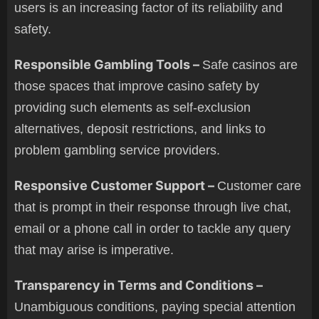
users is an increasing factor of its reliability and
safety.
Responsible Gambling Tools –
Safe casinos are
those spaces that improve casino safety by
providing such elements as self-exclusion
alternatives, deposit restrictions, and links to
problem gambling service providers.
Responsive Customer Support –
Customer care
that is prompt in their response through live chat,
email or a phone call in order to tackle any query
that may arise is imperative.
Transparency in Terms and Conditions –
Unambiguous conditions, paying special attention