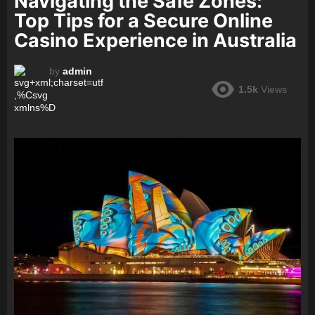
Navigating the Safe Zones:
Top Tips for a Secure Online
Casino Experience in Australia
by
admin
1.5k
Views