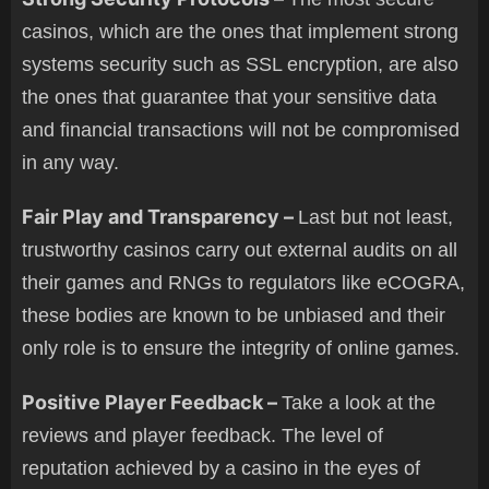
casinos, which are the ones that implement strong
systems security such as SSL encryption, are also
the ones that guarantee that your sensitive data
and financial transactions will not be compromised
in any way.
Fair Play and Transparency –
Last but not least,
trustworthy casinos carry out external audits on all
their games and RNGs to regulators like eCOGRA,
these bodies are known to be unbiased and their
only role is to ensure the integrity of online games.
Positive Player Feedback –
Take a look at the
reviews and player feedback. The level of
reputation achieved by a casino in the eyes of