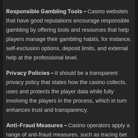
Responsible Gambling Tools –
Casino websites
that have good reputations encourage responsible
gambling by offering tools and resources that help
players manage their gambling habits, for instance,
self-exclusion options, deposit limits, and external
help at the professional level.
Privacy Policies –
It should be a transparent
privacy policy that states how the casino collects,
uses and protects the player data while fully
involving the players in the process, which in turn
enhances trust and transparency.
Anti-Fraud Measures –
Casino operators apply a
range of anti-fraud measures, such as tracing bet