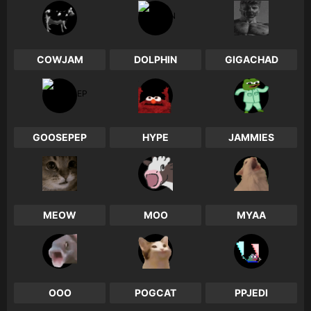
0
0
0
COWJAM
DOLPHIN
GIGACHAD
0
0
0
GOOSEPEP
HYPE
JAMMIES
0
0
0
MEOW
MOO
MYAA
0
0
0
OOO
POGCAT
PPJEDI