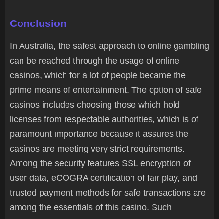
Conclusion
In Australia, the safest approach to online gambling
can be reached through the usage of online
casinos, which for a lot of people became the
prime means of entertainment. The option of safe
casinos includes choosing those which hold
licenses from respectable authorities, which is of
paramount importance because it assures the
casinos are meeting very strict requirements.
Among the security features SSL encryption of
user data, eCOGRA certification of fair play, and
trusted payment methods for safe transactions are
among the essentials of this casino. Such