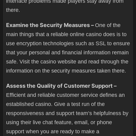
interface problems made players stay away from
there.
Examine the Security Measures –
One of the
main things that a reliable online casino does is to
use encryption technologies such as SSL to ensure
that your personal and financial information remain
safe. Visit the casino website and read through the
information on the security measures taken there.
Assess the Quality of Customer Support –
Efficient and reliable customer service defines an
established casino. Give a test run of the
responsiveness and support team’s helpfulness by
using their live chat feature, email, or phone
support when you are ready to make a