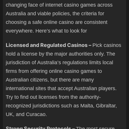
changing face of internet casino games across
Australia and viable policies, the criteria for
choosing a safe online casino are consistent
everywhere. Here’s what to look for
Licensed and Regulated Casinos –
Pick casinos
hold a license by the major authorities only. The
jurisdiction of Australia’s regulations limits local
firms from offering online casino games to
Australian citizens, but there are many
international sites that accept Australian players.
Try to find out licenses from the authority-
recognized jurisdictions such as Malta, Gibraltar,
UK, and Curacao.
Strong Security Protocols –
The most secure