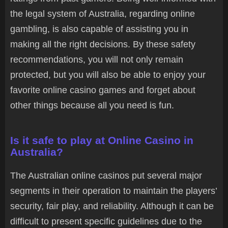
the legal system of Australia, regarding online
gambling, is also capable of assisting you in
making all the right decisions. By these safety
recommendations, you will not only remain
protected, but you will also be able to enjoy your
favorite online casino games and forget about
other things because all you need is fun.
Is it safe to play at Online Casino in
Australia?
The Australian online casinos put several major
segments in their operation to maintain the players’
security, fair play, and reliability. Although it can be
difficult to present specific guidelines due to the