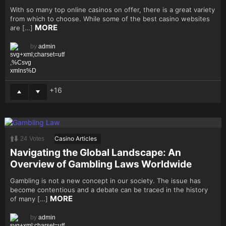
With so many top online casinos on offer, there is a great variety
from which to choose. While some of the best casino websites
MORE
are […]
by
admin
16
Casino Articles
24
Votes
Navigating the Global Landscape: An
Overview of Gambling Laws Worldwide
Gambling is not a new concept in our society. The issue has
become contentious and a debate can be traced in the history
MORE
of many […]
by
admin