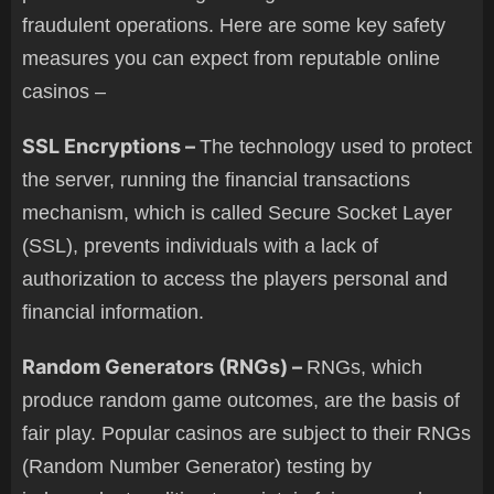
fraudulent operations. Here are some key safety
measures you can expect from reputable online
casinos –
SSL Encryptions –
The technology used to protect
the server, running the financial transactions
mechanism, which is called Secure Socket Layer
(SSL), prevents individuals with a lack of
authorization to access the players personal and
financial information.
Random Generators (RNGs) –
RNGs, which
produce random game outcomes, are the basis of
fair play. Popular casinos are subject to their RNGs
(Random Number Generator) testing by