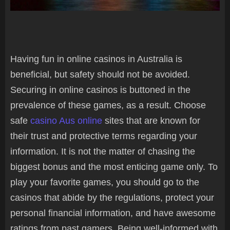
Having fun in online casinos in Australia is
beneficial, but safety should not be avoided.
Securing in online casinos is buttoned in the
prevalence of these games, as a result. Choose
safe
casino Aus online
sites that are known for
their trust and protective terms regarding your
information. It is not the matter of chasing the
biggest bonus and the most enticing game only. To
play your favorite games, you should go to the
casinos that abide by the regulations, protect your
personal financial information, and have awesome
ratings from past gamers. Being well-informed with