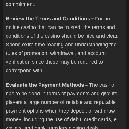
commitment.
Review the Terms and Conditions –
For an
online casino that can be trusted, the terms and
conditions of the casino should be nice and clear.
Spend extra time reading and understanding the
rules of promotion, withdrawal, and account
verification since these may be required to
correspond with.
Evaluate the Payment Methods –
The casino
has to be good in terms of payments and give its
players a large number of reliable and reputable
payment options when they deposit or withdraw
money, including the use of debit, credit cards, e-
wallets, and bank transfers closing deals.