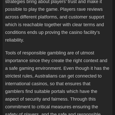
strategies bring about players’ trust and make it
possible to play the game. Players rave reviews
across different platforms, and customer support
which is reachable together with clear terms and
conditions ends up proving the casino facility’s
reliability.
Tools of responsible gambling are of utmost
importance since they create the right context and
a safe gaming environment. Even though it has the
strictest rules, Australians can get connected to
international casinos, so that ensures that
gamblers find suitable portals which have the
aspect of security and fairness. Through this
commitment to critical measures ensuring the
safety of players, and the safe and responsible