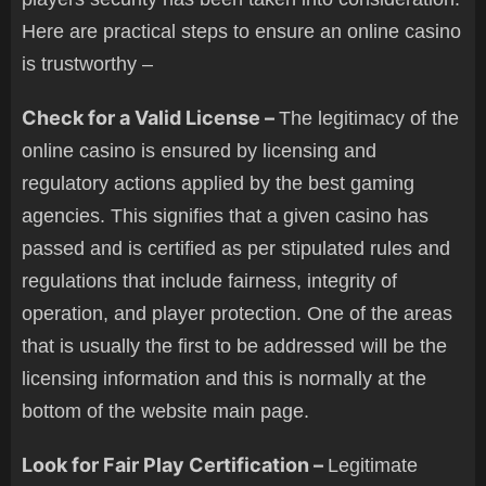
Here are practical steps to ensure an online casino
is trustworthy –
Check for a Valid License –
The legitimacy of the
online casino is ensured by licensing and
regulatory actions applied by the best gaming
agencies. This signifies that a given casino has
passed and is certified as per stipulated rules and
regulations that include fairness, integrity of
operation, and player protection. One of the areas
that is usually the first to be addressed will be the
licensing information and this is normally at the
bottom of the website main page.
Look for Fair Play Certification –
Legitimate