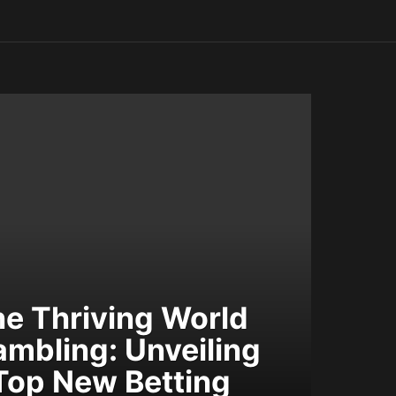
he Thriving World
ambling: Unveiling
 Top New Betting