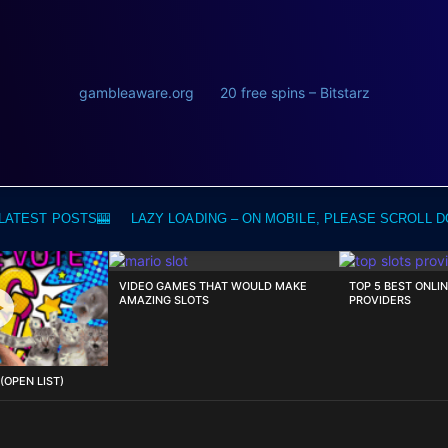
gambleaware.org
20 free spins – Bitstarz
LATEST POSTS🎰
LAZY LOADING – ON MOBILE, PLEASE SCROLL 
VIDEO GAMES THAT WOULD MAKE
TOP 5 BEST ONLI
AMAZING SLOTS
PROVIDERS
(OPEN LIST)