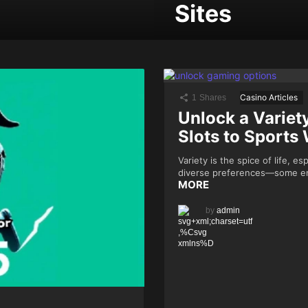
Sites
Casino Articles
1
Shares
Unlock a Variet
Slots to Sports
Variety is the spice of life, 
diverse preferences—some enjo
MORE
by
admin