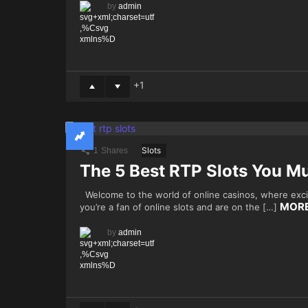
by
admin
1
Slots
1
Shares
The 5 Best RTP Slots You Mu
Welcome to the world of online casinos, where excit
MOR
you’re a fan of online slots and are on the […]
by
admin