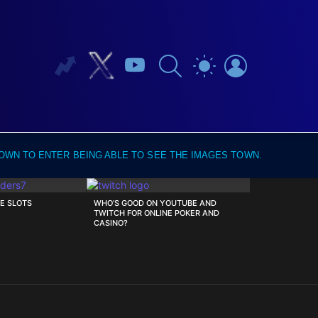
X
Youtube
SEARCH
LOGIN
SWITCH
SKIN
DOWN TO ENTER BEING ABLE TO SEE THE IMAGES TOWN.
NE SLOTS
WHO’S GOOD ON YOUTUBE AND
TWITCH FOR ONLINE POKER AND
CASINO?