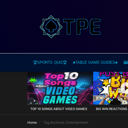
🏆SPORTS QUIZ🏆
♣️TABLE GAME GUIDES♣️

MOST
VIEWED
STORIES
TOP 10 SONGS ABOUT VIDEO GAMES
BIG WIN REACTIONS 
You are here:
Home
Tag Archives: Entertainment