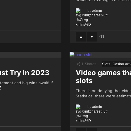
by
admin
-11
Slots
Casino Arti
1
Shares
st Try in 2023
Video games th
slots
ement and big wins await! If
E
There is no denying that video
Statistica, there were estimat
by
admin