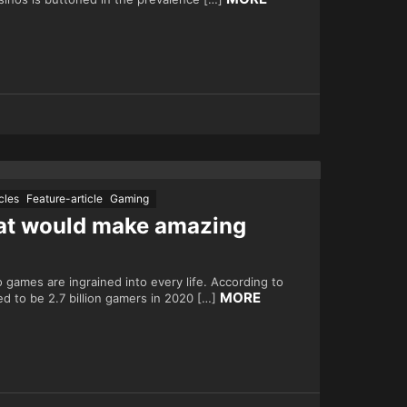
cles
Feature-article
Gaming
at would make amazing
 games are ingrained into every life. According to
MORE
ed to be 2.7 billion gamers in 2020 […]