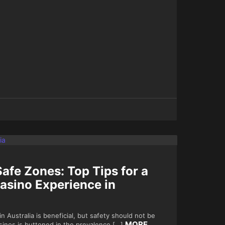
afe Zones: Top Tips for a
asino Experience in
n Australia is beneficial, but safety should not be
MORE
asinos is buttoned in the prevalence […]