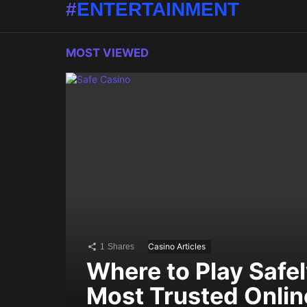
ENTERTAINMENT
MOST VIEWED
Casino Articles
1
Shares
Where to Play Safe
Most Trusted Onlin