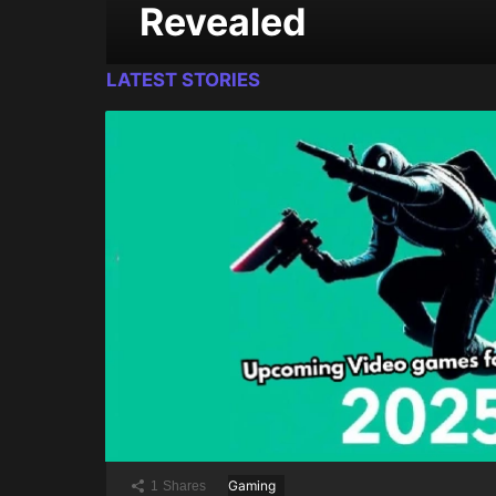
Revealed
LATEST STORIES
Gaming
1
Shares