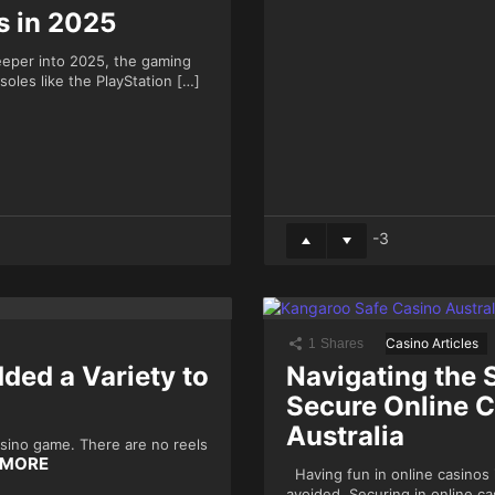
 in 2025
eper into 2025, the gaming
soles like the PlayStation […]
-3
Casino Articles
1
Shares
ded a Variety to
Navigating the S
Secure Online C
Australia
casino game. There are no reels
MORE
Having fun in online casinos i
avoided. Securing in online c