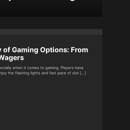
y of Gaming Options: From
 Wagers
especially when it comes to gaming. Players have
y the flashing lights and fast pace of slot […]