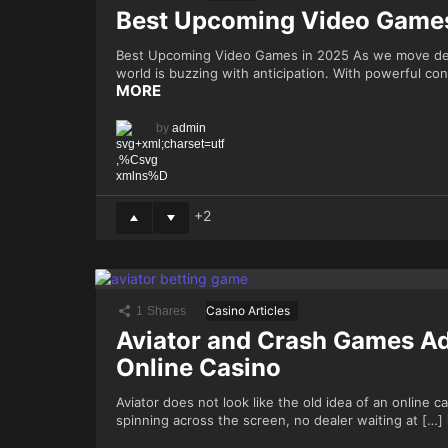
Best Upcoming Video Games
Best Upcoming Video Games in 2025 As we move de
world is buzzing with anticipation. With powerful con
MORE
by
admin
2
Casino Articles
1
Shares
Aviator and Crash Games Ad
Online Casino
Aviator does not look like the old idea of an online 
spinning across the screen, no dealer waiting at […]