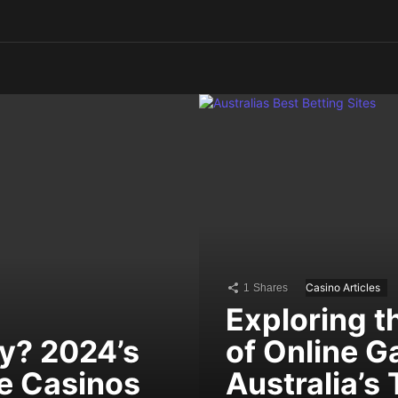
Casino Articles
1
Shares
Exploring t
ly? 2024’s
of Online G
e Casinos
Australia’s