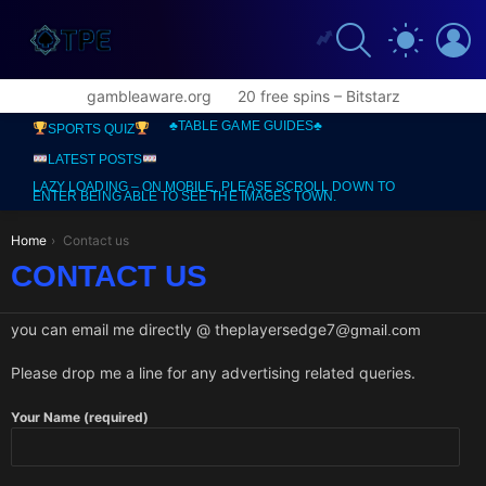
SEARCH
L
SWITCH
SKIN
gambleaware.org
20 free spins – Bitstarz
♣️TABLE GAME GUIDES♣️
SPORTS QUIZ
LATEST POSTS
LAZY LOADING – ON MOBILE, PLEASE SCROLL DOWN TO
ENTER BEING ABLE TO SEE THE IMAGES TOWN.
You are here:
Home
Contact us
CONTACT US
you can email me directly @ theplayersedge7
@gmail.com
Please drop me a line for any advertising related queries.
Your Name (required)