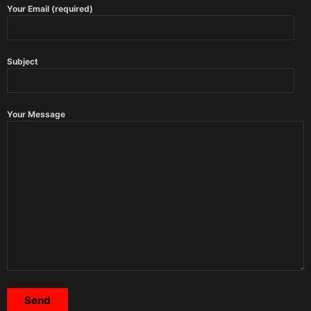
Your Email (required)
Subject
Your Message