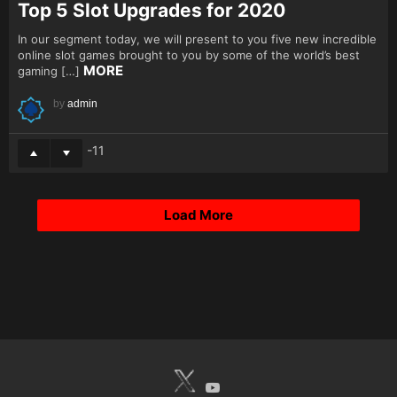
Top 5 Slot Upgrades for 2020
In our segment today, we will present to you five new incredible
online slot games brought to you by some of the world’s best
MORE
gaming […]
by
admin
-11
Load More
X
Youtube