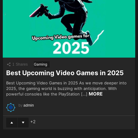
Gaming
1
Shares
Best Upcoming Video Games in 2025
Best Upcoming Video Games in 2025 As we move deeper into
2025, the gaming world is buzzing with anticipation. With
MORE
powerful consoles like the PlayStation […]
by
admin
2