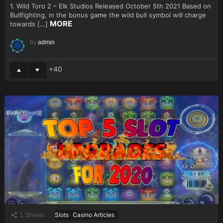
1. Wild Toro 2 – Elk Studios Released October 5th 2021 Based on
Bullfighting, in the bonus game the wild bull symbol will charge
MORE
towards […]
by
admin
40
Slots
Casino Articles
1
Shares