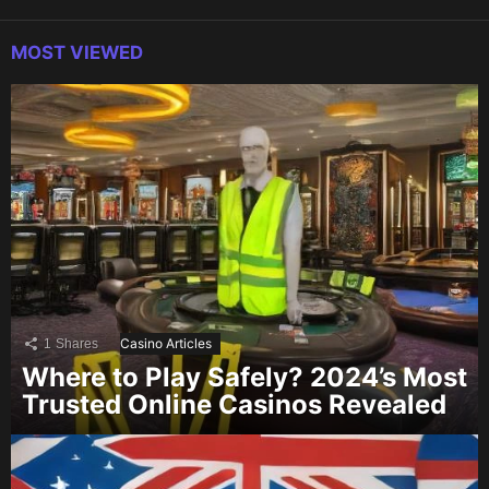
MOST VIEWED
Casino Articles
1
Shares
Where to Play Safely? 2024’s Most
Trusted Online Casinos Revealed