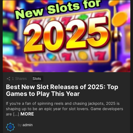
Slots
1
Shares
Best New Slot Releases of 2025: Top
Games to Play This Year
If you’re a fan of spinning reels and chasing jackpots, 2025 is
shaping up to be an epic year for slot lovers. Game developers
MORE
are […]
by
admin