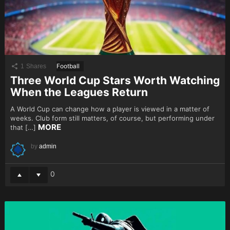
Football
1
Shares
Three World Cup Stars Worth Watching
When the Leagues Return
A World Cup can change how a player is viewed in a matter of
weeks. Club form still matters, of course, but performing under
MORE
that […]
by
admin
0