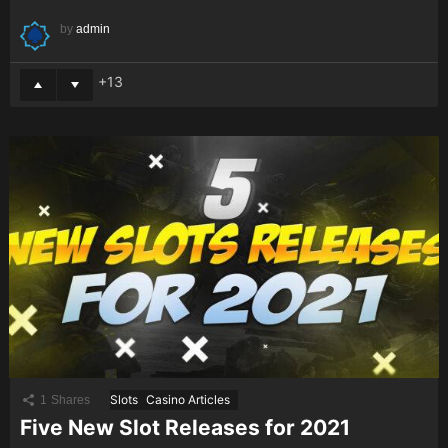
by
admin
13
Slots
Casino Articles
1
Shares
Five New Slot Releases for 2021