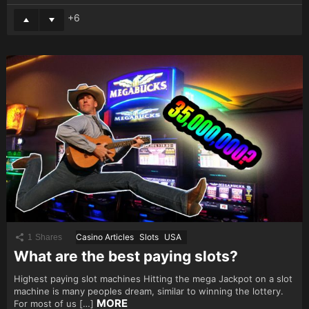
6
Casino Articles
Slots
USA
1
Shares
What are the best paying slots?
Highest paying slot machines Hitting the mega Jackpot on a slot
machine is many peoples dream, similar to winning the lottery.
MORE
For most of us […]