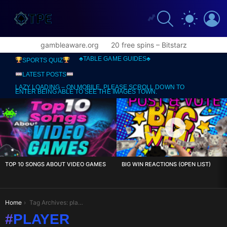
SEARCH
L
SWITCH
SKIN
gambleaware.org
20 free spins – Bitstarz
♣️TABLE GAME GUIDES♣️
SPORTS QUIZ
LATEST POSTS
LAZY LOADING – ON MOBILE, PLEASE SCROLL DOWN TO
ENTER BEING ABLE TO SEE THE IMAGES TOWN.
MOST
VIEWED
STORIES
TOP 10 SONGS ABOUT VIDEO GAMES
BIG WIN REACTIONS (OPEN LIST)
You are here:
Home
Tag Archives: player
PLAYER