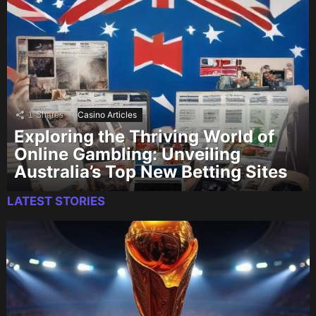
Casino Articles
1
Shares
Exploring the Thriving World of
Online Gambling: Unveiling
Australia’s Top New Betting Sites
LATEST STORIES