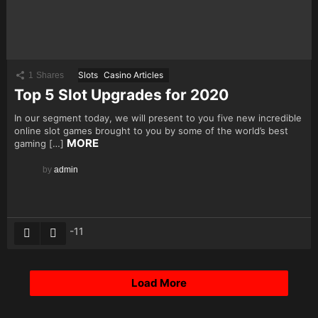
Slots
Casino Articles
1
Shares
Top 5 Slot Upgrades for 2020
In our segment today, we will present to you five new incredible
online slot games brought to you by some of the world’s best
MORE
gaming […]
by
admin
-11
Load More