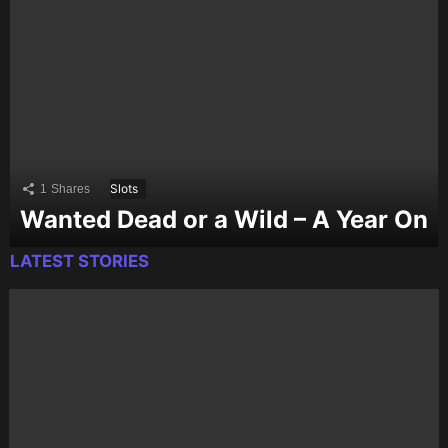
Slots
1
Shares
Wanted Dead or a Wild – A Year On
LATEST STORIES