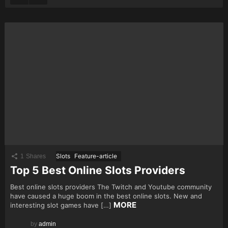
Slots
Feature-article
1
Shares
Top 5 Best Online Slots Providers
Best online slots providers The Twitch and Youtube community
have caused a huge boom in the best online slots. New and
MORE
interesting slot games have […]
by
admin