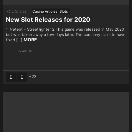
Casino Articles
Slots
1
Shares
New Slot Releases for 2020
1. Netent – Streetfighter 2 This game was released in May 2020
but was taken away a few days later. The company claim to have
MORE
fixed […]
by
admin
22