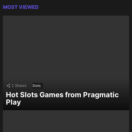
MOST VIEWED
Slots
1
Shares
Hot Slots Games from Pragmatic
Play