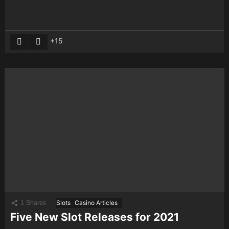
15
Slots
Casino Articles
1
Shares
Five New Slot Releases for 2021