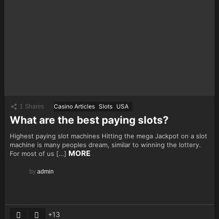
Casino Articles
Slots
USA
1
Shares
What are the best paying slots?
Highest paying slot machines Hitting the mega Jackpot on a slot
machine is many peoples dream, similar to winning the lottery.
MORE
For most of us […]
by
admin
13