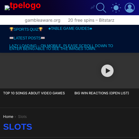
SEARCH
L
SWITCH
SKIN
gambleaware.org
20 free spins – Bitstarz
♣️TABLE GAME GUIDES♣️
SPORTS QUIZ
LATEST POSTS
LAZY LOADING – ON MOBILE, PLEASE SCROLL DOWN TO
ENTER BEING ABLE TO SEE THE IMAGES TOWN.
MOST
VIEWED
STORIES
TOP 10 SONGS ABOUT VIDEO GAMES
BIG WIN REACTIONS (OPEN LIST)
You are here:
Home
Slots
SLOTS