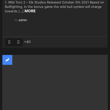
1. Wild Toro 2 – Elk Studios Released October 5th 2021 Based on
Bullfighting, in the bonus game the wild bull symbol will charge
MORE
towards […]
by
admin
40