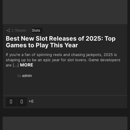
Slots
1
Shares
Best New Slot Releases of 2025: Top
Games to Play This Year
If you’re a fan of spinning reels and chasing jackpots, 2025 is
shaping up to be an epic year for slot lovers. Game developers
MORE
are […]
by
admin
6