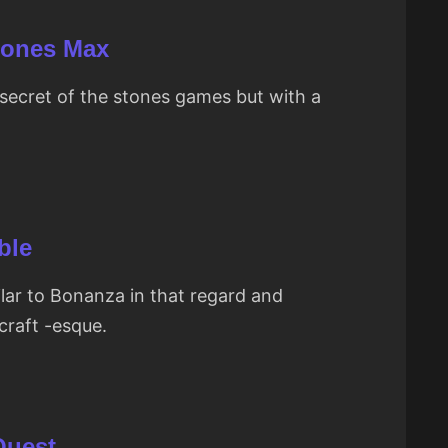
Stones Max
 secret of the stones games but with a
ble
ilar to Bonanza in that regard and
craft -esque.
Quest