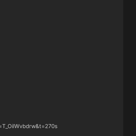
v=T_OilWvbdrw&t=270s