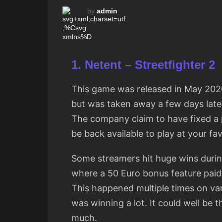
by
admin
1. Netent – Streetfighter 2
This game was released in May 202
but was taken away a few days late
The company claim to have fixed a
be back available to play at your fav
Some streamers hit huge wins durin
where a 50 Euro bonus feature paid
This happened multiple times on va
was winning a lot. It could well be t
much.