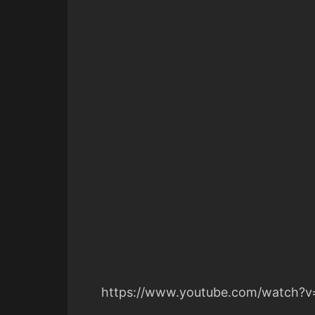
https://www.youtube.com/watch?