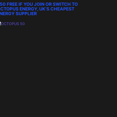
50 FREE IF YOU JOIN OR SWITCH TO
CTOPUS ENERGY, UK’S CHEAPEST
NERGY SUPPLIER