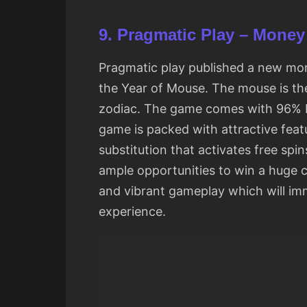
9. Pragmatic Play – Mone
Pragmatic play published a new m
the Year of Mouse. The mouse is the
zodiac. The game comes with 96% R
game is packed with attractive feat
substitution that activates free sp
ample opportunities to win a huge c
and vibrant gameplay which will im
experience.