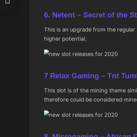
6. Netent – Secret of the 
This is an upgrade from the regular
higher potential.
7 Relax Gaming – Tnt Tum
This slot is of the mining theme sim
therefore could be considered mine
8. Microgaming – African 