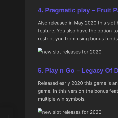
4. Pragmatic play – Fruit P
Also released in May 2020 this slot 
feature. You also have the option t
restrict you from using bonus fund
5. Play n Go – Legacy Of 
Released early 2020 this game is a
game. In this version the bonus fea
multiple win symbols.