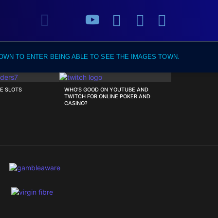
X
Youtube
SEARCH
LOGIN
SWITCH
SKIN
DOWN TO ENTER BEING ABLE TO SEE THE IMAGES TOWN.
NE SLOTS
WHO’S GOOD ON YOUTUBE AND
TWITCH FOR ONLINE POKER AND
CASINO?