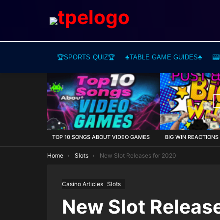
🏆SPORTS QUIZ🏆
♣️TABLE GAME GUIDES♣️

MOST
VIEWED
STORIES
TOP 10 SONGS ABOUT VIDEO GAMES
BIG WIN REACTIONS 
You are here:
Home
Slots
New Slot Releases for 2020
Casino Articles
Slots
New Slot Releas