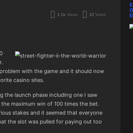
£
O
1.1k
Views
22
Votes
E
0
r.
 problem with the game and it should now
orite casino sites.
g the launch phase including one I saw
 the maximum win of 100 times the bet.
rious stakes and it seemed that everyone
hat the slot was pulled for paying out too