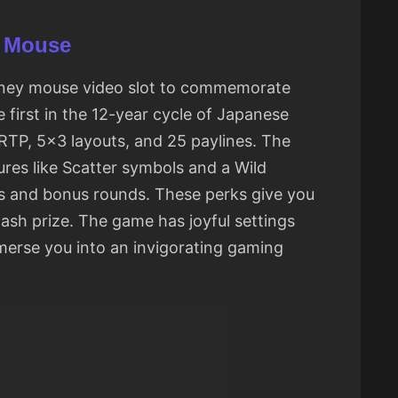
y Mouse
oney mouse video slot to commemorate
 first in the 12-year cycle of Japanese
TP, 5×3 layouts, and 25 paylines. The
ures like Scatter symbols and a Wild
ins and bonus rounds. These perks give you
ash prize. The game has joyful settings
merse you into an invigorating gaming