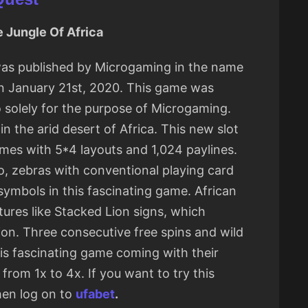
 Jungle Of Africa
as published by Microgaming in the name
on January 21st, 2020. This game was
o solely for the purpose of Microgaming.
n the arid desert of Africa. This new slot
es with 5*4 layouts and 1,024 paylines.
ino, zebras with conventional playing card
 symbols in this fascinating game. African
tures like Stacked Lion signs, which
on. Three consecutive free spins and wild
his fascinating game coming with their
 from 1x to 4x. If you want to try this
hen log on to
ufabet
.