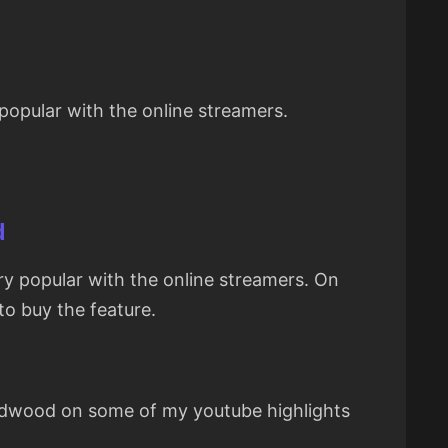
popular with the online streamers.
d
ry popular with the online streamers. On
to buy the feature.
dwood on some of my youtube highlights