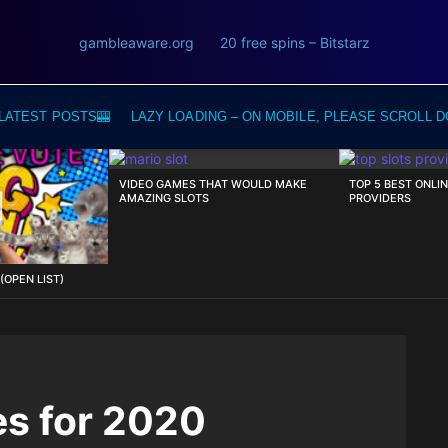
gambleaware.org
20 free spins – Bitstarz
LATEST POSTS🎰
LAZY LOADING – ON MOBILE, PLEASE SCROLL 
VIDEO GAMES THAT WOULD MAKE
TOP 5 BEST ONLI
AMAZING SLOTS
PROVIDERS
(OPEN LIST)
es for 2020