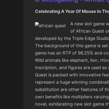
Celebrating A Year Of Mouse In The
A new slot game w
of African Quest 
developed by the Triple Edge Studi
The background of this game is set i
game has an RTP of 96.25% and com
Wild animals like elephant, lion, rh
inscription, and figures are used as
Quest is packed with innovative fea
represent a huge winning combinati
substitution are other features of t
own benefits like multipliers varying
novel, exhilarating new slot game t