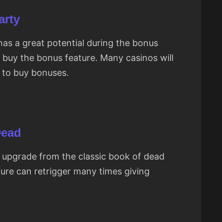
arty
has a great potential during the bonus
o buy the bonus feature. Many casinos will
s to buy bonuses.
Dead
n upgrade from the classic book of dead
ture can retrigger many times giving