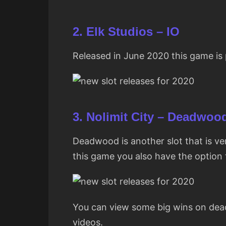
2. Elk Studios – IO
Released in June 2020 this game is 
3. Nolimit City – Deadwoo
Deadwood is another slot that is ve
this game you also have the option 
You can view some big wins on dea
videos.