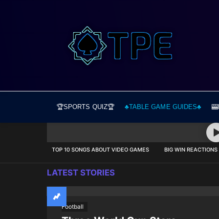
🏆SPORTS QUIZ🏆
♣️TABLE GAME GUIDES♣️

MOST
VIEWED
STORIES
TOP 10 SONGS ABOUT VIDEO GAMES
BIG WIN REACTIONS 
LATEST STORIES
Football