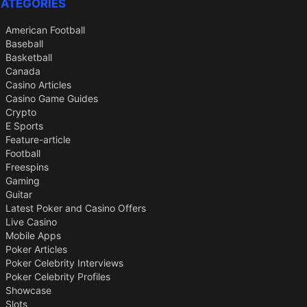
ATEGORIES
American Football
Baseball
Basketball
Canada
Casino Articles
Casino Game Guides
Crypto
E Sports
Feature-article
Football
Freespins
Gaming
Guitar
Latest Poker and Casino Offers
Live Casino
Mobile Apps
Poker Articles
Poker Celebrity Interviews
Poker Celebrity Profiles
Showcase
Slots