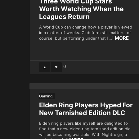
Three World Cup Stars
Worth Watching When the
Leagues Return
A World Cup can change how a player is viewed
in a matter of weeks. Club form still matters, of
MORE
course, but performing under that […]
0
Gaming
Elden Ring Players Hyped For
New Tarnished Edition DLC
Elden ring players like myself are delighted to
find that a new elden ring tarnished edition dlc
will be becoming available. With Nightreign, a