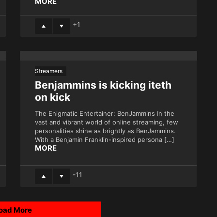
MORE
1
Streamers
Benjammins is kicking iteth
on kick
The Enigmatic Entertainer: BenJammins In the
vast and vibrant world of online streaming, few
personalities shine as brightly as BenJammins.
With a Benjamin Franklin-inspired persona […]
MORE
-11
oad More