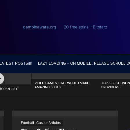
gambleaware.org
20 free spins – Bitstarz
LATEST POSTS🎰
LAZY LOADING – ON MOBILE, PLEASE SCROLL 
VIDEO GAMES THAT WOULD MAKE
TOP 5 BEST ONLI
AMAZING SLOTS
PROVIDERS
(OPEN LIST)
Football
Casino Articles