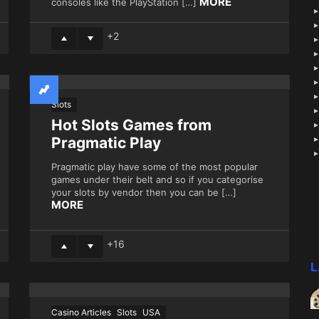
MORE
consoles like the PlayStation […]
2
Slots
Hot Slots Games from
Pragmatic Play
Pragmatic play have some of the most popular
games under their belt and so if you categorise
your slots by vendor then you can be […]
MORE
16
L
Casino Articles
Slots
USA