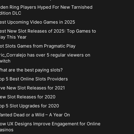
lden Ring Players Hyped For New Tarnished
dition DLC
est Upcoming Video Games in 2025
est New Slot Releases of 2025: Top Games to
lay This Year
ot Slots Games from Pragmatic Play
ric_Corralejo has over 5 regular viewers on
witch
hat are the best paying slots?
op 5 Best Online Slots Providers
ive New Slot Releases for 2021
ew Slot Releases for 2020
op 5 Slot Upgrades for 2020
anted Dead or a Wild – A Year On
ow UX Designs Improve Engagement for Online
asinos