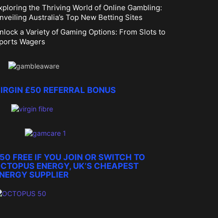
xploring the Thriving World of Online Gambling:
nveiling Australia’s Top New Betting Sites
nlock a Variety of Gaming Options: From Slots to
ports Wagers
IRGIN £50 REFERRAL BONUS
50 FREE IF YOU JOIN OR SWITCH TO
CTOPUS ENERGY, UK’S CHEAPEST
NERGY SUPPLIER