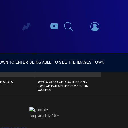
X
Youtube
SEARCH
LOGIN
DOWN TO ENTER BEING ABLE TO SEE THE IMAGES TOWN.
NE SLOTS
WHO’S GOOD ON YOUTUBE AND
TWITCH FOR ONLINE POKER AND
CASINO?