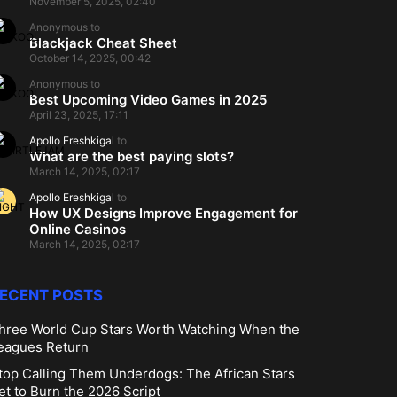
November 5, 2025, 02:40
Anonymous to
Blackjack Cheat Sheet
October 14, 2025, 00:42
Anonymous to
Best Upcoming Video Games in 2025
April 23, 2025, 17:11
Apollo Ereshkigal
to
What are the best paying slots?
March 14, 2025, 02:17
Apollo Ereshkigal
to
How UX Designs Improve Engagement for
Online Casinos
March 14, 2025, 02:17
ECENT POSTS
hree World Cup Stars Worth Watching When the
eagues Return
top Calling Them Underdogs: The African Stars
et to Burn the 2026 Script