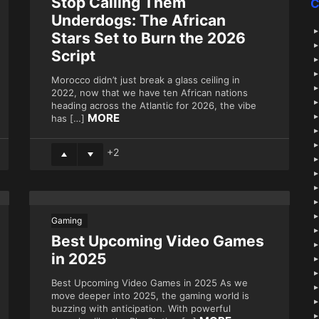
Stop Calling Them
C
Underdogs: The African
Stars Set to Burn the 2026
Script
Morocco didn’t just break a glass ceiling in
2022, now that we have ten African nations
heading across the Atlantic for 2026, the vibe
MORE
has […]
2
Gaming
Best Upcoming Video Games
in 2025
Best Upcoming Video Games in 2025 As we
move deeper into 2025, the gaming world is
buzzing with anticipation. With powerful