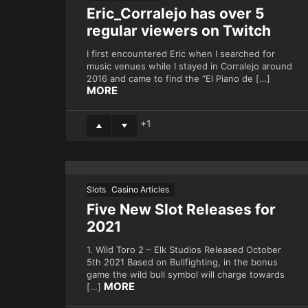
Eric_Corralejo has over 5
regular viewers on Twitch
I first encountered Eric when I searched for
music venues while I stayed in Corralejo around
2016 and came to find the “El Piano de […]
MORE
1
Slots
Casino Articles
Five New Slot Releases for
2021
1. Wild Toro 2 – Elk Studios Released October
5th 2021 Based on Bullfighting, in the bonus
game the wild bull symbol will charge towards
MORE
[…]