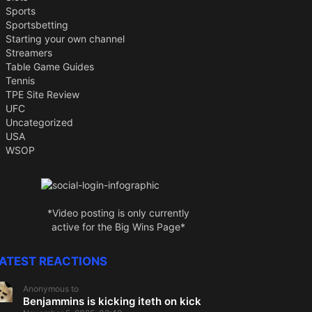
Sports
Sportsbetting
Starting your own channel
Streamers
Table Game Guides
Tennis
TPE Site Review
UFC
Uncategorized
USA
WSOP
*Video posting is only currently
active for the Big Wins Page*
ATEST REACTIONS
Anonymous to
Benjammins is kicking iteth on kick