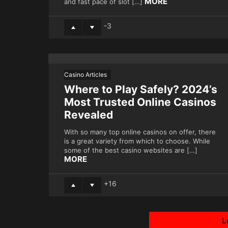
MORE
and fast pace of slot […]
-3
Casino Articles
Where to Play Safely? 2024’s
Most Trusted Online Casinos
Revealed
With so many top online casinos on offer, there
is a great variety from which to choose. While
some of the best casino websites are […]
MORE
16
L