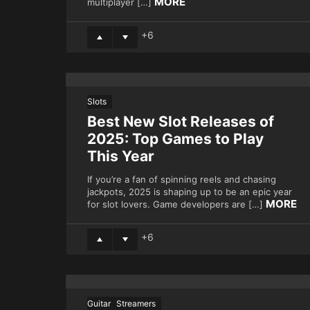
MORE
multiplayer […]
6
Slots
Best New Slot Releases of
2025: Top Games to Play
This Year
If you’re a fan of spinning reels and chasing
jackpots, 2025 is shaping up to be an epic year
MORE
for slot lovers. Game developers are […]
6
Guitar
Streamers