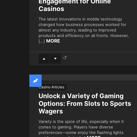
Engagement for Online
Casinos
The latest innovations in mobile technology
changed how business processes worked for
almost any industry, leading to improved
products and efficiency on all fronts. However,
MORE
[…]
-7
Casino Articles
Unlock a Variety of Gaming
Options: From Slots to Sports
Wagers
Variety is the spice of life, especially when it
comes to gaming. Players have diverse
preferences—some enjoy the flashing lights