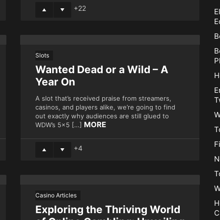
22
E
E
B
B
Slots
P
Wanted Dead or a Wild – A
H
Year On
E
A slot that’s received praise from streamers,
T
casinos, and players alike, we’re going to find
W
out exactly why audiences are still glued to
MORE
WDW’s 5×5 […]
T
F
4
N
T
W
Casino Articles
H
Exploring the Thriving World
C