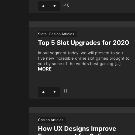
40
Slots
Casino Articles
Top 5 Slot Upgrades for 2020
In our segment today, we will present to you
five new incredible online slot games brought to
you by some of the world’s best gaming […]
MORE
-11
Casino Articles
How UX Designs Improve