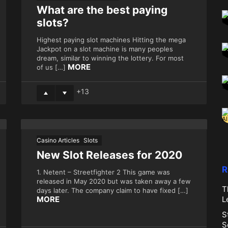
What are the best paying
slots?
Highest paying slot machines Hitting the mega
Jackpot on a slot machine is many peoples
dream, similar to winning the lottery. For most
MORE
of us […]
13
Casino Articles
Slots
New Slot Releases for 2020
R
1. Netent – Streetfighter 2 This game was
released in May 2020 but was taken away a few
T
days later. The company claim to have fixed […]
MORE
L
S
S