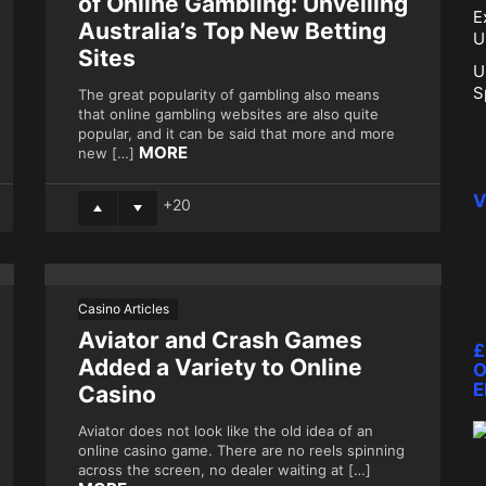
of Online Gambling: Unveiling
E
Australia’s Top New Betting
U
Sites
U
S
The great popularity of gambling also means
that online gambling websites are also quite
popular, and it can be said that more and more
MORE
new […]
V
20
Casino Articles
Aviator and Crash Games
£
Added a Variety to Online
O
E
Casino
Aviator does not look like the old idea of an
online casino game. There are no reels spinning
across the screen, no dealer waiting at […]