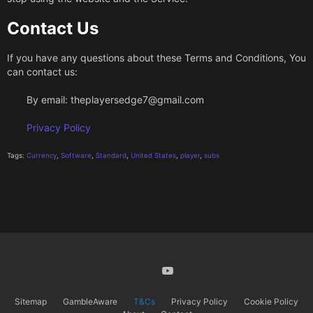
Contact Us
If you have any questions about these Terms and Conditions, You
can contact us:
By email:
theplayersedge7@gmail.com
Privacy Policy
Tags:
Currency
,
Software
,
Standard
,
United States
,
player
,
subs
X
Youtube
Sitemap
GambleAware
T&Cs
Privacy Policy
Cookie Policy