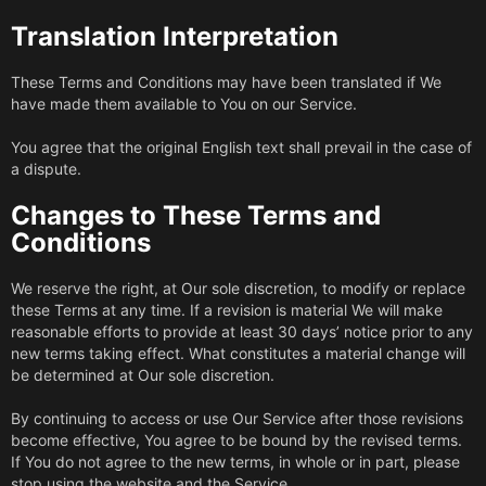
Translation Interpretation
These Terms and Conditions may have been translated if We
have made them available to You on our Service.
You agree that the original English text shall prevail in the case of
a dispute.
Changes to These Terms and
Conditions
We reserve the right, at Our sole discretion, to modify or replace
these Terms at any time. If a revision is material We will make
reasonable efforts to provide at least 30 days’ notice prior to any
new terms taking effect. What constitutes a material change will
be determined at Our sole discretion.
By continuing to access or use Our Service after those revisions
become effective, You agree to be bound by the revised terms.
If You do not agree to the new terms, in whole or in part, please
stop using the website and the Service.