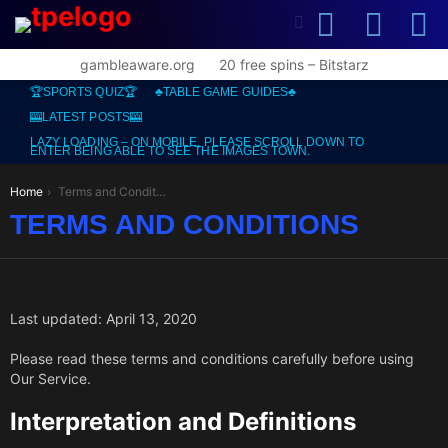
SEARCH
L
SWITCH
SKIN
gambleaware.org
20 free spins – Bitstarz
🏆SPORTS QUIZ🏆
♣️TABLE GAME GUIDES♣️
🎰LATEST POSTS🎰
LAZY LOADING – ON MOBILE, PLEASE SCROLL DOWN TO
ENTER BEING ABLE TO SEE THE IMAGES TOWN.
You are here:
Home
Terms and Conditions
TERMS AND CONDITIONS
Last updated: April 13, 2020
Please read these terms and conditions carefully before using
Our Service.
Interpretation and Definitions