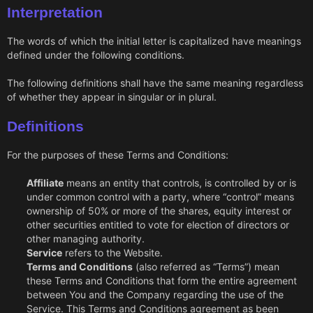
Interpretation
The words of which the initial letter is capitalized have meanings
defined under the following conditions.
The following definitions shall have the same meaning regardless
of whether they appear in singular or in plural.
Definitions
For the purposes of these Terms and Conditions:
Affiliate
means an entity that controls, is controlled by or is
under common control with a party, where “control” means
ownership of 50% or more of the shares, equity interest or
other securities entitled to vote for election of directors or
other managing authority.
Service
refers to the Website.
Terms and Conditions
(also referred as “Terms”) mean
these Terms and Conditions that form the entire agreement
between You and the Company regarding the use of the
Service. This Terms and Conditions agreement as been