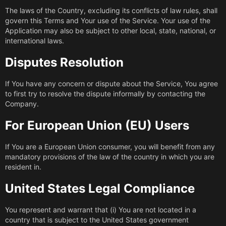
The laws of the Country, excluding its conflicts of law rules, shall
govern this Terms and Your use of the Service. Your use of the
Application may also be subject to other local, state, national, or
international laws.
Disputes Resolution
If You have any concern or dispute about the Service, You agree
to first try to resolve the dispute informally by contacting the
Company.
For European Union (EU) Users
If You are a European Union consumer, you will benefit from any
mandatory provisions of the law of the country in which you are
resident in.
United States Legal Compliance
You represent and warrant that (i) You are not located in a
country that is subject to the United States government