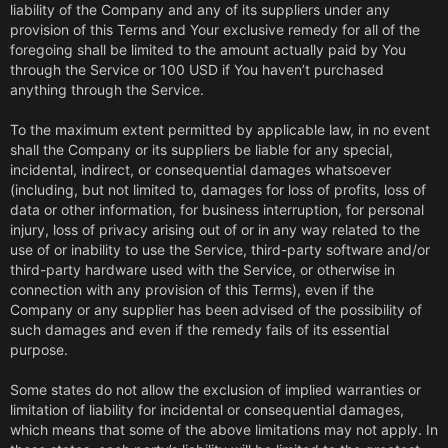
liability of the Company and any of its suppliers under any
provision of this Terms and Your exclusive remedy for all of the
foregoing shall be limited to the amount actually paid by You
through the Service or 100 USD if You haven’t purchased
anything through the Service.
To the maximum extent permitted by applicable law, in no event
shall the Company or its suppliers be liable for any special,
incidental, indirect, or consequential damages whatsoever
(including, but not limited to, damages for loss of profits, loss of
data or other information, for business interruption, for personal
injury, loss of privacy arising out of or in any way related to the
use of or inability to use the Service, third-party software and/or
third-party hardware used with the Service, or otherwise in
connection with any provision of this Terms), even if the
Company or any supplier has been advised of the possibility of
such damages and even if the remedy fails of its essential
purpose.
Some states do not allow the exclusion of implied warranties or
limitation of liability for incidental or consequential damages,
which means that some of the above limitations may not apply. In