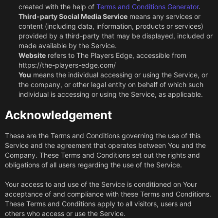
created with the help of
Terms and Conditions Generator
.
Third-party Social Media Service
means any services or
content (including data, information, products or services)
provided by a third-party that may be displayed, included or
made available by the Service.
Website
refers to The Players Edge, accessible from
https://the-players-edge.com/
You
means the individual accessing or using the Service, or
the company, or other legal entity on behalf of which such
individual is accessing or using the Service, as applicable.
Acknowledgement
These are the Terms and Conditions governing the use of this
Service and the agreement that operates between You and the
Company. These Terms and Conditions set out the rights and
obligations of all users regarding the use of the Service.
Your access to and use of the Service is conditioned on Your
acceptance of and compliance with these Terms and Conditions.
These Terms and Conditions apply to all visitors, users and
others who access or use the Service.