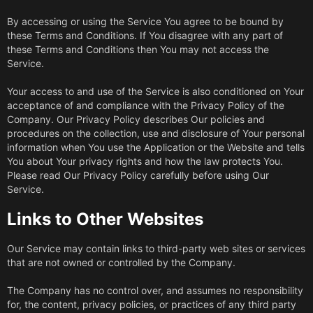
By accessing or using the Service You agree to be bound by
these Terms and Conditions. If You disagree with any part of
these Terms and Conditions then You may not access the
Service.
Your access to and use of the Service is also conditioned on Your
acceptance of and compliance with the Privacy Policy of the
Company. Our Privacy Policy describes Our policies and
procedures on the collection, use and disclosure of Your personal
information when You use the Application or the Website and tells
You about Your privacy rights and how the law protects You.
Please read Our Privacy Policy carefully before using Our
Service.
Links to Other Websites
Our Service may contain links to third-party web sites or services
that are not owned or controlled by the Company.
The Company has no control over, and assumes no responsibility
for, the content, privacy policies, or practices of any third party