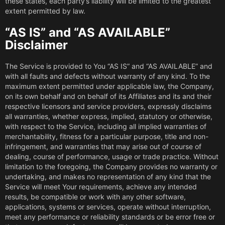
these states, each party’s liability will be limited to the greatest
extent permitted by law.
“AS IS” and “AS AVAILABLE”
Disclaimer
The Service is provided to You “AS IS” and “AS AVAILABLE” and
with all faults and defects without warranty of any kind. To the
maximum extent permitted under applicable law, the Company,
on its own behalf and on behalf of its Affiliates and its and their
respective licensors and service providers, expressly disclaims
all warranties, whether express, implied, statutory or otherwise,
with respect to the Service, including all implied warranties of
merchantability, fitness for a particular purpose, title and non-
infringement, and warranties that may arise out of course of
dealing, course of performance, usage or trade practice. Without
limitation to the foregoing, the Company provides no warranty or
undertaking, and makes no representation of any kind that the
Service will meet Your requirements, achieve any intended
results, be compatible or work with any other software,
applications, systems or services, operate without interruption,
meet any performance or reliability standards or be error free or