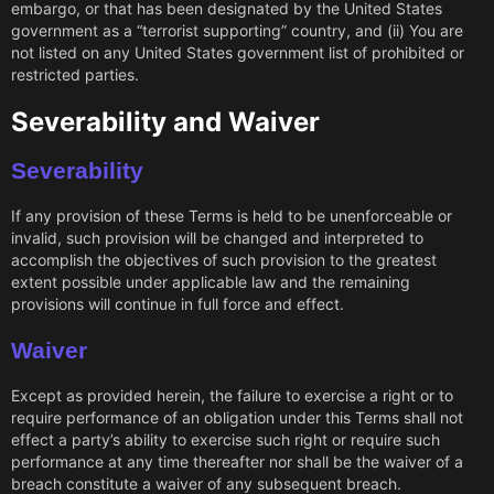
embargo, or that has been designated by the United States
government as a “terrorist supporting” country, and (ii) You are
not listed on any United States government list of prohibited or
restricted parties.
Severability and Waiver
Severability
If any provision of these Terms is held to be unenforceable or
invalid, such provision will be changed and interpreted to
accomplish the objectives of such provision to the greatest
extent possible under applicable law and the remaining
provisions will continue in full force and effect.
Waiver
Except as provided herein, the failure to exercise a right or to
require performance of an obligation under this Terms shall not
effect a party’s ability to exercise such right or require such
performance at any time thereafter nor shall be the waiver of a
breach constitute a waiver of any subsequent breach.