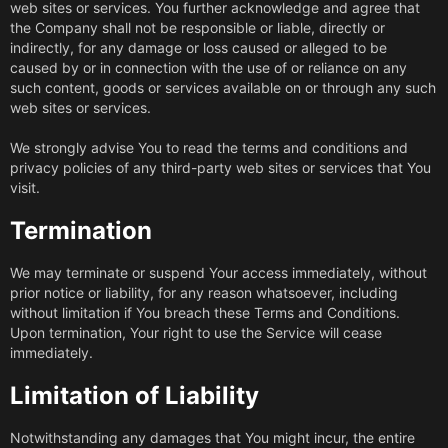
web sites or services. You further acknowledge and agree that
the Company shall not be responsible or liable, directly or
indirectly, for any damage or loss caused or alleged to be
caused by or in connection with the use of or reliance on any
such content, goods or services available on or through any such
web sites or services.
We strongly advise You to read the terms and conditions and
privacy policies of any third-party web sites or services that You
visit.
Termination
We may terminate or suspend Your access immediately, without
prior notice or liability, for any reason whatsoever, including
without limitation if You breach these Terms and Conditions.
Upon termination, Your right to use the Service will cease
immediately.
Limitation of Liability
Notwithstanding any damages that You might incur, the entire