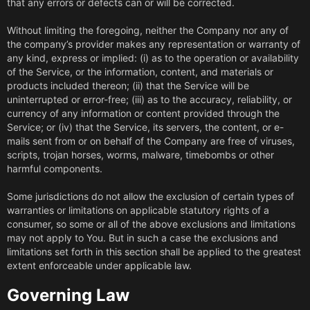
that any errors or defects can or will be corrected.
Without limiting the foregoing, neither the Company nor any of
the company’s provider makes any representation or warranty of
any kind, express or implied: (i) as to the operation or availability
of the Service, or the information, content, and materials or
products included thereon; (ii) that the Service will be
uninterrupted or error-free; (iii) as to the accuracy, reliability, or
currency of any information or content provided through the
Service; or (iv) that the Service, its servers, the content, or e-
mails sent from or on behalf of the Company are free of viruses,
scripts, trojan horses, worms, malware, timebombs or other
harmful components.
Some jurisdictions do not allow the exclusion of certain types of
warranties or limitations on applicable statutory rights of a
consumer, so some or all of the above exclusions and limitations
may not apply to You. But in such a case the exclusions and
limitations set forth in this section shall be applied to the greatest
extent enforceable under applicable law.
Governing Law