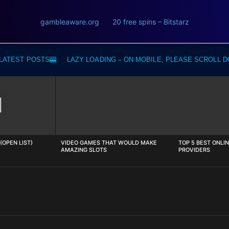
gambleaware.org
20 free spins – Bitstarz
LATEST POSTS🎰
LAZY LOADING – ON MOBILE, PLEASE SCROLL 
(OPEN LIST)
VIDEO GAMES THAT WOULD MAKE
TOP 5 BEST ONLI
AMAZING SLOTS
PROVIDERS