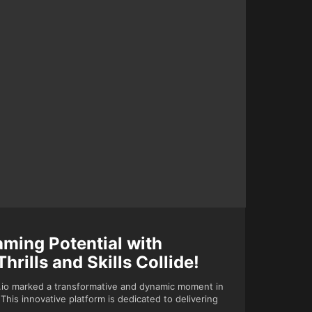
ming Potential with
hrills and Skills Collide!
zz.io marked a transformative and dynamic moment in
 This innovative platform is dedicated to delivering