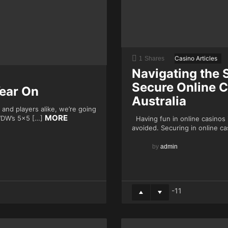
Casino Articles
1
Shares
Navigating the S
Secure Online C
Year On
Australia
 and players alike, we’re going
MORE
 WDW’s 5×5 […]
Having fun in online casinos i
avoided. Securing in online c
by
admin
-11