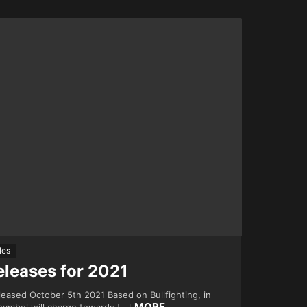
les
eleases for 2021
eleased October 5th 2021 Based on Bullfighting, in
MORE
 symbol will charge towards […]