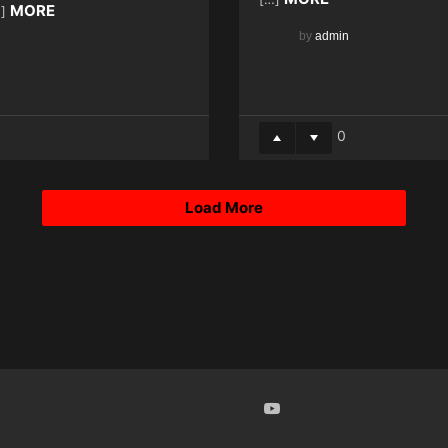
MORE
…]
by
admin
0
Load More
X
Youtube