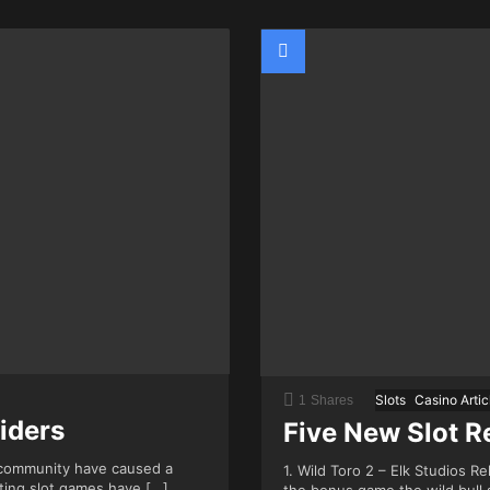
Slots
Casino Artic
1
Shares
viders
Five New Slot R
 community have caused a
1. Wild Toro 2 – Elk Studios R
ting slot games have […]
the bonus game the wild bull