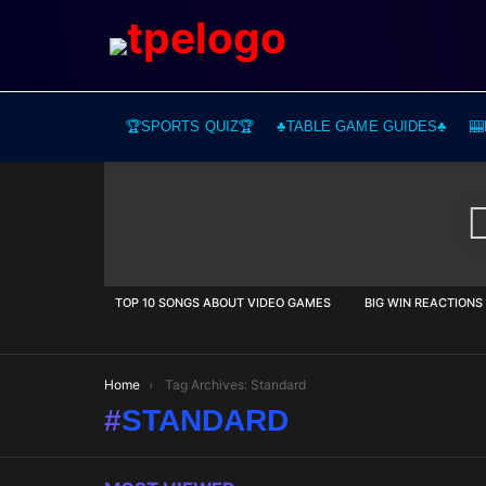
🏆SPORTS QUIZ🏆
♣️TABLE GAME GUIDES♣️

MOST
VIEWED
STORIES
TOP 10 SONGS ABOUT VIDEO GAMES
BIG WIN REACTIONS 
You are here:
Home
Tag Archives: Standard
STANDARD