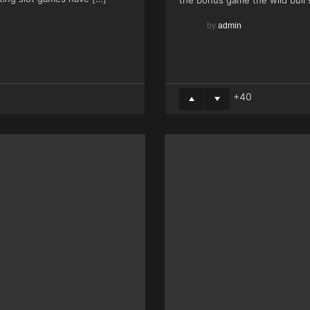
by
admin
40