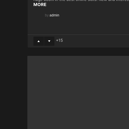
MORE
by
admin
15