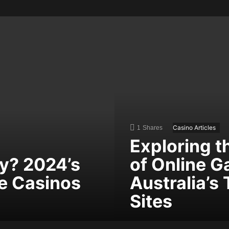
Casino Articles
1
Shares
Exploring t
ly? 2024’s
of Online G
e Casinos
Australia’s
Sites