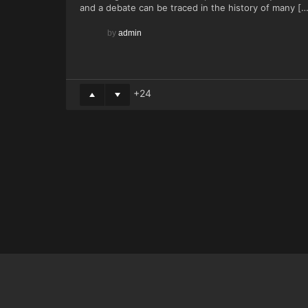
and a debate can be traced in the history of many [
by
admin
24