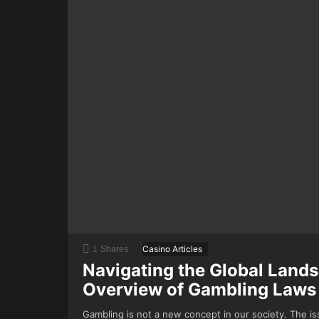
Casino Articles
1
Shares
Navigating the Global Land
Overview of Gambling Laws
Gambling is not a new concept in our society. The 