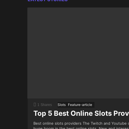
Slots
Feature-article
1
Shares
Top 5 Best Online Slots Pro
Best online slots providers The Twitch and Youtube
huge boom in the best online slots. New and interes