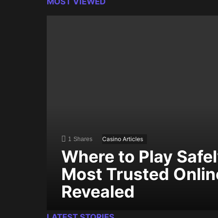
MOST VIEWED
Casino Articles
1
Shares
Where to Play Safe
Most Trusted Onlin
Revealed
LATEST STORIES