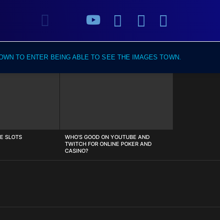
X
Youtube
SEARCH
LOGIN
SWITCH
SKIN
DOWN TO ENTER BEING ABLE TO SEE THE IMAGES TOWN.
NE SLOTS
WHO’S GOOD ON YOUTUBE AND
TWITCH FOR ONLINE POKER AND
CASINO?