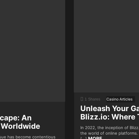
Casino Articles
1
Shares
Unleash Your Ga
Blizz.io: Where T
scape: An
 Worldwide
In 2022, the inception of Bli
the world of online platforms.
issue has become contentious
MORE
[…]