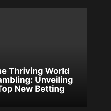
he Thriving World
ambling: Unveiling
 Top New Betting