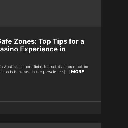
afe Zones: Top Tips for a
asino Experience in
n Australia is beneficial, but safety should not be
MORE
asinos is buttoned in the prevalence […]