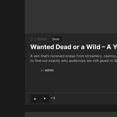
Slots
1
Shares
Wanted Dead or a Wild – A 
A slot that’s received praise from streamers, casinos,
to find out exactly why audiences are still glued to
by
admin
4