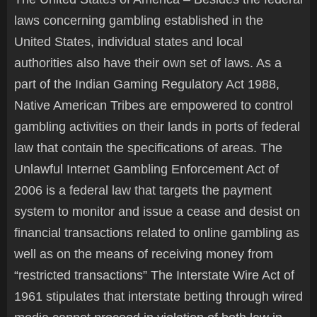
laws concerning gambling established in the
United States, individual states and local
authorities also have their own set of laws. As a
part of the Indian Gaming Regulatory Act 1988,
Native American Tribes are empowered to control
gambling activities on their lands in ports of federal
law that contain the specifications of areas. The
Unlawful Internet Gambling Enforcement Act of
2006 is a federal law that targets the payment
system to monitor and issue a cease and desist on
financial transactions related to online gambling as
well as on the means of receiving money from
“restricted transactions” The Interstate Wire Act of
1961 stipulates that interstate betting through wired