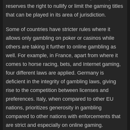
reserves the right to nullify or limit the gaming titles
that can be played in its area of jurisdiction.
Some of countries have stricter rules where it
allows only gambling on poker or casinos while
others are taking it further to online gambling as
well. For example, in France, apart from where it
comes to horse racing, bets, and Internet gaming,
four different laws are applied. Germany is
deficient in the integrity of gambling laws, giving
rise to the competition between licenses and
preferences. Italy, when compared to other EU
nations, prioritizes generosity in gambling
compared to other nations with enforcements that
are strict and especially on online gaming.