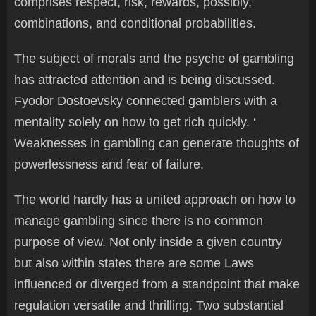
comprises respect, risk, rewards, possibly,
combinations, and conditional probabilities.
The subject of morals and the psyche of gambling
has attracted attention and is being discussed.
Fyodor Dostoevsky connected gamblers with a
mentality solely on how to get rich quickly. ‘
Weaknesses in gambling can generate thoughts of
powerlessness and fear of failure.
The world hardly has a united approach on how to
manage gambling since there is no common
purpose of view. Not only inside a given country
but also within states there are some Laws
influenced or diverged from a standpoint that make
regulation versatile and thrilling. Two substantial