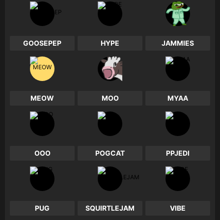
0
0
0
GOOSEPEP
HYPE
JAMMIES
0
0
0
MEOW
MOO
MYAA
0
0
0
OOO
POGCAT
PPJEDI
0
0
0
PUG
SQUIRTLEJAM
VIBE