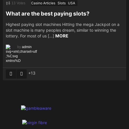
Casino Articles
Slots
USA
13
Votes
What are the best paying slots?
Highest paying slot machines Hitting the mega Jackpot on a
slot machine is many peoples dream, similar to winning the
MORE
lottery. For most of us […]
by
admin
13