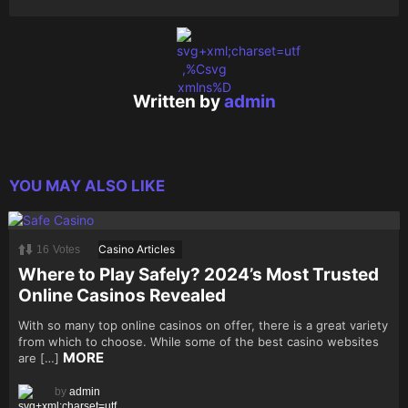
0
0
0
Written by
admin
YOU MAY ALSO LIKE
Casino Articles
16
Votes
Where to Play Safely? 2024’s Most Trusted
Online Casinos Revealed
With so many top online casinos on offer, there is a great variety
from which to choose. While some of the best casino websites
MORE
are […]
by
admin