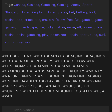
Tags:
Canada
,
Casinos
,
Gambling
,
Gaming
,
Money
,
Sports
,
Standard
,
United Kingdom
,
United States
,
bet
,
betting
,
bod
,
casino
,
cod
,
crime
,
eric
,
ers
,
eth
,
follow
,
free
,
fun
,
gamble
,
game
,
games
,
ig
,
landscape
,
like
,
lucky
,
nature
,
never
,
nfl
,
online
,
online
casino
,
online gambling
,
play
,
poker
,
rock
,
spain
,
sport
,
subs
,
surf
,
surfing
,
usa
,
win
BET
BETTING
BOD
CANADA
CASINO
CASINOS
COD
CRIME
ERIC
ERS
ETH
FOLLOW
FREE
FUN
GAMBLE
GAMBLING
GAME
GAMES
GAMING
IG
LANDSCAPE
LIKE
LUCKY
MONEY
NATURE
NEVER
NFL
ONLINE
ONLINE CASINO
ONLINE GAMBLING
PLAY
POKER
ROCK
SPAIN
SPORT
SPORTS
STANDARD
SUBS
SURF
SURFING
UNITED KINGDOM
UNITED STATES
USA
WIN
Previous article
See