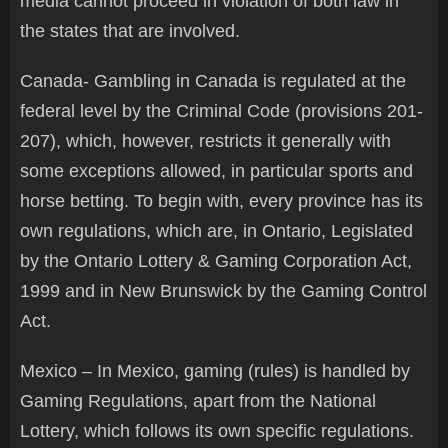
media cannot proceed in violation of both law in
the states that are involved.
Canada- Gambling in Canada is regulated at the
federal level by the Criminal Code (provisions 201-
207), which, however, restricts it generally with
some exceptions allowed, in particular sports and
horse betting. To begin with, every province has its
own regulations, which are, in Ontario, Legislated
by the Ontario Lottery & Gaming Corporation Act,
1999 and in New Brunswick by the Gaming Control
Act.
Mexico – In Mexico, gaming (rules) is handled by
Gaming Regulations, apart from the National
Lottery, which follows its own specific regulations.