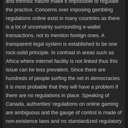
and intrinsic nature make it impossible to regulate
the practice. Concerns over imposing gambling
regulations online exist in many countries as there
is a lot of uncertainty surrounding e-wallet
transactions, not to mention foreign ones. A
transparent legal system is established to be one
rock-solid principle. In contrast in areas such as
Africa where internet facility is not linked thus this
issue can be less prevalent. Since there are
hundreds of people surfing the net in democracies
it is most probable that they will have a problem if
there are no regulations in place. Speaking of
Canada, authorities’ regulations on online gaming
are ambiguous and the gauge of control is made of
non-existence laws and no standardized regulatory