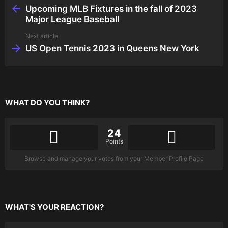
more
Upcoming MLB Fixtures in the fall of 2023
Major League Baseball
Next article
US Open Tennis 2023 in Queens New York
WHAT DO YOU THINK?
24
Points
Browse and manage your votes from your Member Profile Page
WHAT'S YOUR REACTION?