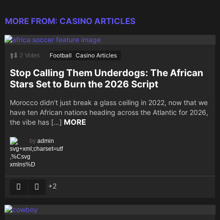
MORE FROM:
CASINO ARTICLES
Football
Casino Articles
2
Votes
Stop Calling Them Underdogs: The African
Stars Set to Burn the 2026 Script
Morocco didn’t just break a glass ceiling in 2022, now that we
have ten African nations heading across the Atlantic for 2026,
MORE
the vibe has […]
by
admin
2