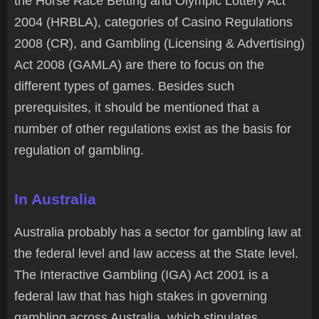
the Horse Race Betting and Olympic Lottery Act
2004 (HRBLA), categories of Casino Regulations
2008 (CR), and Gambling (Licensing & Advertising)
Act 2008 (GAMLA) are there to focus on the
different types of games. Besides such
prerequisites, it should be mentioned that a
number of other regulations exist as the basis for
regulation of gambling.
In Australia
Australia probably has a sector for gambling law at
the federal level and law access at the State level.
The Interactive Gambling (IGA) Act 2001 is a
federal law that has high stakes in governing
gambling across Australia, which stipulates