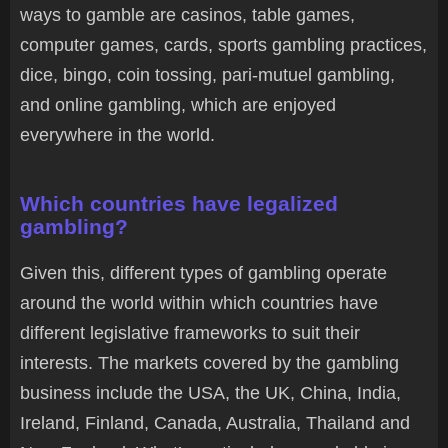
ways to gamble are casinos, table games,
computer games, cards, sports gambling practices,
dice, bingo, coin tossing, pari-mutuel gambling,
and online gambling, which are enjoyed
everywhere in the world.
Which countries have legalized
gambling?
Given this, different types of gambling operate
around the world within which countries have
different legislative frameworks to suit their
interests. The markets covered by the gambling
business include the USA, the UK, China, India,
Ireland, Finland, Canada, Australia, Thailand and