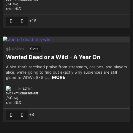
16
Slots
4
Votes
Wanted Dead or a Wild – A Year On
A slot that’s received praise from streamers, casinos, and players
alike, we’re going to find out exactly why audiences are still
MORE
glued to WDW’s 5×5 […]
by
admin
4