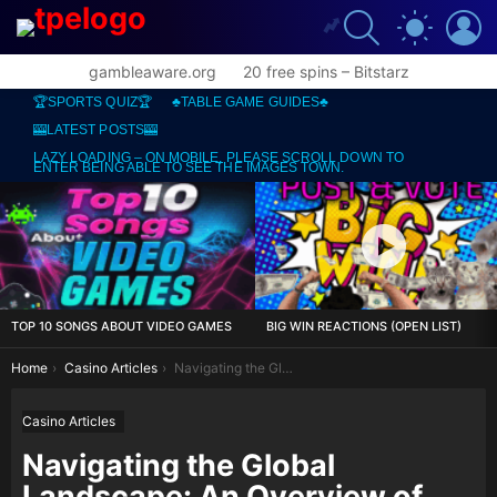
SEARCH
L
SWITCH
SKIN
gambleaware.org
20 free spins – Bitstarz
🏆SPORTS QUIZ🏆
♣️TABLE GAME GUIDES♣️
🎰LATEST POSTS🎰
LAZY LOADING – ON MOBILE, PLEASE SCROLL DOWN TO
ENTER BEING ABLE TO SEE THE IMAGES TOWN.
MOST
VIEWED
STORIES
TOP 10 SONGS ABOUT VIDEO GAMES
BIG WIN REACTIONS (OPEN LIST)
You are here:
Home
Casino Articles
Navigating the Global Landscape: An Overview of Gambling Laws Worldwide
Casino Articles
Navigating the Global
Landscape: An Overview of