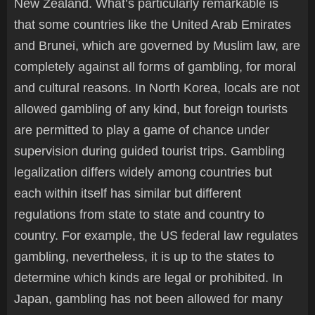
New Zealand. What’s particularly remarkable is
that some countries like the United Arab Emirates
and Brunei, which are governed by Muslim law, are
completely against all forms of gambling, for moral
and cultural reasons. In North Korea, locals are not
allowed gambling of any kind, but foreign tourists
are permitted to play a game of chance under
supervision during guided tourist trips. Gambling
legalization differs widely among countries but
each within itself has similar but different
regulations from state to state and country to
country. For example, the US federal law regulates
gambling, nevertheless, it is up to the states to
determine which kinds are legal or prohibited. In
Japan, gambling has not been allowed for many