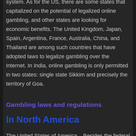
system. As for the US, there are some states that
capitalized on the potential of legalized online
gambling, and other states are looking for
economic benefits. The United Kingdom, Japan,
Spain, Argentina, France, Australia, China, and
Thailand are among such countries that have
adopted laws to legalize gambling over the
Internet. In India, online gambling is only permitted
in two states: single state Sikkim and precisely the
territory of Goa.
Gambling laws and regulations
In North America
The United States of America – Besides the federal