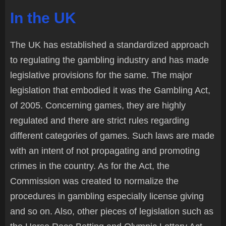
In the UK
The UK has established a standardized approach
to regulating the gambling industry and has made
legislative provisions for the same. The major
legislation that embodied it was the Gambling Act,
of 2005. Concerning games, they are highly
regulated and there are strict rules regarding
different categories of games. Such laws are made
with an intent of not propagating and promoting
crimes in the country. As for the Act, the
Commission was created to normalize the
procedures in gambling especially license giving
and so on. Also, other pieces of legislation such as