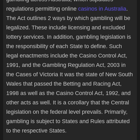
regulations permitting online
casinos in Australia
.
The Act outlines 2 ways by which gambling will be
legalized. These include licensing and excluded
lottery services. In addition, gambling legislation is
the responsibility of each State to define. Such
legal enactments include the Casino Control Act,
1991, and the Gambling Regulation Act, 2003 in
the Cases of Victoria It was the state of New South
Wales that passed the Betting and Racing Act,
1998 as well as the Casino Control Act, 1992, and
other acts as well. It is a corollary that the Central
legislation on the federal level prevails. Primarily,
gambling is subject to States and Rules attributed
to the respective States.