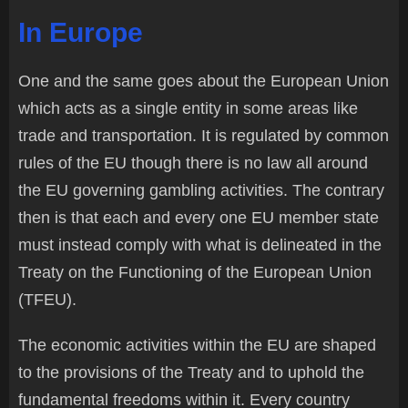
In Europe
One and the same goes about the European Union
which acts as a single entity in some areas like
trade and transportation. It is regulated by common
rules of the EU though there is no law all around
the EU governing gambling activities. The contrary
then is that each and every one EU member state
must instead comply with what is delineated in the
Treaty on the Functioning of the European Union
(TFEU).
The economic activities within the EU are shaped
to the provisions of the Treaty and to uphold the
fundamental freedoms within it. Every country