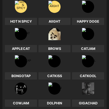
HOT N SPICY
AIIGHT
HAPPY DOGE
0
0
0
APPLECAT
BROWS
CATJAM
0
0
0
BONGOTAP
CATKISS
CATKOOL
0
0
0
COWJAM
DOLPHIN
GIGACHAD