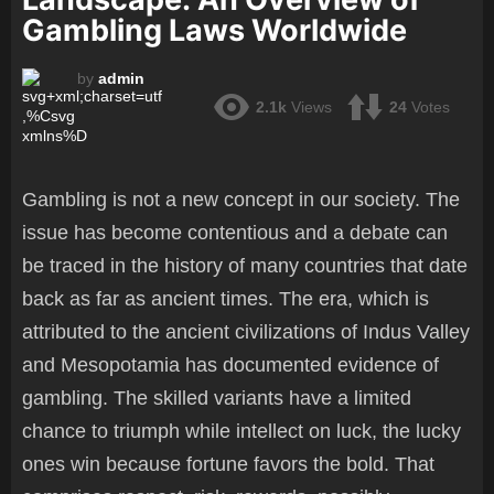
Gambling Laws Worldwide
by
admin
2.1k
Views
24
Votes
Gambling is not a new concept in our society. The
issue has become contentious and a debate can
be traced in the history of many countries that date
back as far as ancient times. The era, which is
attributed to the ancient civilizations of Indus Valley
and Mesopotamia has documented evidence of
gambling. The skilled variants have a limited
chance to triumph while intellect on luck, the lucky
ones win because fortune favors the bold. That