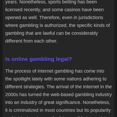
years. Nonetheless, sports betting has been
licensed recently, and some casinos have been
opened as well. Therefore, even in jurisdictions
where gambling is authorized, the specific kinds of
gambling that are lawful can be considerably
different from each other.
Is online gambling legal?
The process of internet gambling has come into
the spotlight lately with some nations adhering to
different strategies. The arrival of the Internet in the
2000s has turned the web-based gambling industry
into an industry of great significance. Nonetheless,
it is criminalized in most countries but its popularity