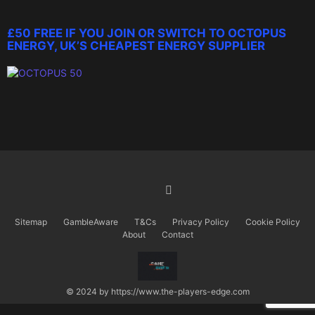
£50 FREE IF YOU JOIN OR SWITCH TO OCTOPUS
ENERGY, UK’S CHEAPEST ENERGY SUPPLIER
X
Youtube
Sitemap
GambleAware
T&Cs
Privacy Policy
Cookie Policy
About
Contact
© 2024 by https://www.the-players-edge.com