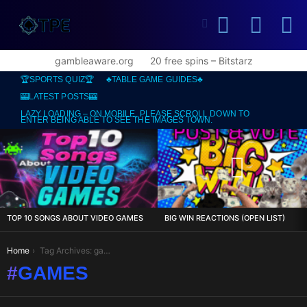
SEARCH
L
SWITCH
SKIN
gambleaware.org
20 free spins – Bitstarz
🏆SPORTS QUIZ🏆
♣️TABLE GAME GUIDES♣️
🎰LATEST POSTS🎰
LAZY LOADING – ON MOBILE, PLEASE SCROLL DOWN TO
ENTER BEING ABLE TO SEE THE IMAGES TOWN.
MOST
VIEWED
STORIES
TOP 10 SONGS ABOUT VIDEO GAMES
BIG WIN REACTIONS (OPEN LIST)
You are here:
Home
Tag Archives: games
GAMES