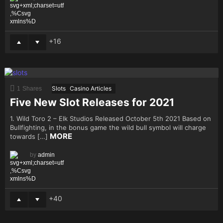
16
Slots
Casino Articles
1
Shares
Five New Slot Releases for 2021
1. Wild Toro 2 – Elk Studios Released October 5th 2021 Based on
Bullfighting, in the bonus game the wild bull symbol will charge
MORE
towards […]
by
admin
40