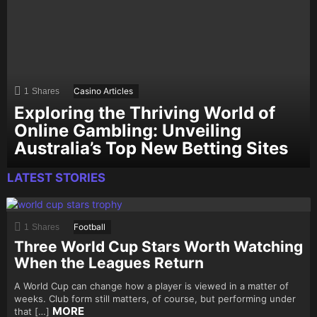
Casino Articles
1
Shares
Exploring the Thriving World of
Online Gambling: Unveiling
Australia’s Top New Betting Sites
LATEST STORIES
Football
1
Shares
Three World Cup Stars Worth Watching
When the Leagues Return
A World Cup can change how a player is viewed in a matter of
weeks. Club form still matters, of course, but performing under
MORE
that […]