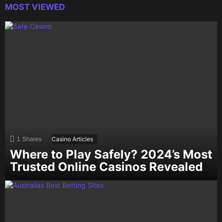
MOST VIEWED
Casino Articles
1
Shares
Where to Play Safely? 2024’s Most
Trusted Online Casinos Revealed