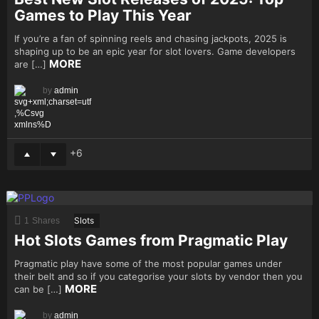
Games to Play This Year
If you’re a fan of spinning reels and chasing jackpots, 2025 is
shaping up to be an epic year for slot lovers. Game developers
MORE
are […]
by
admin
6
Slots
1
Shares
Hot Slots Games from Pragmatic Play
Pragmatic play have some of the most popular games under
their belt and so if you categorise your slots by vendor then you
MORE
can be […]
by
admin