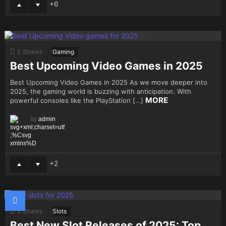
6
Gaming
1
Shares
Best Upcoming Video Games in 2025
Best Upcoming Video Games in 2025 As we move deeper into
2025, the gaming world is buzzing with anticipation. With
MORE
powerful consoles like the PlayStation […]
by
admin
2
Slots
1
Shares
Best New Slot Releases of 2025: Top