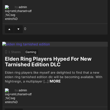
by
admin
0
Gaming
1
Shares
Elden Ring Players Hyped For New
Tarnished Edition DLC
Elden ring players like myself are delighted to find that a new
elden ring tarnished edition dlc will be becoming available. With
MORE
Nightreign, a multiplayer […]
by
admin