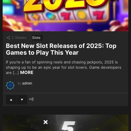
Slots
1
Shares
Best New Slot Releases of 2025: Top
Games to Play This Year
If you’re a fan of spinning reels and chasing jackpots, 2025 is
shaping up to be an epic year for slot lovers. Game developers
MORE
are […]
by
admin
6