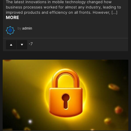
The latest innovations in mobile technology changed how
business processes worked for almost any industry, leading to
improved products and efficiency on all fronts. However, […]
MORE
by
admin
-7