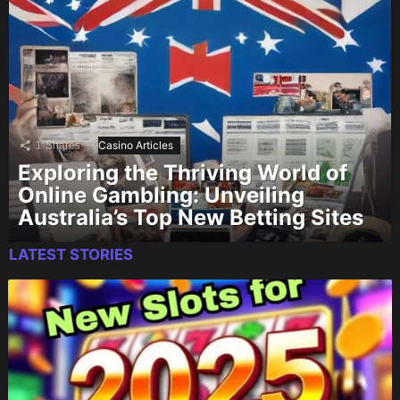
Casino Articles
1
Shares
Exploring the Thriving World of
Online Gambling: Unveiling
Australia’s Top New Betting Sites
LATEST STORIES