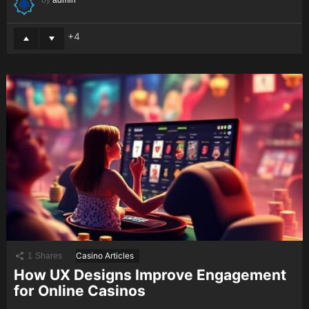
4
Casino Articles
1
Shares
How UX Designs Improve Engagement
for Online Casinos