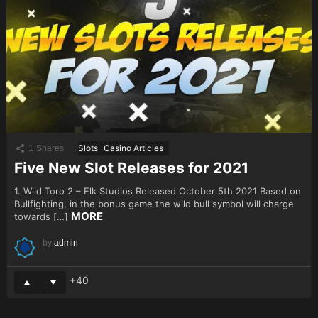
Slots
Casino Articles
1
Shares
Five New Slot Releases for 2021
1. Wild Toro 2 – Elk Studios Released October 5th 2021 Based on
Bullfighting, in the bonus game the wild bull symbol will charge
MORE
towards […]
by
admin
40