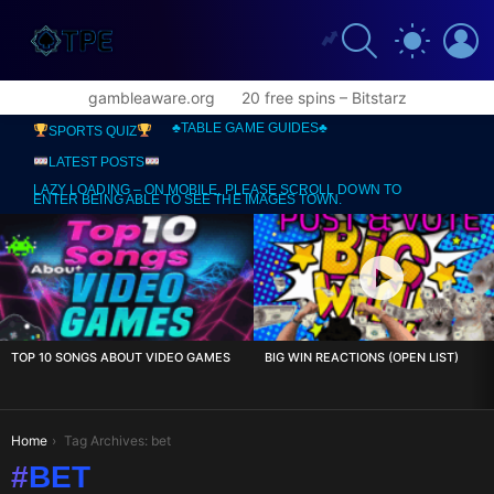
SEARCH
L
SWITCH
SKIN
gambleaware.org
20 free spins – Bitstarz
♣️TABLE GAME GUIDES♣️
SPORTS QUIZ
LATEST POSTS
LAZY LOADING – ON MOBILE, PLEASE SCROLL DOWN TO
ENTER BEING ABLE TO SEE THE IMAGES TOWN.
MOST
VIEWED
STORIES
TOP 10 SONGS ABOUT VIDEO GAMES
BIG WIN REACTIONS (OPEN LIST)
You are here:
Home
Tag Archives: bet
BET