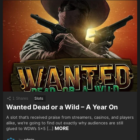
Slots
1
Shares
Wanted Dead or a Wild – A Year On
A slot that’s received praise from streamers, casinos, and players
alike, we’re going to find out exactly why audiences are still
MORE
glued to WDW’s 5×5 […]
by
admin