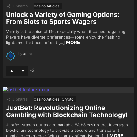
Casino Articles
1
Shares
Unlock a Variety of Gaming Options:
From Slots to Sports Wagers
Variety is the spice of life, especially when it comes to gaming.
Players have diverse preferences—some enjoy the flashing
MORE
lights and fast pace of slot […]
by
admin
-3
Casino Articles
Crypto
1
Shares
JustBet: Revolutionizing Online
Gambling with Blockchain Technology!
JustBet stands out as a remarkable Web3 casino that leverages
blockchain technology to provide a secure and transparent
MORE
gambling experience. With an array of captivating […]