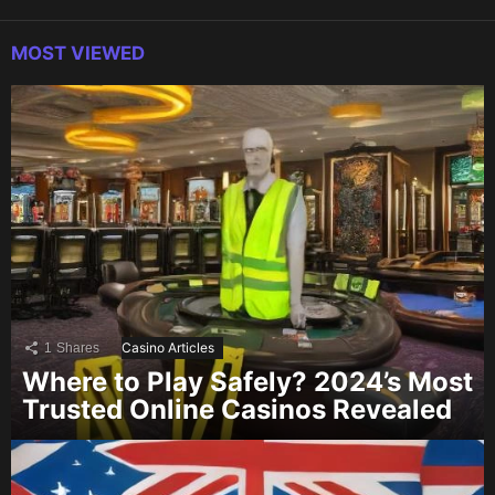
MOST VIEWED
Casino Articles
1
Shares
Where to Play Safely? 2024’s Most
Trusted Online Casinos Revealed