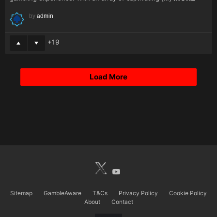
by
admin
19
Load More
X
Youtube
Sitemap
GambleAware
T&Cs
Privacy Policy
Cookie Policy
About
Contact