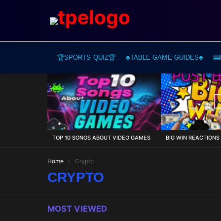
🏆SPORTS QUIZ🏆
♣️TABLE GAME GUIDES♣️

MOST
VIEWED
STORIES
TOP 10 SONGS ABOUT VIDEO GAMES
BIG WIN REACTIONS 
You are here:
Home
Crypto
CRYPTO
MOST VIEWED