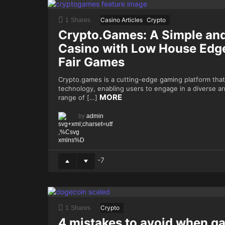
Casino Articles
Crypto
1
Shares
Crypto.Games: A Simple an
Casino with Low House Edg
Fair Games
Crypto.games is a cutting-edge gaming platform that
technology, enabling users to engage in a diverse a
MORE
range of […]
by
admin
-7
Crypto
1
Shares
4 mistakes to avoid when g