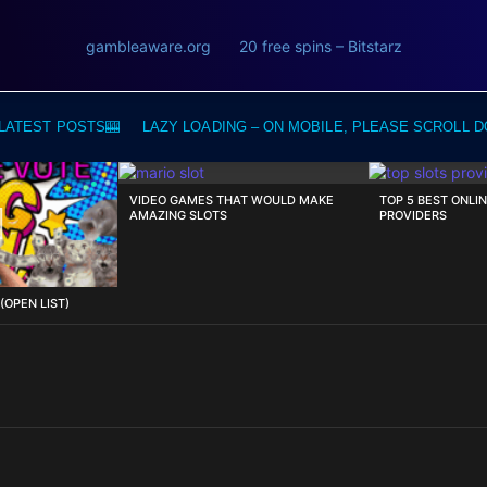
gambleaware.org
20 free spins – Bitstarz
LATEST POSTS🎰
LAZY LOADING – ON MOBILE, PLEASE SCROLL 
VIDEO GAMES THAT WOULD MAKE
TOP 5 BEST ONLI
AMAZING SLOTS
PROVIDERS
(OPEN LIST)