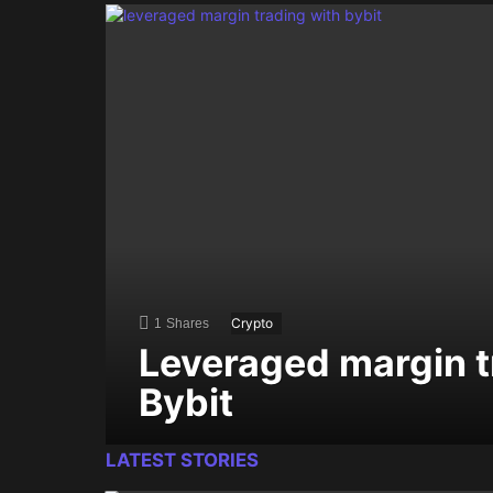
Crypto
1
Shares
Leveraged margin t
Bybit
LATEST STORIES