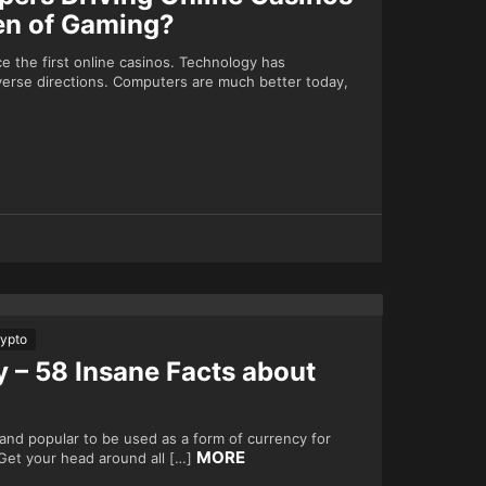
en of Gaming?
 the first online casinos. Technology has
iverse directions. Computers are much better today,
ypto
 – 58 Insane Facts about
and popular to be used as a form of currency for
MORE
 Get your head around all […]