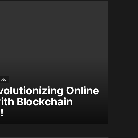
ypto
volutionizing Online
ith Blockchain
!