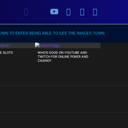
X
Youtube
SEARCH
LOGIN
SWITCH
SKIN
DOWN TO ENTER BEING ABLE TO SEE THE IMAGES TOWN.
NE SLOTS
WHO’S GOOD ON YOUTUBE AND
TWITCH FOR ONLINE POKER AND
CASINO?