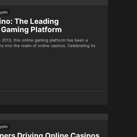
ypto
ino: The Leading
 Gaming Platform
n 2013, this online gaming platform has been a
ins into the realm of online casinos. Celebrating its
ypto
ers Driving Online Casinos