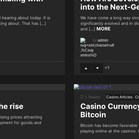
into the Next-G
d hearing about today. It is
We have come a long way since
ing about. That has […]
significantly evolved and in d
MORE
and […]
by
admin
1
Casino Articles
Cr
1
Shares
he rise
Casino Currency
Bitcoin
ising prices attracting
ayment for goods and
Bitcoin has become favorable 
playing online at the casinos.