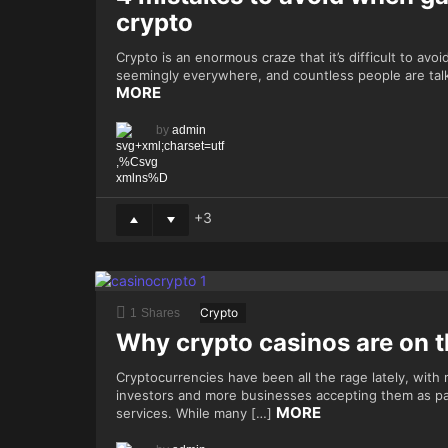
crypto
Crypto is an enormous craze that it’s difficult to avoi
seemingly everywhere, and countless people are talk
MORE
by
admin
3
Crypto
1
Shares
Why crypto casinos are on t
Cryptocurrencies have been all the rage lately, with r
investors and more businesses accepting them as p
MORE
services. While many […]