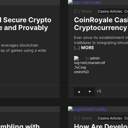
Casino Articles
Cr
1
Shares
d Secure Crypto
CoinRoyale Cas
e and Provably
Cryptocurrency
Ever since its establishment i
trailblazer in integrating bitco
 leverages blockchain
MORE
[…]
rray of games using a wide
by
admin
5
Casino Articles
Cr
1
Shares
ambling with
How Are Develop