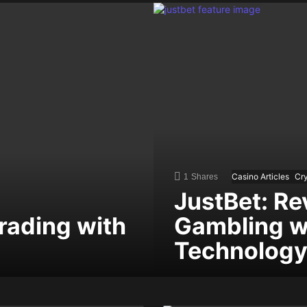
Casino Articles
Cr
1
Shares
JustBet: Re
rading with
Gambling w
Technology