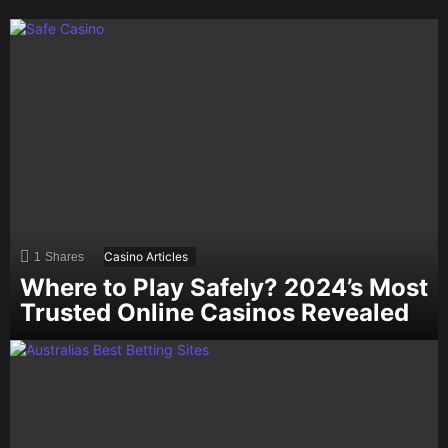
Casino Articles
1
Shares
Where to Play Safely? 2024’s Most
Trusted Online Casinos Revealed