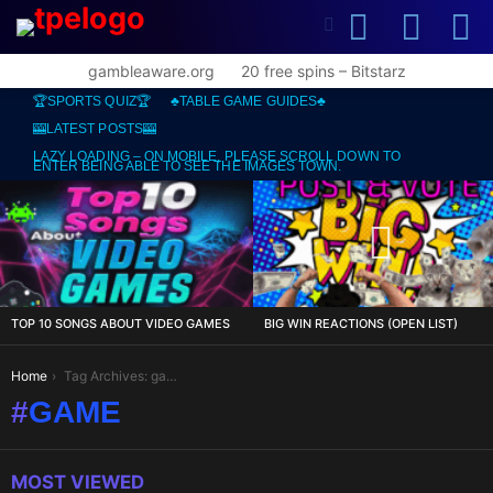
SEARCH
L
SWITCH
SKIN
gambleaware.org
20 free spins – Bitstarz
🏆SPORTS QUIZ🏆
♣️TABLE GAME GUIDES♣️
🎰LATEST POSTS🎰
LAZY LOADING – ON MOBILE, PLEASE SCROLL DOWN TO
ENTER BEING ABLE TO SEE THE IMAGES TOWN.
MOST
VIEWED
STORIES
TOP 10 SONGS ABOUT VIDEO GAMES
BIG WIN REACTIONS (OPEN LIST)
You are here:
Home
Tag Archives: game
GAME
MOST VIEWED