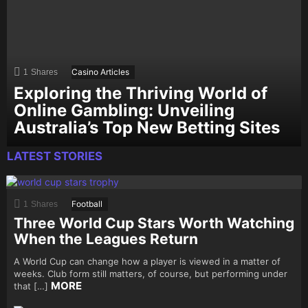
Casino Articles
1
Shares
Exploring the Thriving World of
Online Gambling: Unveiling
Australia’s Top New Betting Sites
LATEST STORIES
Football
1
Shares
Three World Cup Stars Worth Watching
When the Leagues Return
A World Cup can change how a player is viewed in a matter of
weeks. Club form still matters, of course, but performing under
MORE
that […]