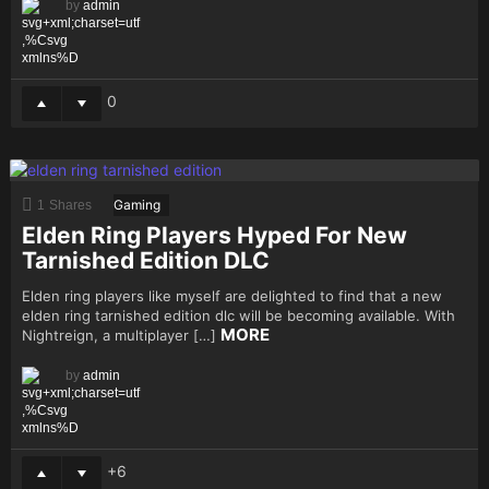
by
admin
0
Gaming
1
Shares
Elden Ring Players Hyped For New
Tarnished Edition DLC
Elden ring players like myself are delighted to find that a new
elden ring tarnished edition dlc will be becoming available. With
MORE
Nightreign, a multiplayer […]
by
admin
6