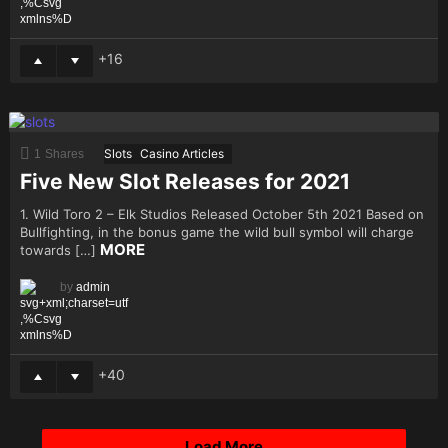
16
Slots
Casino Articles
1
Shares
Five New Slot Releases for 2021
1. Wild Toro 2 – Elk Studios Released October 5th 2021 Based on
Bullfighting, in the bonus game the wild bull symbol will charge
MORE
towards […]
by
admin
40
Load More