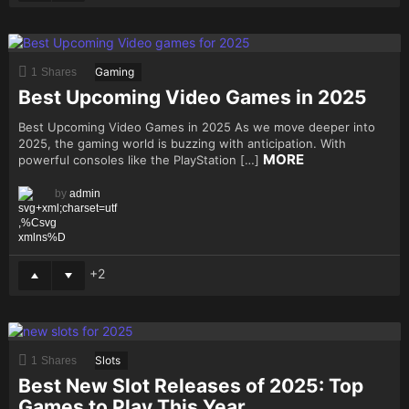
Gaming
1
Shares
Best Upcoming Video Games in 2025
Best Upcoming Video Games in 2025 As we move deeper into
2025, the gaming world is buzzing with anticipation. With
MORE
powerful consoles like the PlayStation […]
by
admin
2
Slots
1
Shares
Best New Slot Releases of 2025: Top
Games to Play This Year