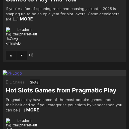
If you’re a fan of spinning reels and chasing jackpots, 2025 is
shaping up to be an epic year for slot lovers. Game developers
MORE
are […]
by
admin
6
Slots
1
Shares
Hot Slots Games from Pragmatic Play
Pragmatic play have some of the most popular games under
their belt and so if you categorise your slots by vendor then you
MORE
can be […]
by
admin