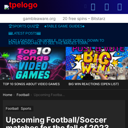
SEARCH
L
SWITCH
SKIN
gambleaware.org
20 free spins – Bitstarz
🏆SPORTS QUIZ🏆
♣️TABLE GAME GUIDES♣️
🎰LATEST POSTS🎰
LAZY LOADING – ON MOBILE, PLEASE SCROLL DOWN TO
ENTER BEING ABLE TO SEE THE IMAGES TOWN.
MOST
VIEWED
STORIES
TOP 10 SONGS ABOUT VIDEO GAMES
BIG WIN REACTIONS (OPEN LIST)
You are here:
Home
Football
Upcoming Football/Soccer matches for the fall of 2023
Football
Sports
Upcoming Football/Soccer
matches for the fall of 2023