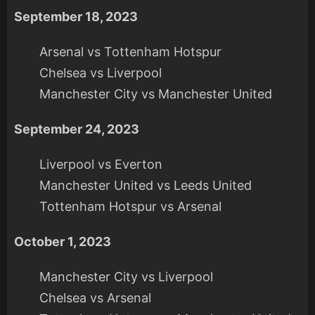
September 18, 2023
Arsenal vs Tottenham Hotspur
Chelsea vs Liverpool
Manchester City vs Manchester United
September 24, 2023
Liverpool vs Everton
Manchester United vs Leeds United
Tottenham Hotspur vs Arsenal
October 1, 2023
Manchester City vs Liverpool
Chelsea vs Arsenal