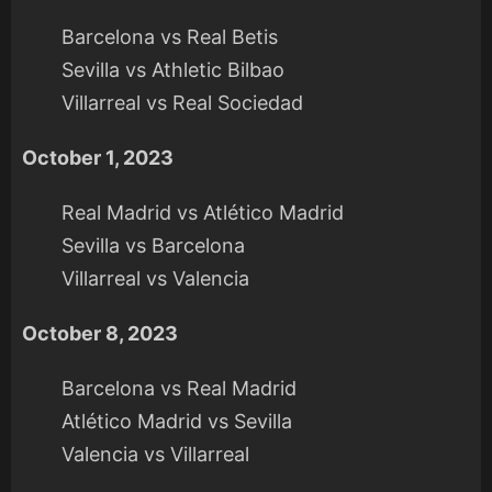
Barcelona vs Real Betis
Sevilla vs Athletic Bilbao
Villarreal vs Real Sociedad
October 1, 2023
Real Madrid vs Atlético Madrid
Sevilla vs Barcelona
Villarreal vs Valencia
October 8, 2023
Barcelona vs Real Madrid
Atlético Madrid vs Sevilla
Valencia vs Villarreal