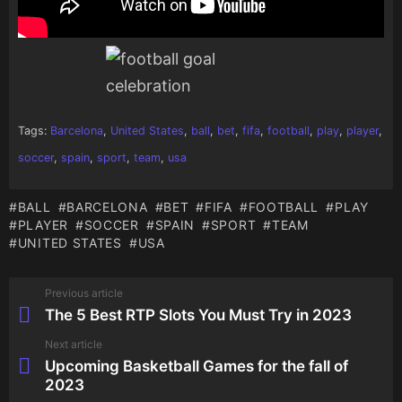
Tags:
Barcelona
,
United States
,
ball
,
bet
,
fifa
,
football
,
play
,
player
,
soccer
,
spain
,
sport
,
team
,
usa
BALL
BARCELONA
BET
FIFA
FOOTBALL
PLAY
PLAYER
SOCCER
SPAIN
SPORT
TEAM
UNITED STATES
USA
Previous article
See
more
The 5 Best RTP Slots You Must Try in 2023
Next article
Upcoming Basketball Games for the fall of
2023