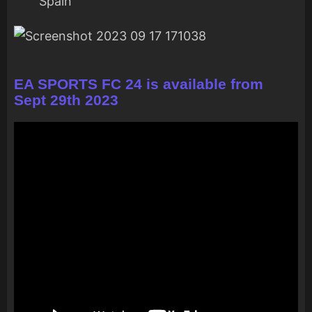
Spain
EA SPORTS FC 24 is available from
Sept 29th 2023