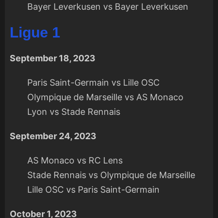
Bayer Leverkusen vs Bayer Leverkusen
Ligue 1
September 18, 2023
Paris Saint-Germain vs Lille OSC
Olympique de Marseille vs AS Monaco
Lyon vs Stade Rennais
September 24, 2023
AS Monaco vs RC Lens
Stade Rennais vs Olympique de Marseille
Lille OSC vs Paris Saint-Germain
October 1, 2023