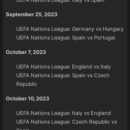
September 25, 2023
UEFA Nations League: Germany vs Hungary
UEFA Nations League: Spain vs Portugal
October 7, 2023
UEFA Nations League: England vs Italy
UEFA Nations League: Spain vs Czech
Republic
October 10, 2023
UEFA Nations League: Italy vs England
UEFA Nations League: Czech Republic vs