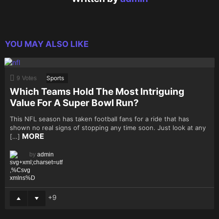
YOU MAY ALSO LIKE
Sports
9
Votes
Which Teams Hold The Most Intriguing
Value For A Super Bowl Run?
This NFL season has taken football fans for a ride that has
shown no real signs of stopping any time soon. Just look at any
MORE
[…]
by
admin
9