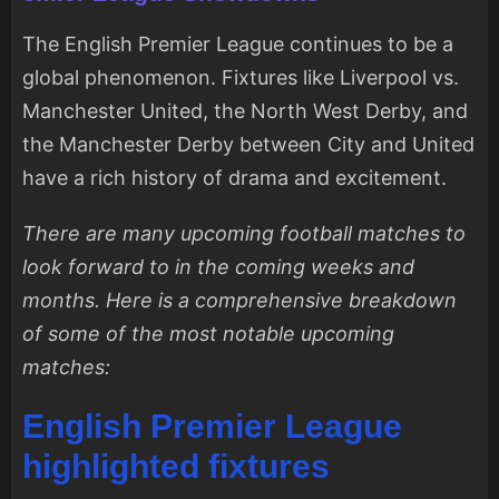
The English Premier League continues to be a
global phenomenon. Fixtures like Liverpool vs.
Manchester United, the North West Derby, and
the Manchester Derby between City and United
have a rich history of drama and excitement.
There are many upcoming football matches to
look forward to in the coming weeks and
months. Here is a comprehensive breakdown
of some of the most notable upcoming
matches:
English Premier League
highlighted fixtures