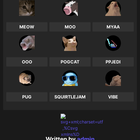
16
15
14
MEOW
MOO
MYAA
13
12
11
OOO
POGCAT
PPJEDI
10
9
8
PUG
SQUIRTLEJAM
VIBE
7
6
5
Written by
admin