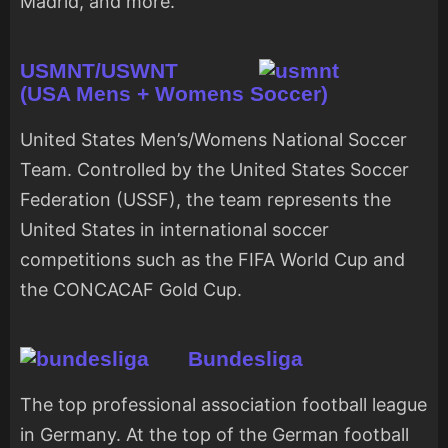
Madrid, and more.
USMNT/USWNT
(USA Mens + Womens Soccer)
United States Men’s/Womens National Soccer
Team. Controlled by the United States Soccer
Federation (USSF), the team represents the
United States in international soccer
competitions such as the FIFA World Cup and
the CONCACAF Gold Cup.
Bundesliga
The top professional association football league
in Germany. At the top of the German football