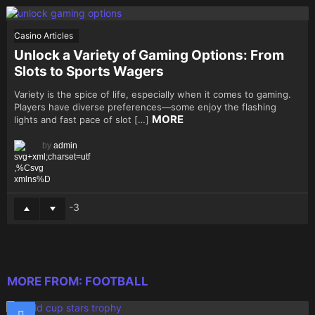
Casino Articles
Unlock a Variety of Gaming Options: From
Slots to Sports Wagers
Variety is the spice of life, especially when it comes to gaming.
Players have diverse preferences—some enjoy the flashing
MORE
lights and fast pace of slot […]
by
admin
-3
MORE FROM:
FOOTBALL