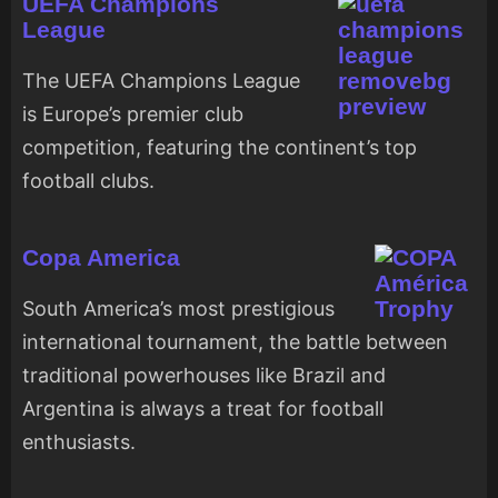
UEFA Champions
League
The UEFA Champions League
is Europe’s premier club
competition, featuring the continent’s top
football clubs.
Copa America
South America’s most prestigious
international tournament, the battle between
traditional powerhouses like Brazil and
Argentina is always a treat for football
enthusiasts.