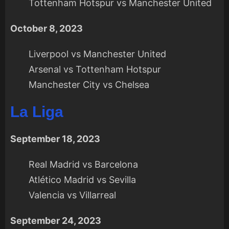
Tottenham Hotspur vs Manchester United
October 8, 2023
Liverpool vs Manchester United
Arsenal vs Tottenham Hotspur
Manchester City vs Chelsea
La Liga
September 18, 2023
Real Madrid vs Barcelona
Atlético Madrid vs Sevilla
Valencia vs Villarreal
September 24, 2023