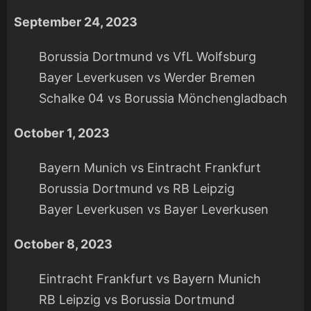
September 24, 2023
Borussia Dortmund vs VfL Wolfsburg
Bayer Leverkusen vs Werder Bremen
Schalke 04 vs Borussia Mönchengladbach
October 1, 2023
Bayern Munich vs Eintracht Frankfurt
Borussia Dortmund vs RB Leipzig
Bayer Leverkusen vs Bayer Leverkusen
October 8, 2023
Eintracht Frankfurt vs Bayern Munich
RB Leipzig vs Borussia Dortmund