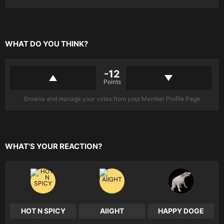
WHAT DO YOU THINK?
-12
Points
Browse and manage your votes from your Member Profile Page
WHAT'S YOUR REACTION?
HOT N SPICY
AIIGHT
HAPPY DOGE