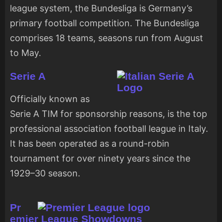
league system, the Bundesliga is Germany’s
primary football competition. The Bundesliga
comprises 18 teams, seasons run from August
to May.
Serie A
Officially known as
Serie A TIM for sponsorship reasons, is the top
professional association football league in Italy.
It has been operated
as a round-robin
tournament for over ninety years since the
1929–30 season.
Pr
emier League Showdowns