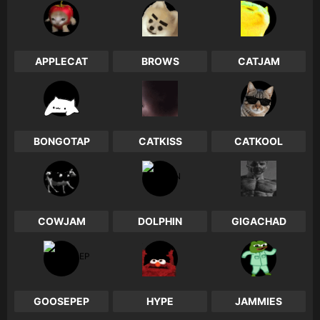
28
27
26
APPLECAT
BROWS
CATJAM
25
24
23
BONGOTAP
CATKISS
CATKOOL
22
21
20
COWJAM
DOLPHIN
GIGACHAD
19
18
17
GOOSEPEP
HYPE
JAMMIES