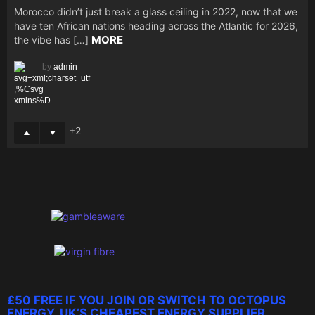
Morocco didn’t just break a glass ceiling in 2022, now that we
have ten African nations heading across the Atlantic for 2026,
MORE
the vibe has […]
by
admin
2
£50 FREE IF YOU JOIN OR SWITCH TO OCTOPUS
ENERGY, UK’S CHEAPEST ENERGY SUPPLIER