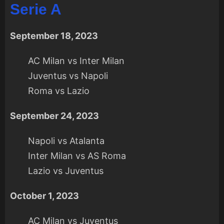
Serie A
September 18, 2023
AC Milan vs Inter Milan
Juventus vs Napoli
Roma vs Lazio
September 24, 2023
Napoli vs Atalanta
Inter Milan vs AS Roma
Lazio vs Juventus
October 1, 2023
AC Milan vs Juventus