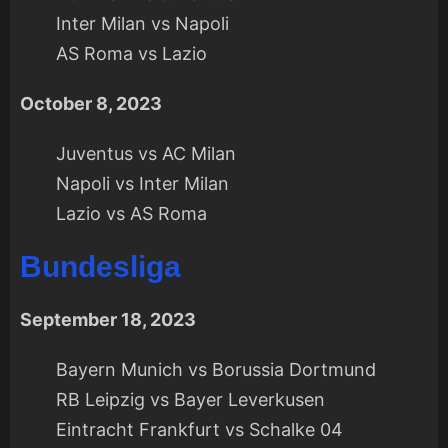
Inter Milan vs Napoli
AS Roma vs Lazio
October 8, 2023
Juventus vs AC Milan
Napoli vs Inter Milan
Lazio vs AS Roma
Bundesliga
September 18, 2023
Bayern Munich vs Borussia Dortmund
RB Leipzig vs Bayer Leverkusen
Eintracht Frankfurt vs Schalke 04