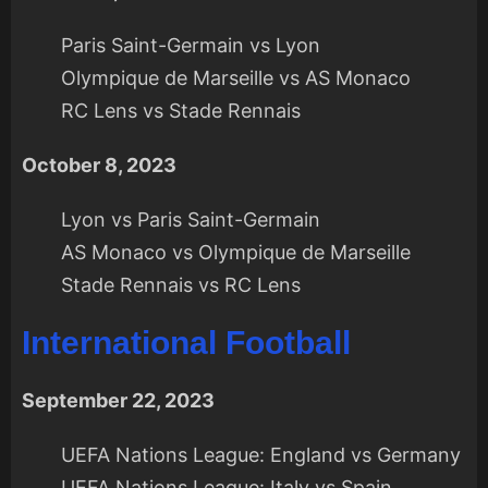
Paris Saint-Germain vs Lyon
Olympique de Marseille vs AS Monaco
RC Lens vs Stade Rennais
October 8, 2023
Lyon vs Paris Saint-Germain
AS Monaco vs Olympique de Marseille
Stade Rennais vs RC Lens
International Football
September 22, 2023
UEFA Nations League: England vs Germany
UEFA Nations League: Italy vs Spain