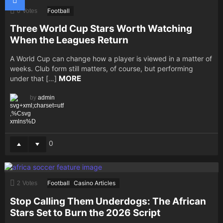
Football
0
Votes
Three World Cup Stars Worth Watching
When the Leagues Return
A World Cup can change how a player is viewed in a matter of
weeks. Club form still matters, of course, but performing
MORE
under that […]
by
admin
0
Football
Casino Articles
2
Votes
Stop Calling Them Underdogs: The African
Stars Set to Burn the 2026 Script