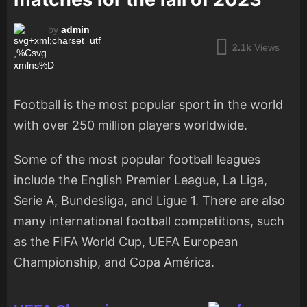
by
admin
2.1k
Views
Football is the most popular sport in the world
with over 250 million players worldwide.
Some of the most popular football leagues
include the English Premier League, La Liga,
Serie A, Bundesliga, and Ligue 1. There are also
many international football competitions, such
as the FIFA World Cup, UEFA European
Championship, and Copa América.