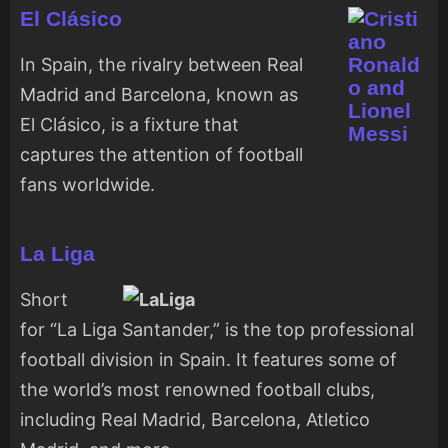
El Clásico
In Spain, the rivalry between Real
Madrid and Barcelona, known as
El Clásico, is a fixture that
captures the attention of football
fans worldwide.
La Liga
Short
for “La Liga Santander,” is the top professional
football division in Spain. It features some of
the world’s most renowned football clubs,
including Real Madrid, Barcelona, Atletico