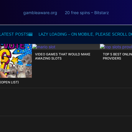
gambleaware.org
20 free spins – Bitstarz
LATEST POSTS🎰
LAZY LOADING – ON MOBILE, PLEASE SCROLL 
VIDEO GAMES THAT WOULD MAKE
TOP 5 BEST ONLI
AMAZING SLOTS
PROVIDERS
(OPEN LIST)