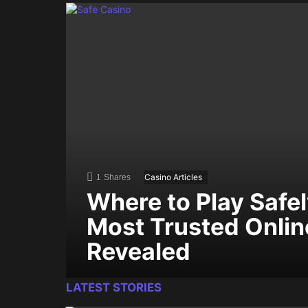
Casino Articles
1
Shares
Where to Play Safe
Most Trusted Onlin
Revealed
LATEST STORIES