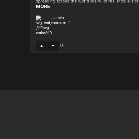
spreading across the world like wildfires. Mobile slo
MORE
by
admin
0