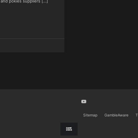
t and pokies suppliers […]
X
Youtube
Sitemap
GambleAware
T