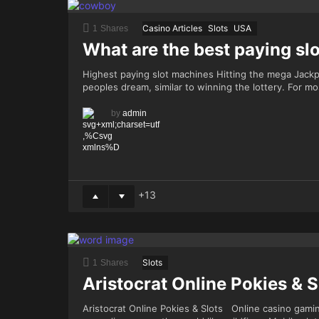
Casino Articles
Slots
USA
1
Shares
What are the best paying sl
Highest paying slot machines Hitting the mega Jackp
peoples dream, similar to winning the lottery. For m
by
admin
13
Slots
1
Shares
Aristocrat Online Pokies & 
Aristocrat Online Pokies & Slots Online casino gamin