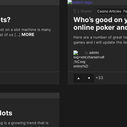
Casino Articles
Fe
1
Shares
ots?
Who’s good on y
online poker an
ot on a slot machine is many
MORE
ost of us […]
Here are a number of great tw
games and I will update the lis
by
admin
33
Slots
g is a growing trend that is