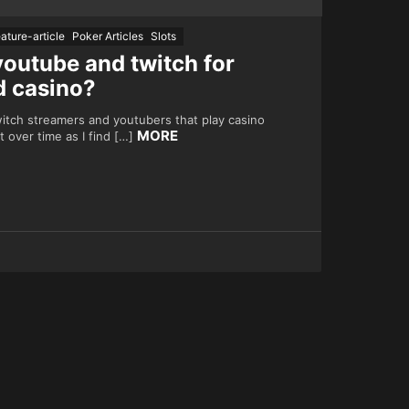
ature-article
Poker Articles
Slots
outube and twitch for
d casino?
itch streamers and youtubers that play casino
MORE
t over time as I find […]