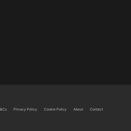
&Cs
Privacy Policy
Cookie Policy
About
Contact