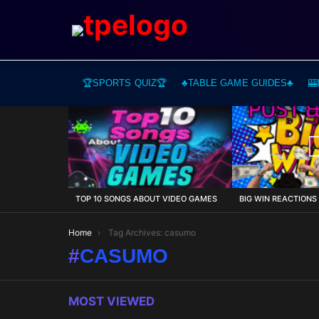
🏆SPORTS QUIZ🏆
♣️TABLE GAME GUIDES♣️

MOST
VIEWED
STORIES
TOP 10 SONGS ABOUT VIDEO GAMES
BIG WIN REACTIONS 
You are here:
Home
Tag Archives: casumo
CASUMO
MOST VIEWED