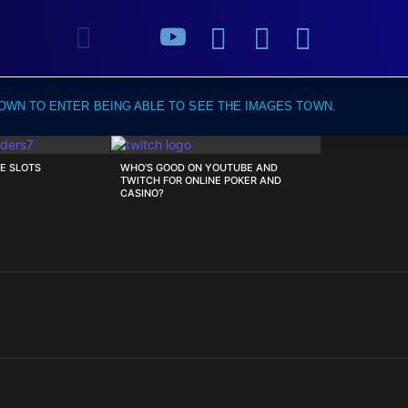
X
Youtube
SEARCH
LOGIN
SWITCH
SKIN
DOWN TO ENTER BEING ABLE TO SEE THE IMAGES TOWN.
NE SLOTS
WHO’S GOOD ON YOUTUBE AND
TWITCH FOR ONLINE POKER AND
CASINO?