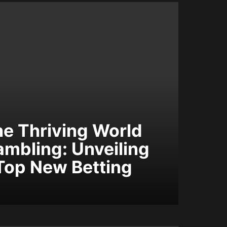
he Thriving World
ambling: Unveiling
 Top New Betting