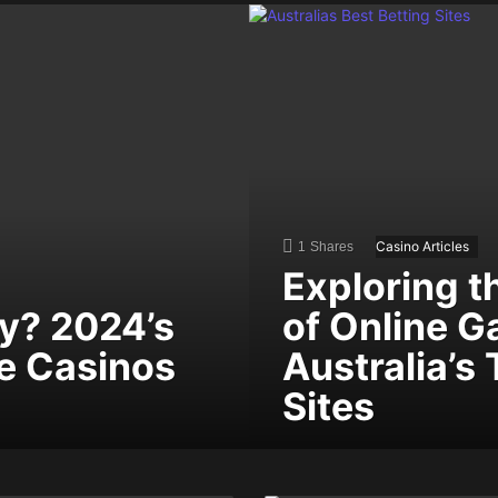
Casino Articles
1
Shares
Exploring t
ly? 2024’s
of Online G
e Casinos
Australia’s
Sites