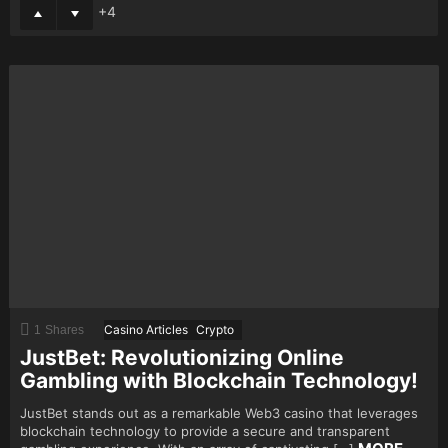
4
Casino Articles
Crypto
1
Shares
JustBet: Revolutionizing Online
Gambling with Blockchain Technology!
JustBet stands out as a remarkable Web3 casino that leverages
blockchain technology to provide a secure and transparent