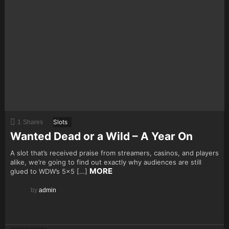
Slots
1
Shares
Wanted Dead or a Wild – A Year On
A slot that’s received praise from streamers, casinos, and players
alike, we’re going to find out exactly why audiences are still
MORE
glued to WDW’s 5×5 […]
by
admin