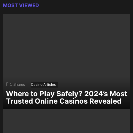
MOST VIEWED
Casino Articles
1
Shares
Where to Play Safely? 2024’s Most
Trusted Online Casinos Revealed