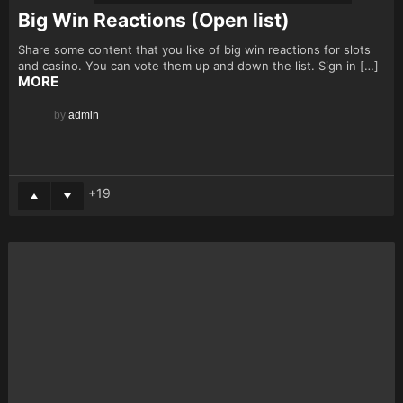
Big Win Reactions (Open list)
Share some content that you like of big win reactions for slots
and casino. You can vote them up and down the list. Sign in […]
MORE
by
admin
19