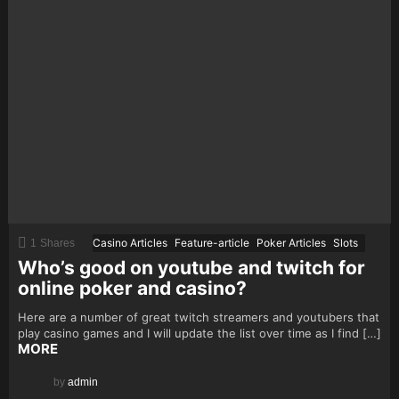
Casino Articles
Feature-article
Poker Articles
Slots
1
Shares
Who’s good on youtube and twitch for
online poker and casino?
Here are a number of great twitch streamers and youtubers that
play casino games and I will update the list over time as I find […]
MORE
by
admin