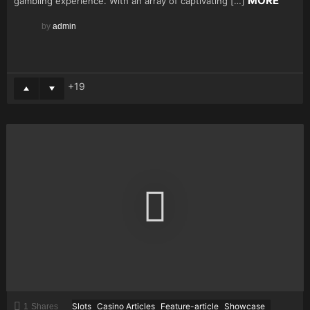
MORE
gambling experience. With an array of captivating […]
by
admin
19
Slots
Casino Articles
Feature-article
Showcase
1
Shares