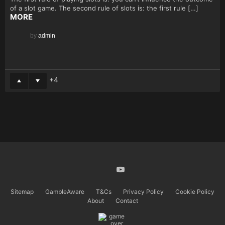
of a slot game. The second rule of slots is: the first rule […]
MORE
by
admin
4
X
Youtube
Sitemap
GambleAware
T&Cs
Privacy Policy
Cookie Policy
About
Contact