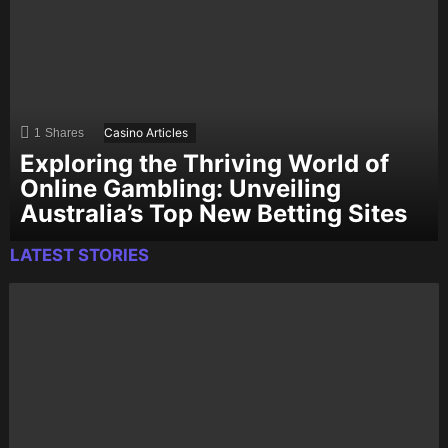
Casino Articles
1
Shares
Exploring the Thriving World of
Online Gambling: Unveiling
Australia’s Top New Betting Sites
LATEST STORIES