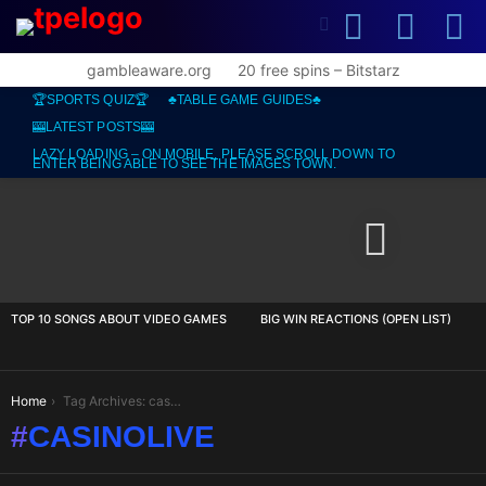
SEARCH
L
SWITCH
SKIN
gambleaware.org
20 free spins – Bitstarz
🏆SPORTS QUIZ🏆
♣️TABLE GAME GUIDES♣️
🎰LATEST POSTS🎰
LAZY LOADING – ON MOBILE, PLEASE SCROLL DOWN TO
ENTER BEING ABLE TO SEE THE IMAGES TOWN.
MOST
VIEWED
STORIES
TOP 10 SONGS ABOUT VIDEO GAMES
BIG WIN REACTIONS (OPEN LIST)
You are here:
Home
Tag Archives: casinolive
CASINOLIVE