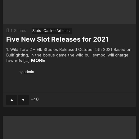
Slots
Casino Articles
1
Shares
Five New Slot Releases for 2021
1. Wild Toro 2 – Elk Studios Released October 5th 2021 Based on
Bullfighting, in the bonus game the wild bull symbol will charge
MORE
towards […]
by
admin
40