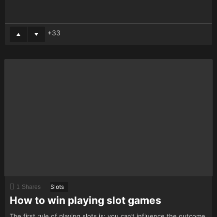
33
Slots
1
Shares
How to win playing slot games
The first rule of playing slots is: you can’t influence the outcome