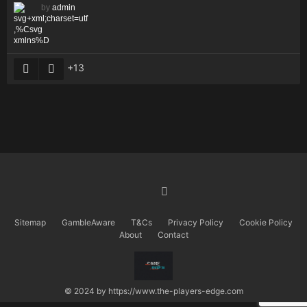
by
admin
13
X
Youtube
Sitemap
GambleAware
T&Cs
Privacy Policy
Cookie Policy
About
Contact
© 2024 by https://www.the-players-edge.com