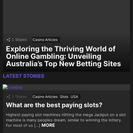
Casino Articles
1
Shares
Exploring the Thriving World of
Online Gambling: Unveiling
Australia’s Top New Betting Sites
LATEST STORIES
Casino Articles
Slots
USA
1
Shares
What are the best paying slots?
Highest paying slot machines Hitting the mega Jackpot on a slot
machine is many peoples dream, similar to winning the lottery.
MORE
For most of us […]