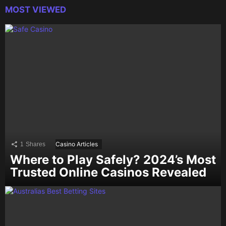
MOST VIEWED
Casino Articles
1
Shares
Where to Play Safely? 2024’s Most
Trusted Online Casinos Revealed