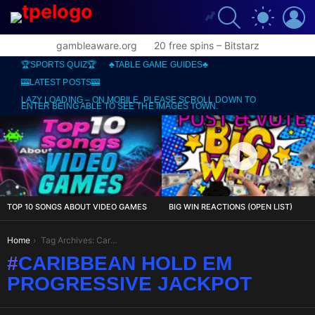
SEARCH
L
SWITCH
SKIN
gambleaware.org
20 free spins – Bitstarz
🏆SPORTS QUIZ🏆
♣️TABLE GAME GUIDES♣️
🎰LATEST POSTS🎰
LAZY LOADING – ON MOBILE, PLEASE SCROLL DOWN TO
ENTER BEING ABLE TO SEE THE IMAGES TOWN.
MOST
VIEWED
STORIES
TOP 10 SONGS ABOUT VIDEO GAMES
BIG WIN REACTIONS (OPEN LIST)
You are here:
Home
Tag Archives: Caribbean Hold Em Progressive Jackpot
CARIBBEAN HOLD EM
PROGRESSIVE JACKPOT