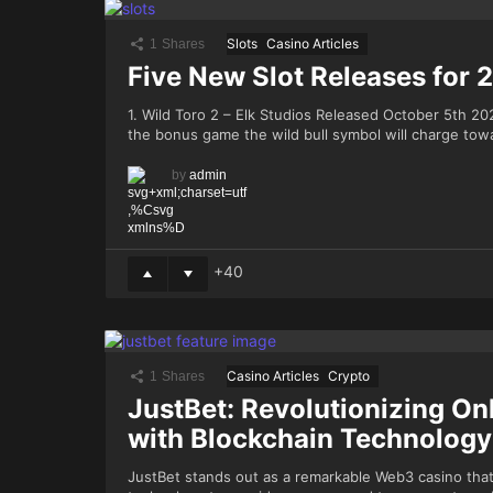
Slots
Casino Articles
1
Shares
Five New Slot Releases for 
1. Wild Toro 2 – Elk Studios Released October 5th 202
the bonus game the wild bull symbol will charge to
by
admin
40
Casino Articles
Crypto
1
Shares
JustBet: Revolutionizing On
with Blockchain Technology
JustBet stands out as a remarkable Web3 casino that