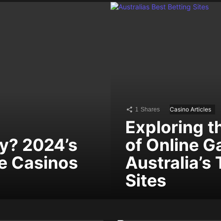
Casino Articles
1
Shares
Exploring t
ly? 2024’s
of Online G
e Casinos
Australia’s
Sites