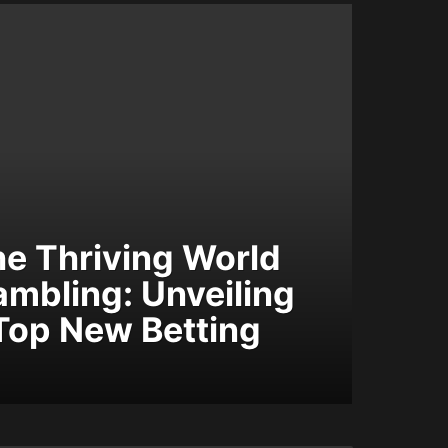
he Thriving World
ambling: Unveiling
 Top New Betting