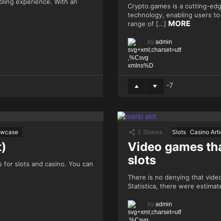
bling experience. With an
Crypto.games is a cutting-edg
technology, enabling users to
MORE
range of […]
by
admin
-7
owcase
Slots
Casino Arti
1
Shares
t)
Video games th
slots
s for slots and casino. You can
There is no denying that video
Statistica, there were estimat
by
admin