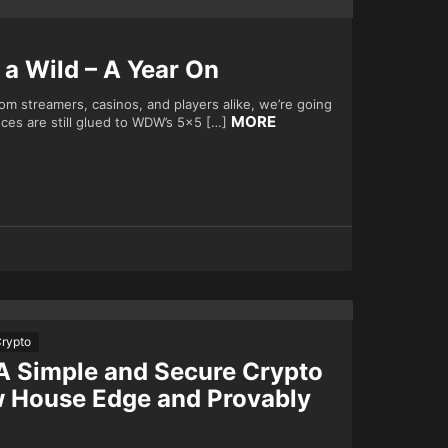
a Wild – A Year On
from streamers, casinos, and players alike, we’re going
MORE
nces are still glued to WDW’s 5×5 […]
rypto
A Simple and Secure Crypto
w House Edge and Provably