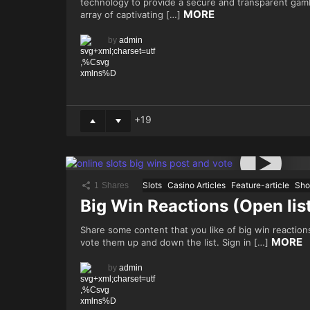
technology to provide a secure and transparent gam
MORE
array of captivating […]
by
admin
19
Slots
Casino Articles
Feature-article
Sh
1
Shares
Big Win Reactions (Open lis
Share some content that you like of big win reaction
MORE
vote them up and down the list. Sign in […]
by
admin