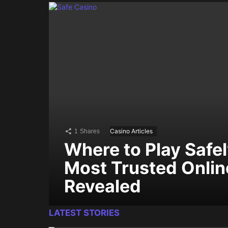
Casino Articles
1
Shares
Where to Play Safe
Most Trusted Onlin
Revealed
LATEST STORIES