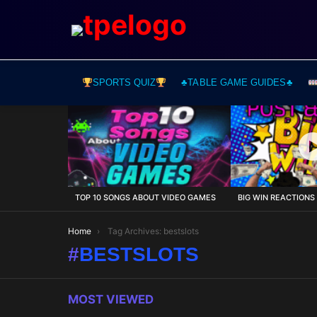
SPORTS QUIZ
♣️TABLE GAME GUIDES♣️
MOST
VIEWED
STORIES
TOP 10 SONGS ABOUT VIDEO GAMES
BIG WIN REACTIONS 
You are here:
Home
Tag Archives: bestslots
BESTSLOTS
MOST VIEWED