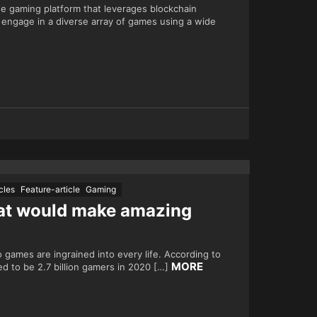
e gaming platform that leverages blockchain
 engage in a diverse array of games using a wide
cles
Feature-article
Gaming
at would make amazing
 games are ingrained into every life. According to
MORE
ed to be 2.7 billion gamers in 2020 […]