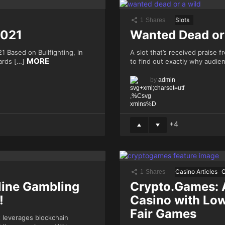
Slots
1
Shares
2021
Wanted Dead or 
1 Based on Bullfighting, in
A slot that’s received praise 
MORE
wards […]
to find out exactly why audie
by
admin
4
Casino Articles
C
1
Shares
line Gambling
Crypto.Games: 
!
Casino with Lo
Fair Games
 leverages blockchain