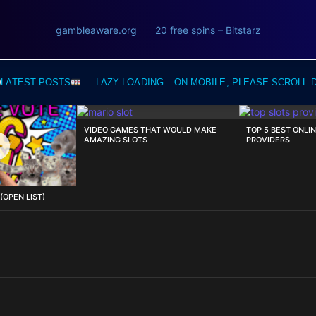
gambleaware.org
20 free spins – Bitstarz
LATEST POSTS
LAZY LOADING – ON MOBILE, PLEASE SCROLL 
VIDEO GAMES THAT WOULD MAKE
TOP 5 BEST ONLI
AMAZING SLOTS
PROVIDERS
(OPEN LIST)