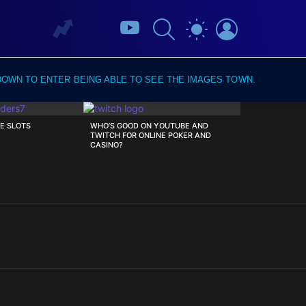
X
Youtube
SEARCH
LOGIN
SWITCH
SKIN
DOWN TO ENTER BEING ABLE TO SEE THE IMAGES TOWN.
NE SLOTS
WHO’S GOOD ON YOUTUBE AND
TWITCH FOR ONLINE POKER AND
CASINO?