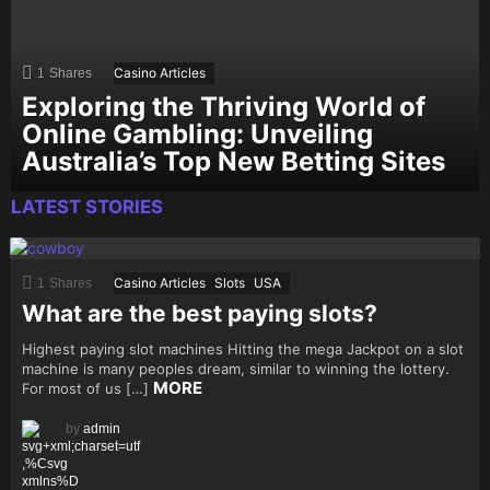
Casino Articles
1
Shares
Exploring the Thriving World of
Online Gambling: Unveiling
Australia’s Top New Betting Sites
LATEST STORIES
Casino Articles
Slots
USA
1
Shares
What are the best paying slots?
Highest paying slot machines Hitting the mega Jackpot on a slot
machine is many peoples dream, similar to winning the lottery.
MORE
For most of us […]
by
admin