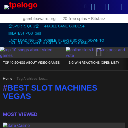
SEARCH
L
SWITCH
SKIN
gambleaware.org
20 free spins – Bitstarz
🏆SPORTS QUIZ🏆
♣️TABLE GAME GUIDES♣️
🎰LATEST POSTS🎰
LAZY LOADING – ON MOBILE, PLEASE SCROLL DOWN TO
ENTER BEING ABLE TO SEE THE IMAGES TOWN.
MOST
VIEWED
STORIES
TOP 10 SONGS ABOUT VIDEO GAMES
BIG WIN REACTIONS (OPEN LIST)
You are here:
Home
Tag Archives: best slot machines vegas
BEST SLOT MACHINES
VEGAS
MOST VIEWED