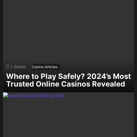
Casino Articles
1
Shares
Where to Play Safely? 2024’s Most
Trusted Online Casinos Revealed