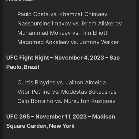
Paulo Costa vs. Khamzat Chimaev
Nassourdine Imavov vs. Ikram Aliskerov
Muhammad Mokaev vs. Tim Elliott
Magomed Ankalaev vs. Johnny Walker
UFC Fight Night – November 4, 2023 – Sao
Paulo, Brazil
Curtis Blaydes vs. Jailton Almeida
Vitor Petrino vs. Modestas Bukauskas
Caio Borralho vs. Nursulton Ruziboev
UFC 295 – November 11, 2023 – Madison
Square Garden, New York