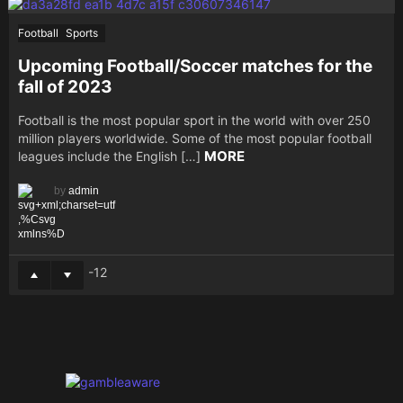
Football
Sports
Upcoming Football/Soccer matches for the
fall of 2023
Football is the most popular sport in the world with over 250
million players worldwide. Some of the most popular football
MORE
leagues include the English […]
by
admin
-12