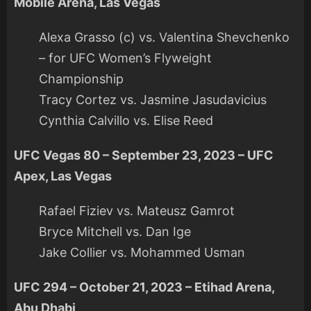
Mobile Arena, Las Vegas
Alexa Grasso (c) vs. Valentina Shevchenko
– for UFC Women’s Flyweight
Championship
Tracy Cortez vs. Jasmine Jasudavicius
Cynthia Calvillo vs. Elise Reed
UFC Vegas 80 – September 23, 2023 – UFC
Apex, Las Vegas
Rafael Fiziev vs. Mateusz Gamrot
Bryce Mitchell vs. Dan Ige
Jake Collier vs. Mohammed Usman
UFC 294 – October 21, 2023 – Etihad Arena,
Abu Dhabi