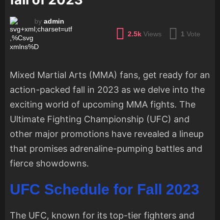
by
admin
2.5k
Views
1
Vote
Mixed Martial Arts (MMA) fans, get ready for an
action-packed fall in 2023 as we delve into the
exciting world of upcoming MMA fights. The
Ultimate Fighting Championship (UFC) and
other major promotions have revealed a lineup
that promises adrenaline-pumping battles and
fierce showdowns.
UFC Schedule for Fall 2023
The UFC, known for its top-tier fighters and