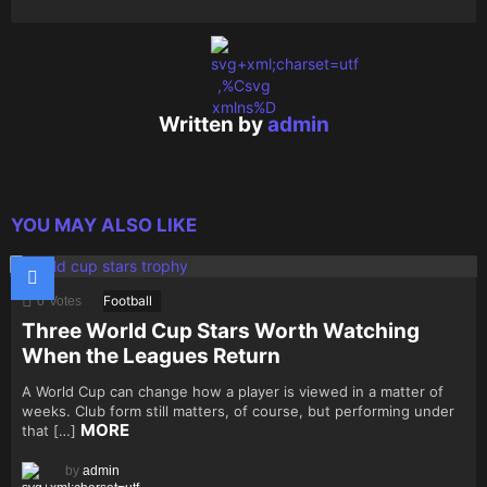
0
0
0
Written by
admin
YOU MAY ALSO LIKE
Football
0
Votes
Three World Cup Stars Worth Watching
When the Leagues Return
A World Cup can change how a player is viewed in a matter of
weeks. Club form still matters, of course, but performing under
MORE
that […]
by
admin