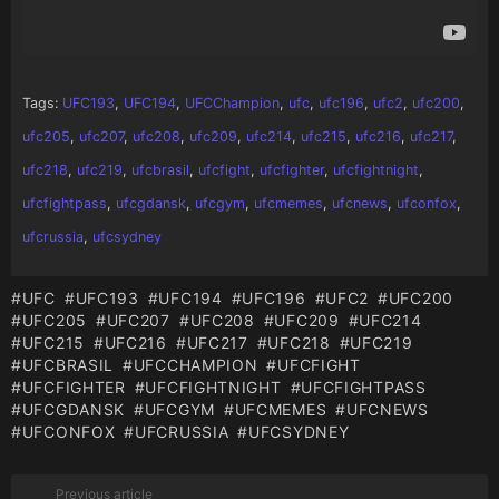
Tags:
UFC193
,
UFC194
,
UFCChampion
,
ufc
,
ufc196
,
ufc2
,
ufc200
,
ufc205
,
ufc207
,
ufc208
,
ufc209
,
ufc214
,
ufc215
,
ufc216
,
ufc217
,
ufc218
,
ufc219
,
ufcbrasil
,
ufcfight
,
ufcfighter
,
ufcfightnight
,
ufcfightpass
,
ufcgdansk
,
ufcgym
,
ufcmemes
,
ufcnews
,
ufconfox
,
ufcrussia
,
ufcsydney
UFC
UFC193
UFC194
UFC196
UFC2
UFC200
UFC205
UFC207
UFC208
UFC209
UFC214
UFC215
UFC216
UFC217
UFC218
UFC219
UFCBRASIL
UFCCHAMPION
UFCFIGHT
UFCFIGHTER
UFCFIGHTNIGHT
UFCFIGHTPASS
UFCGDANSK
UFCGYM
UFCMEMES
UFCNEWS
UFCONFOX
UFCRUSSIA
UFCSYDNEY
Previous article
See