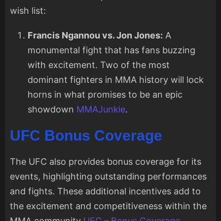
wish list:
Francis Ngannou vs. Jon Jones:
A
monumental fight that has fans buzzing
with excitement. Two of the most
dominant fighters in MMA history will lock
horns in what promises to be an epic
showdown
MMAJunkie
.
UFC Bonus Coverage
The UFC also provides bonus coverage for its
events, highlighting outstanding performances
and fights. These additional incentives add to
the excitement and competitiveness within the
MMA community
UFC – Bonus Coverage
.