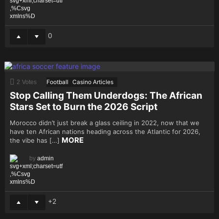
0
Football
Casino Articles
2
Votes
Stop Calling Them Underdogs: The African
Stars Set to Burn the 2026 Script
Morocco didn’t just break a glass ceiling in 2022, now that we
have ten African nations heading across the Atlantic for 2026,
MORE
the vibe has […]
by
admin
2