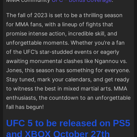
The fall of 2023 is set to be a thrilling season
for MMA fans, with a lineup of fights that
promise intense action, incredible skill, and
unforgettable moments. Whether you’re a fan
of the UFC’s star-studded events or eagerly
awaiting monumental clashes like Ngannou vs.
Jones, this season has something for everyone.
Stay tuned, mark your calendars, and get ready
to witness the best in mixed martial arts. MMA
enthusiasts, the countdown to an unforgettable
fall has begun!
UFC 5 to be released on PS5
and XBOX October 27th