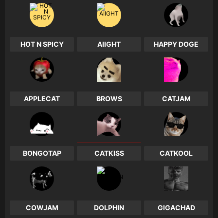
HOT N SPICY
AIIGHT
HAPPY DOGE
0
0
0
APPLECAT
BROWS
CATJAM
0
0
0
BONGOTAP
CATKISS
CATKOOL
0
1
0
COWJAM
DOLPHIN
GIGACHAD