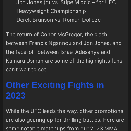
Jon Jones (c) vs. Stipe Miocic – for UFC
Heavyweight Championship
Derek Brunson vs. Roman Dolidze
The return of Conor McGregor, the clash
between Francis Ngannou and Jon Jones, and
the face-off between Israel Adesanya and
Kamaru Usman are some of the highlights fans
can’t wait to see.
Other Exciting Fights in
2023
While the UFC leads the way, other promotions
are also gearing up for thrilling battles. Here are
some notable matchups from our 2023 MMA