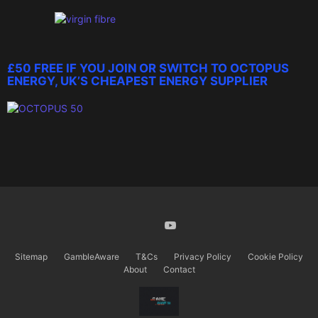
£50 FREE IF YOU JOIN OR SWITCH TO OCTOPUS
ENERGY, UK’S CHEAPEST ENERGY SUPPLIER
X
Youtube
Sitemap
GambleAware
T&Cs
Privacy Policy
Cookie Policy
About
Contact