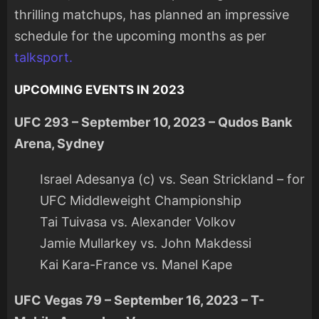
thrilling matchups, has planned an impressive
schedule for the upcoming months as per
talksport.
UPCOMING EVENTS IN 2023
UFC 293 – September 10, 2023 – Qudos Bank
Arena, Sydney
Israel Adesanya (c) vs. Sean Strickland – for
UFC Middleweight Championship
Tai Tuivasa vs. Alexander Volkov
Jamie Mullarkey vs. John Makdessi
Kai Kara-France vs. Manel Kape
UFC Vegas 79 – September 16, 2023 – T-