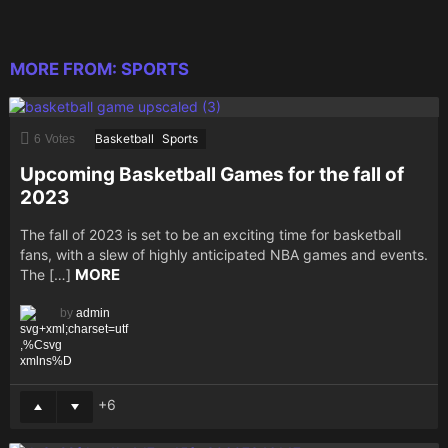
MORE FROM:
SPORTS
Basketball
Sports
6
Votes
Upcoming Basketball Games for the fall of
2023
The fall of 2023 is set to be an exciting time for basketball
fans, with a slew of highly anticipated NBA games and events.
MORE
The […]
by
admin
6