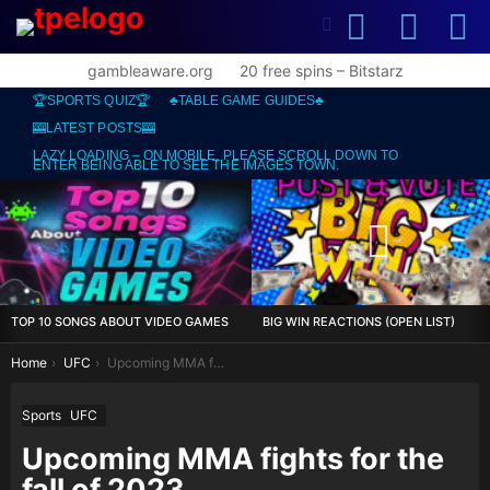
SEARCH
L
SWITCH
SKIN
gambleaware.org
20 free spins – Bitstarz
🏆SPORTS QUIZ🏆
♣️TABLE GAME GUIDES♣️
🎰LATEST POSTS🎰
LAZY LOADING – ON MOBILE, PLEASE SCROLL DOWN TO
ENTER BEING ABLE TO SEE THE IMAGES TOWN.
MOST
VIEWED
STORIES
TOP 10 SONGS ABOUT VIDEO GAMES
BIG WIN REACTIONS (OPEN LIST)
You are here:
Home
UFC
Upcoming MMA fights for the fall of 2023
Sports
UFC
Upcoming MMA fights for the
fall of 2023