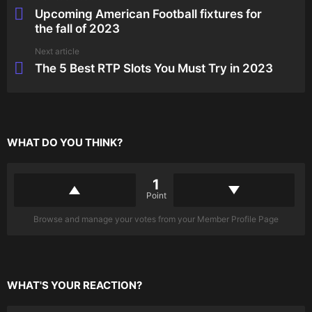
more
Upcoming American Football fixtures for
the fall of 2023
Next article
The 5 Best RTP Slots You Must Try in 2023
WHAT DO YOU THINK?
1
Point
Browse and manage your votes from your Member Profile Page
WHAT'S YOUR REACTION?