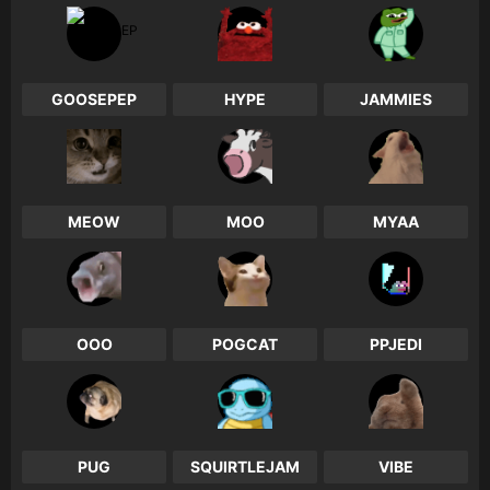
0
0
0
GOOSEPEP
HYPE
JAMMIES
0
0
0
MEOW
MOO
MYAA
0
0
0
OOO
POGCAT
PPJEDI
0
0
0
PUG
SQUIRTLEJAM
VIBE