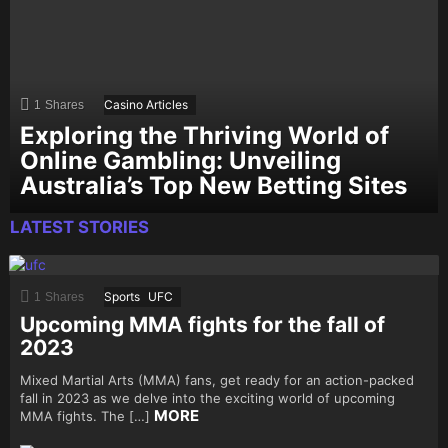
Casino Articles
1
Shares
Exploring the Thriving World of
Online Gambling: Unveiling
Australia’s Top New Betting Sites
LATEST STORIES
Sports
UFC
1
Shares
Upcoming MMA fights for the fall of
2023
Mixed Martial Arts (MMA) fans, get ready for an action-packed
fall in 2023 as we delve into the exciting world of upcoming
MORE
MMA fights. The […]