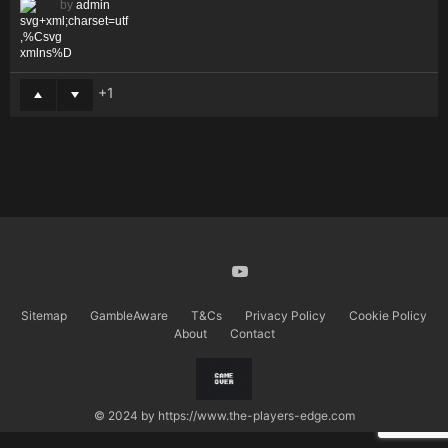
by
admin
1
X
Youtube
Sitemap
GambleAware
T&Cs
Privacy Policy
Cookie Policy
About
Contact
© 2024 by https://www.the-players-edge.com