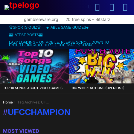
SEARCH
L
SWITCH
SKIN
gambleaware.org
20 free spins – Bitstarz
🏆SPORTS QUIZ🏆
♣️TABLE GAME GUIDES♣️
🎰LATEST POSTS🎰
LAZY LOADING – ON MOBILE, PLEASE SCROLL DOWN TO
ENTER BEING ABLE TO SEE THE IMAGES TOWN.
MOST
VIEWED
STORIES
TOP 10 SONGS ABOUT VIDEO GAMES
BIG WIN REACTIONS (OPEN LIST)
You are here:
Home
Tag Archives: UFCChampion
UFCCHAMPION
MOST VIEWED