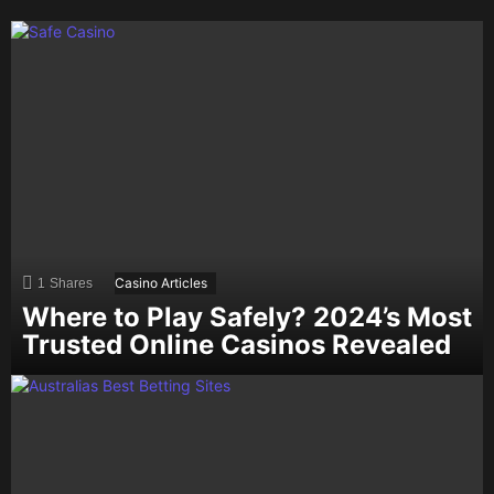
Casino Articles
1
Shares
Where to Play Safely? 2024’s Most
Trusted Online Casinos Revealed