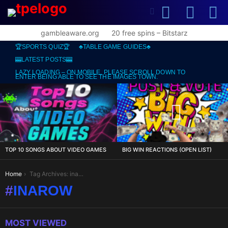
SEARCH
L
SWITCH
SKIN
gambleaware.org
20 free spins – Bitstarz
🏆SPORTS QUIZ🏆
♣️TABLE GAME GUIDES♣️
🎰LATEST POSTS🎰
LAZY LOADING – ON MOBILE, PLEASE SCROLL DOWN TO
ENTER BEING ABLE TO SEE THE IMAGES TOWN.
MOST
VIEWED
STORIES
TOP 10 SONGS ABOUT VIDEO GAMES
BIG WIN REACTIONS (OPEN LIST)
You are here:
Home
Tag Archives: inarow
INAROW
MOST VIEWED