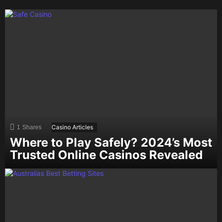
Casino Articles
1
Shares
Where to Play Safely? 2024’s Most
Trusted Online Casinos Revealed