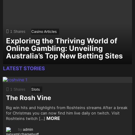
Casino Articles
1
Shares
Exploring the Thriving World of
Online Gambling: Unveiling
Australia’s Top New Betting Sites
LATEST STORIES
Slots
1
Shares
The Rosh Vine
Big win hits and highlights from Roshteins streams After a break
for Christmas you can now find him live daily on twitch. Visit
MORE
Roshteins twitch […]
by
admin