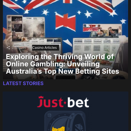
Casino Articles
1
Shares
Exploring the Thriving World of
Online Gambling: Unveiling
Australia’s Top New Betting Sites
LATEST STORIES