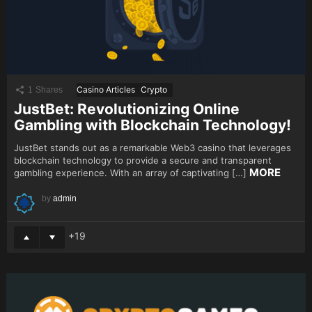
Casino Articles
Crypto
1
Shares
JustBet: Revolutionizing Online
Gambling with Blockchain Technology!
JustBet stands out as a remarkable Web3 casino that leverages
blockchain technology to provide a secure and transparent
MORE
gambling experience. With an array of captivating […]
by
admin
19