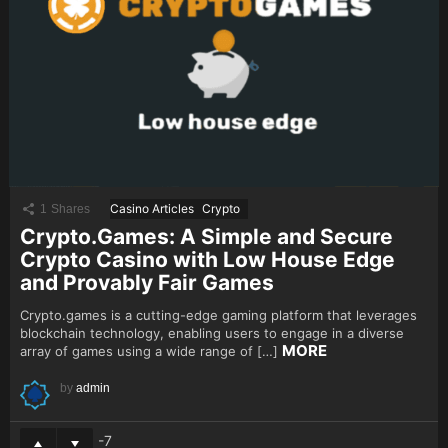
Casino Articles
Crypto
1
Shares
Crypto.Games: A Simple and Secure
Crypto Casino with Low House Edge
and Provably Fair Games
Crypto.games is a cutting-edge gaming platform that leverages
blockchain technology, enabling users to engage in a diverse
MORE
array of games using a wide range of […]
by
admin
-7