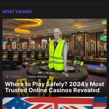
MOST VIEWED
Casino Articles
1
Shares
Where to Play Safely? 2024’s Most
Trusted Online Casinos Revealed