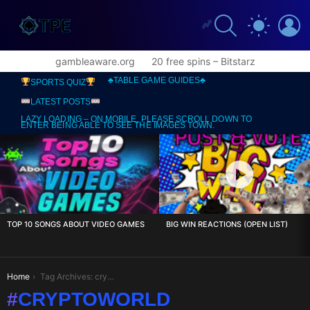
SEARCH
L
SWITCH
SKIN
gambleaware.org
20 free spins – Bitstarz
♣️TABLE GAME GUIDES♣️
SPORTS QUIZ
LATEST POSTS
LAZY LOADING – ON MOBILE, PLEASE SCROLL DOWN TO
ENTER BEING ABLE TO SEE THE IMAGES TOWN.
MOST
VIEWED
STORIES
TOP 10 SONGS ABOUT VIDEO GAMES
BIG WIN REACTIONS (OPEN LIST)
You are here:
Home
Tag Archives: cryptoworld
CRYPTOWORLD