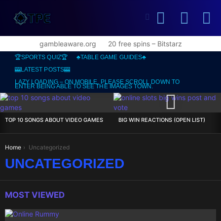
SEARCH
L
SWITCH
SKIN
gambleaware.org
20 free spins – Bitstarz
🏆SPORTS QUIZ🏆
♣️TABLE GAME GUIDES♣️
🎰LATEST POSTS🎰
LAZY LOADING – ON MOBILE, PLEASE SCROLL DOWN TO
ENTER BEING ABLE TO SEE THE IMAGES TOWN.
MOST
VIEWED
STORIES
TOP 10 SONGS ABOUT VIDEO GAMES
BIG WIN REACTIONS (OPEN LIST)
You are here:
Home
Uncategorized
UNCATEGORIZED
MOST VIEWED