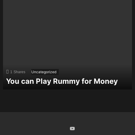
Uncategorized
1
Shares
You can Play Rummy for Money
X
Youtube