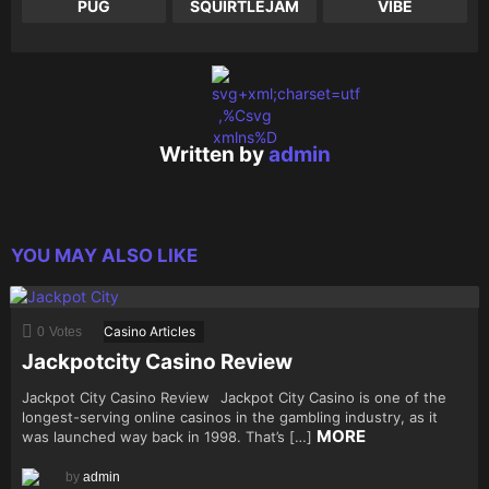
PUG
SQUIRTLEJAM
VIBE
0
0
0
Written by
admin
YOU MAY ALSO LIKE
Casino Articles
0
Votes
Jackpotcity Casino Review
Jackpot City Casino Review Jackpot City Casino is one of the
longest-serving online casinos in the gambling industry, as it
MORE
was launched way back in 1998. That’s […]
by
admin