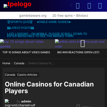
SEARCH
L
SWITCH
SKIN
gambleaware.org
20 free spins – Bitstarz
🏆SPORTS QUIZ🏆
♣️TABLE GAME GUIDES♣️
🎰LATEST POSTS🎰
LAZY LOADING – ON MOBILE, PLEASE SCROLL DOWN TO
ENTER BEING ABLE TO SEE THE IMAGES TOWN.
MOST
VIEWED
STORIES
TOP 10 SONGS ABOUT VIDEO GAMES
BIG WIN REACTIONS (OPEN LIST)
You are here:
Home
Canada
Online Casinos for Canadian Players
Canada
Casino Articles
Online Casinos for Canadian
Players
by
admin