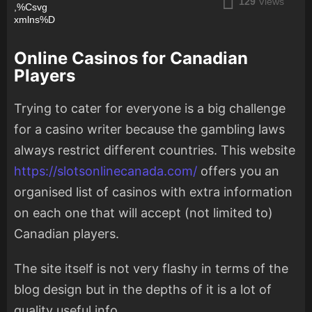
129
Views
Online Casinos for Canadian
Players
Trying to cater for everyone is a big challenge
for a casino writer because the gambling laws
always restrict different countries. This website
https://slotsonlinecanada.com/
offers you an
organised list of casinos with extra information
on each one that will accept (not limited to)
Canadian players.
The site itself is not very flashy in terms of the
blog design but in the depths of it is a lot of
quality useful info.