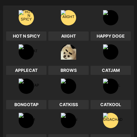
HOT N SPICY
AIIGHT
HAPPY DOGE
0
0
0
APPLECAT
BROWS
CATJAM
0
0
0
BONGOTAP
CATKISS
CATKOOL
0
0
0