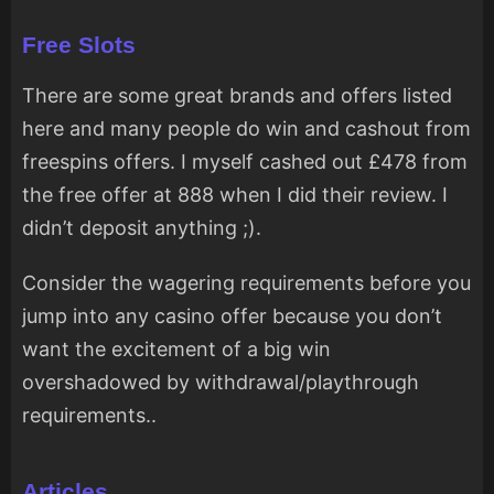
Free Slots
There are some great brands and offers listed
here and many people do win and cashout from
freespins offers. I myself cashed out £478 from
the free offer at 888 when I did their review. I
didn’t deposit anything ;).
Consider the wagering requirements before you
jump into any casino offer because you don’t
want the excitement of a big win
overshadowed by withdrawal/playthrough
requirements..
Articles