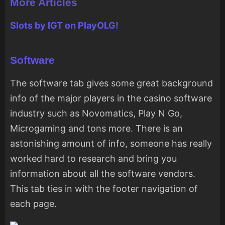
More Articles
Slots by IGT on PlayOLG!
Software
The software tab gives some great background
info of the major players in the casino software
industry such as Novomatics, Play N Go,
Microgaming and tons more. There is an
astonishing amount of info, someone has really
worked hard to research and bring you
information about all the software vendors.
This tab ties in with the footer navigation of
each page.