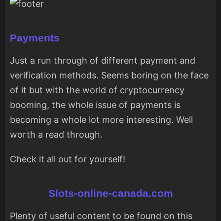
Payments
Just a run through of different payment and
verification methods. Seems boring on the face
of it but with the world of cryptocurrency
booming, the whole issue of payments is
becoming a whole lot more interesting. Well
worth a read through.
Check it all out for yourself!
Slots-online-canada.com
Plenty of useful content to be found on this