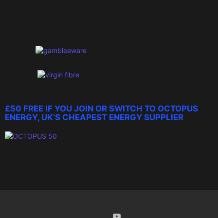
£50 FREE IF YOU JOIN OR SWITCH TO OCTOPUS
ENERGY, UK’S CHEAPEST ENERGY SUPPLIER
X
Youtube