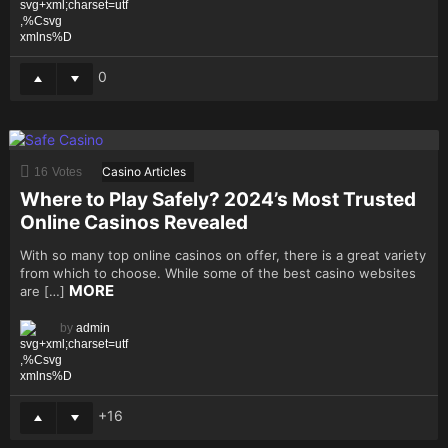
0
Casino Articles
16
Votes
Where to Play Safely? 2024’s Most Trusted
Online Casinos Revealed
With so many top online casinos on offer, there is a great variety
from which to choose. While some of the best casino websites
MORE
are […]
by
admin
16