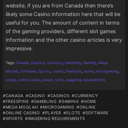
website, if you are from Canada then there’s
likely some Casino information here that will be
useful for you. The amount of content in terms
of the gaming providers, different slot games
information and the other casino articles is very
impressive.
Tags:
Canada
,
Casinos
,
Currency
,
Gambling
,
Gaming
,
Mega
Moolah
,
Software
,
Sports
,
casino
,
freespins
,
home
,
microgaming
,
online
,
online casino
,
player
,
slots
,
wagering requirements
CANADA
CASINO
CASINOS
CURRENCY
FREESPINS
GAMBLING
GAMING
HOME
MEGA MOOLAH
MICROGAMING
ONLINE
ONLINE CASINO
PLAYER
SLOTS
SOFTWARE
SPORTS
WAGERING REQUIREMENTS