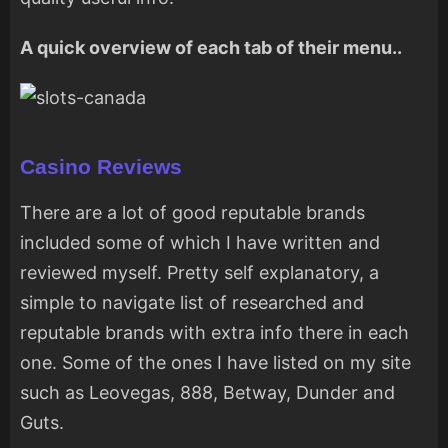
A quick overview of each tab of their menu..
Casino Reviews
There are a lot of good reputable brands
included some of which I have written and
reviewed myself. Pretty self explanatory, a
simple to navigate list of researched and
reputable brands with extra info there in each
one. Some of the ones I have listed on my site
such as Leovegas, 888, Betway, Dunder and
Guts.