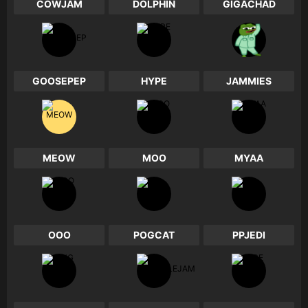
COWJAM
DOLPHIN
GIGACHAD
0
0
0
GOOSEPEP
HYPE
JAMMIES
0
0
0
MEOW
MOO
MYAA
0
0
0
OOO
POGCAT
PPJEDI
0
0
0