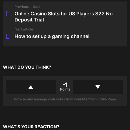
Previous article
See
more
Online Casino Slots for US Players $22 No
Deposit Trial
Next article
How to set up a gaming channel
WHAT DO YOU THINK?
-1
Points
Browse and manage your votes from your Member Profile Page
WHAT'S YOUR REACTION?