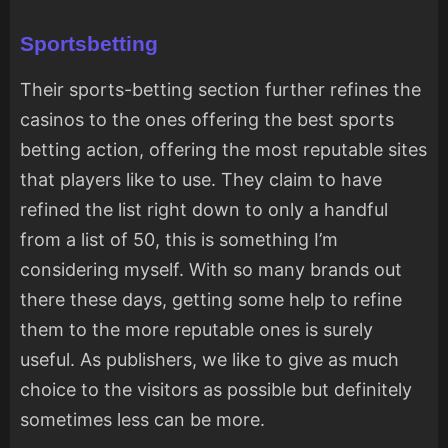
Sportsbetting
Their sports-betting section further refines the
casinos to the ones offering the best sports
betting action, offering the most reputable sites
that players like to use. They claim to have
refined the list right down to only a handful
from a list of 50, this is something I’m
considering myself. With so many brands out
there these days, getting some help to refine
them to the more reputable ones is surely
useful. As publishers, we like to give as much
choice to the visitors as possible but definitely
sometimes less can be more.