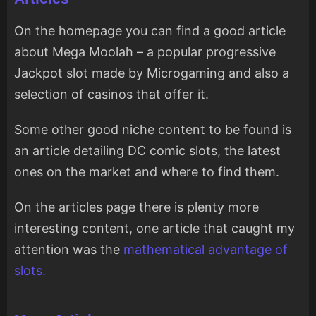
On the homepage you can find a good article
about Mega Moolah – a popular progressive
Jackpot slot made by Microgaming and also a
selection of casinos that offer it.
Some other good niche content to be found is
an article detailing DC comic slots, the latest
ones on the market and where to find them.
On the articles page there is plenty more
interesting content, one article that caught my
attention was the
mathematical advantage of
slots.