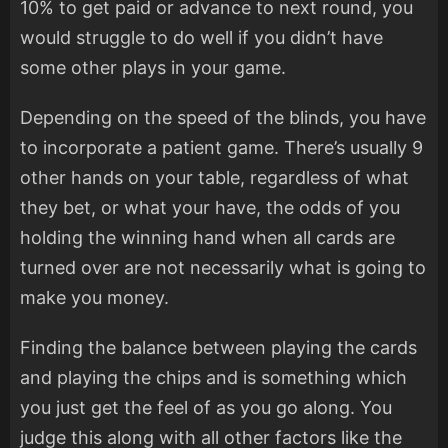
10% to get paid or advance to next round, you
would struggle to do well if you didn’t have
some other plays in your game.
Depending on the speed of the blinds, you have
to incorporate a patient game. There’s usually 9
other hands on your table, regardless of what
they bet, or what your have, the odds of you
holding the winning hand when all cards are
turned over are not necessarily what is going to
make you money.
Finding the balance between playing the cards
and playing the chips and is something which
you just get the feel of as you go along. You
judge this along with all other factors like the