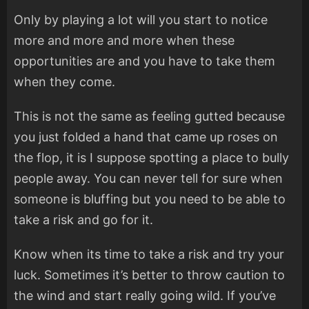
Only by playing a lot will you start to notice
more and more and more when these
opportunities are and you have to take them
when they come.
This is not the same as feeling gutted because
you just folded a hand that came up roses on
the flop, it is I suppose spotting a place to bully
people away. You can never tell for sure when
someone is bluffing but you need to be able to
take a risk and go for it.
Know when its time to take a risk and try your
luck. Sometimes it’s better to throw caution to
the wind and start really going wild. If you’ve