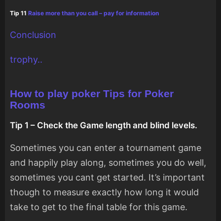
Tip 11
Raise more than you call – pay for information
Conclusion
trophy..
How to play poker Tips for Poker
Rooms
Tip 1 – Check the Game length and blind levels.
Sometimes you can enter a tournament game
and happily play along, sometimes you do well,
sometimes you cant get started. It’s important
though to measure exactly how long it would
take to get to the final table for this game.