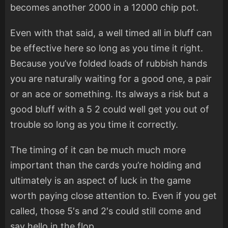
becomes another 2000 in a 12000 chip pot.
Even with that said, a well timed all in bluff can
be effective here so long as you time it right.
Because you’ve folded loads of rubbish hands
you are naturally waiting for a good one, a pair
or an ace or something. Its always a risk but a
good bluff with a 5 2 could well get you out of
trouble so long as you time it correctly.
The timing of it can be much much more
important than the cards you’re holding and
ultimately is an aspect of luck in the game
worth paying close attention to. Even if you get
called, those 5′s and 2′s could still come and
say hello in the flop.