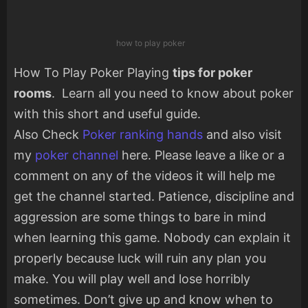
how to play poker
How To Play Poker Playing
tips for poker
rooms
. Learn all you need to know about poker
with this short and useful guide.
Also Check
Poker ranking hands
and also visit
my
poker channel
here. Please leave a like or a
comment on any of the videos it will help me
get the channel started. Patience, discipline and
aggression are some things to bare in mind
when learning this game. Nobody can explain it
properly because luck will ruin any plan you
make. You will play well and lose horribly
sometimes. Don’t give up and know when to