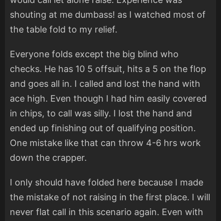
shouting at me dumbass! as I watched most of
the table fold to my relief.
Everyone folds except the big blind who
checks. He has 10 5 offsuit, hits a 5 on the flop
and goes all in. I called and lost the hand with
ace high. Even though I had him easily covered
in chips, to call was silly. I lost the hand and
ended up finishing out of qualifying position.
One mistake like that can throw 4-6 hrs work
down the crapper.
I only should have folded here because I made
the mistake of not raising in the first place. I will
never flat call in this scenario again. Even with