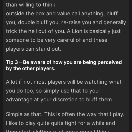
than willing to think
outside the box and value call anything, bluff
you, double bluff you, re-raise you and generally
trick the hell out of you. A Lion is basically just
someone to be very careful of and these
players can stand out.
Tip 3 – Be aware of how you are being perceived
by the other players.
A lot if not most players will be watching what
you do too, so simply use that to your
advantage at your discretion to bluff them.
Simple as that. This is often the way that I play.
I like to play quite quite tight for a while and
then start bluffing a lot more once I think