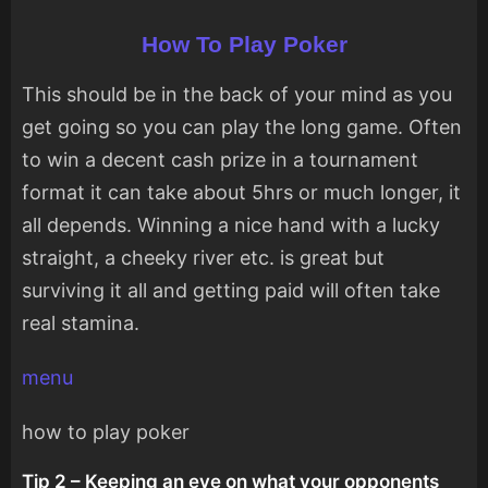
How To Play Poker
This should be in the back of your mind as you
get going so you can play the long game. Often
to win a decent cash prize in a tournament
format it can take about 5hrs or much longer, it
all depends. Winning a nice hand with a lucky
straight, a cheeky river etc. is great but
surviving it all and getting paid will often take
real stamina.
menu
how to play poker
Tip 2 – Keeping an eye on what your opponents