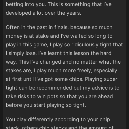
betting into you. This is something that I’ve
developed a lot over the years.
Often in the past in finals, because so much
money is at stake and I’ve waited so long to
play in this game, I play so ridiculously tight that
I simply lose. I’ve learnt this lesson the hard
way. This I’ve changed and no matter what the
stakes are, I play much more freely, especially
at first until I’ve got some chips. Playing super
tight can be recommended but my advice is to
take risks to win pots so that you are ahead
before you start playing so tight.
You play differently according to your chip
stack, others chip stacks and the amount of