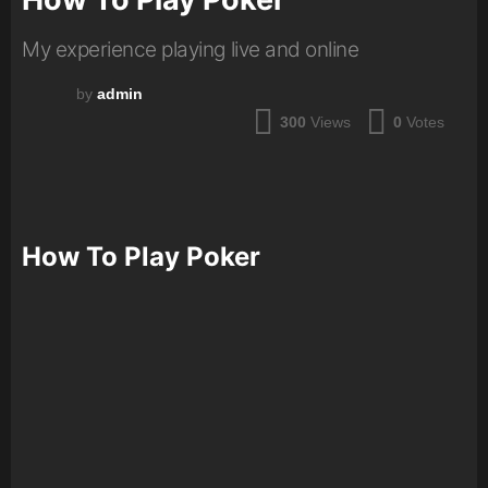
My experience playing live and online
by
admin
300
Views
0
Votes
How To Play Poker