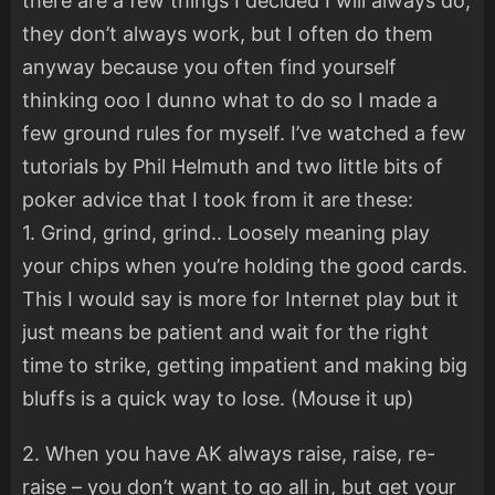
there are a few things I decided I will always do,
they don’t always work, but I often do them
anyway because you often find yourself
thinking ooo I dunno what to do so I made a
few ground rules for myself. I’ve watched a few
tutorials by Phil Helmuth and two little bits of
poker advice that I took from it are these:
1. Grind, grind, grind.. Loosely meaning play
your chips when you’re holding the good cards.
This I would say is more for Internet play but it
just means be patient and wait for the right
time to strike, getting impatient and making big
bluffs is a quick way to lose. (Mouse it up)
2. When you have AK always raise, raise, re-
raise – you don’t want to go all in, but get your