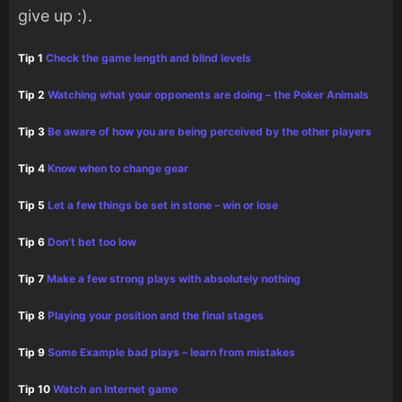
give up :).
Tip 1
Check the game length and blind levels
Tip 2
Watching what your opponents are doing – the Poker Animals
Tip 3
Be aware of how you are being perceived by the other players
Tip 4
Know when to change gear
Tip 5
Let a few things be set in stone – win or lose
Tip 6
Don’t bet too low
Tip 7
Make a few strong plays with absolutely nothing
Tip 8
Playing your position and the final stages
Tip 9
Some Example bad plays – learn from mistakes
Tip 10
Watch an Internet game