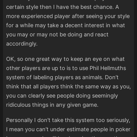
certain style then I have the best chance. A
more experienced player after seeing your style
for a while may take a decent interest in what
you may or may not be doing and react
accordingly.
OK, so one great way to keep an eye on what
other players are up to is to use Phil Hellmuths
system of labeling players as animals. Don’t
think that all players think the same way as you,
you can clearly see people doing seemingly
ridiculous things in any given game.
Personally I don’t take this system too seriously,
I mean you can’t under estimate people in poker