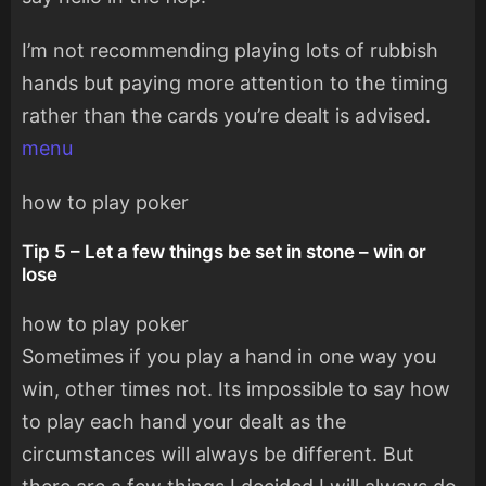
I’m not recommending playing lots of rubbish
hands but paying more attention to the timing
rather than the cards you’re dealt is advised.
menu
how to play poker
Tip 5 – Let a few things be set in stone – win or
lose
how to play poker
Sometimes if you play a hand in one way you
win, other times not. Its impossible to say how
to play each hand your dealt as the
circumstances will always be different. But