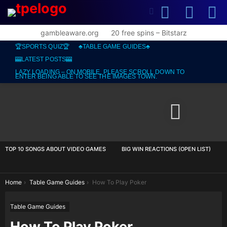
SEARCH
L
SWITCH
SKIN
gambleaware.org
20 free spins – Bitstarz
🏆SPORTS QUIZ🏆
♣️TABLE GAME GUIDES♣️
🎰LATEST POSTS🎰
LAZY LOADING – ON MOBILE, PLEASE SCROLL DOWN TO
ENTER BEING ABLE TO SEE THE IMAGES TOWN.
MOST
VIEWED
STORIES
TOP 10 SONGS ABOUT VIDEO GAMES
BIG WIN REACTIONS (OPEN LIST)
You are here:
Home
Table Game Guides
How To Play Poker
Table Game Guides
How To Play Poker