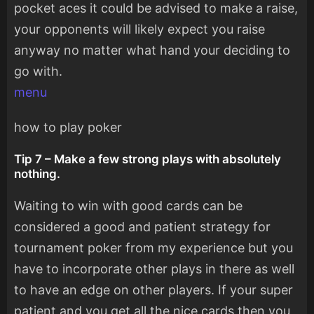
pocket aces it could be advised to make a raise,
your opponents will likely expect you raise
anyway no matter what hand your deciding to
go with.
menu
how to play poker
Tip 7 – Make a few strong plays with absolutely
nothing.
Waiting to win with good cards can be
considered a good and patient strategy for
tournament poker from my experience but you
have to incorporate other plays in there as well
to have an edge on other players. If your super
patient and you get all the nice cards then you