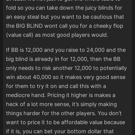
fold so you can take down the juicy blinds for
an easy steal but you want to be cautious that
the BIG BLIND wont call you for a cheeky flop
(value call) as most good players would.
If BB is 12,000 and you raise to 24,000 and the
big blind is already in for 12,000, then the BB
only needs to risk another 12,000 to potentially
win about 40,000 so it makes very good sense
for them to try it on and call this with a
mediocre hand. Pricing it higher is makes a
heck of a lot more sense, it’s simply making
things harder for the other players. You don’t
want to price it to be affordable value because
if it is, you can bet your bottom dollar that