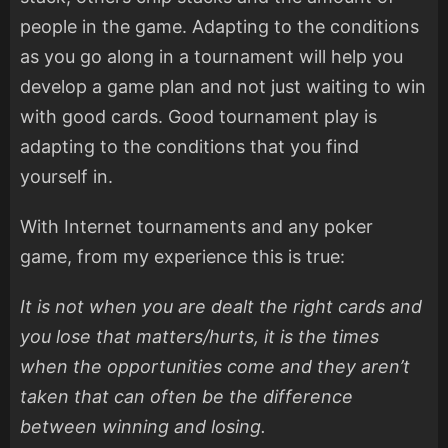
people in the game. Adapting to the conditions
as you go along in a tournament will help you
develop a game plan and not just waiting to win
with good cards. Good tournament play is
adapting to the conditions that you find
yourself in.
With Internet tournaments and any poker
game, from my experience this is true:
It is not when you are dealt the right cards and
you lose that matters/hurts, it is the times
when the opportunities come and they aren’t
taken that can often be the difference
between winning and losing.