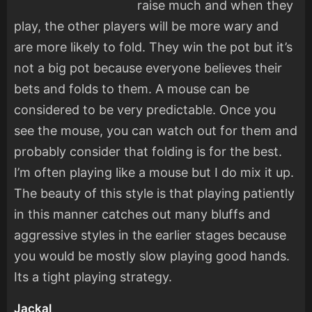
raise much and when they
play, the other players will be more wary and
are more likely to fold. They win the pot but it’s
not a big pot because everyone believes their
bets and folds to them. A mouse can be
considered to be very predictable. Once you
see the mouse, you can watch out for them and
probably consider that folding is for the best.
I’m often playing like a mouse but I do mix it up.
The beauty of this style is that playing patiently
in this manner catches out many bluffs and
aggressive styles in the earlier stages because
you would be mostly slow playing good hands.
Its a tight playing strategy.
Jackal