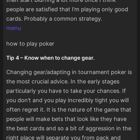
people are satisfied that I’m playing only good
cards. Probably a common strategy.
menu
how to play poker
Tip 4 – Know when to change gear.
Changing gear/adapting in tournament poker is
the most crucial advice. In the early stages
particularly you have to take your chances. If
you don’t and you play incredibly tight you will
often regret it. It is the nature of the game that
people will make bets that look like they have
the best cards and so a bit of aggression in the
right place will separate you from pack and