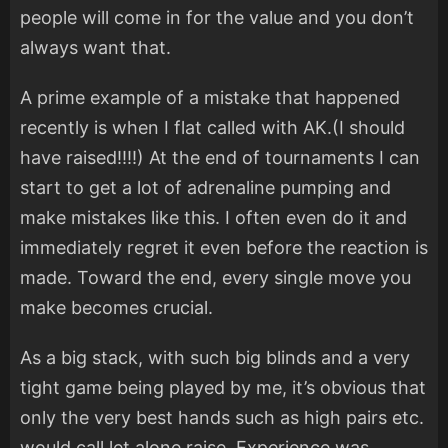
people will come in for the value and you don’t
always want that.
A prime example of a mistake that happened
recently is when I flat called with AK.(I should
have raised!!!!) At the end of tournaments I can
start to get a lot of adrenaline pumping and
make mistakes like this. I often even do it and
immediately regret it even before the reaction is
made. Toward the end, every single move you
make becomes crucial.
As a big stack, with such big blinds and a very
tight game being played by me, it’s obvious that
only the very best hands such as high pairs etc.
would call let alone raise. Experience was