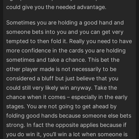
could give you the needed advantage.
Sometimes you are holding a good hand and
someone bets into you and you can get very
tempted to then fold it. Really you need to have
more confidence in the cards you are holding
sometimes and take a chance. This bet the
other player made is not necessarily to be
considered a bluff but just believe that you
could still very likely win anyway. Take the
chance when it comes – especially in the early
stages. You are not going to get ahead by
folding good hands because someone else bets
strong. In fact the opposite applies because if
you do win it, you’ll win a lot when someone is