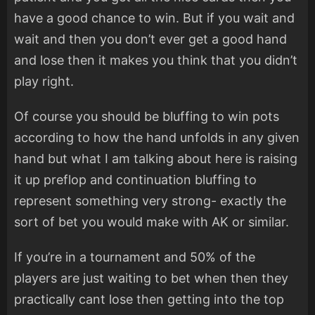
have a good chance to win. But if you wait and
wait and then you don’t ever get a good hand
and lose then it makes you think that you didn’t
play right.
Of course you should be bluffing to win pots
according to how the hand unfolds in any given
hand but what I am talking about here is raising
it up preflop and continuation bluffing to
represent something very strong- exactly the
sort of bet you would make with AK or similar.
If you’re in a tournament and 50% of the
players are just waiting to bet when then they
practically cant lose then getting into the top