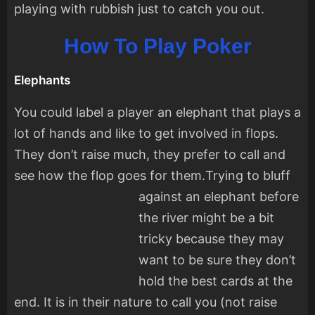
playing with rubbish just to catch you out.
How To Play Poker
Elephants
You could label a player an elephant that plays a
lot of hands and like to get involved in flops.
They don’t raise much, they prefer to call and
see how the flop goes for them.
Trying to bluff
against an elephant before
the river might be a bit
tricky because they may
want to be sure they don’t
hold the best cards at the
end. It is in their nature to call you (not raise