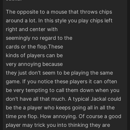
The opposite to a mouse that throws chips
around a lot. In this style you play chips left
right and
center with
seemingly no regard to the
cards or the flop.These
kinds of players can be
very annoying because
they just don’t seem to be playing the same
game. If you notice these players it can often
be very tempting to call them down when you
don’t have all that much. A typical Jackal could
be the a player who keeps going all in all the
time pre flop. How annoying. Of course a good
player may trick you into thinking they are