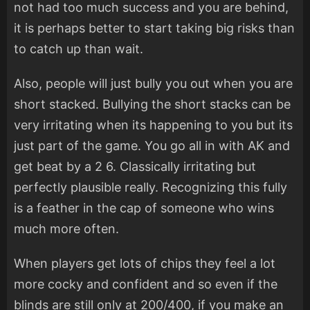
not had too much success and you are behind,
it is perhaps better to start taking big risks than
to catch up than wait.
Also, people will just bully you out when you are
short stacked. Bullying the short stacks can be
very irritating when its happening to you but its
just part of the game. You go all in with AK and
get beat by a 2 6. Classically irritating but
perfectly plausible really. Recognizing this fully
is a feather in the cap of someone who wins
much more often.
When players get lots of chips they feel a lot
more cocky and confident and so even if the
blinds are still only at 200/400, if you make an