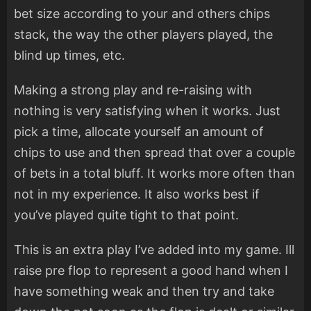
bet size according to your and others chips
stack, the way the other players played, the
blind up times, etc.
Making a strong play and re-raising with
nothing is very satisfying when it works. Just
pick a time, allocate yourself an amount of
chips to use and then spread that over a couple
of bets in a total bluff. It works more often than
not in my experience. It also works best if
you’ve played quite tight to that point.
This is an extra play I’ve added into my game. Ill
raise pre flop to represent a good hand when I
have something weak and then try and take