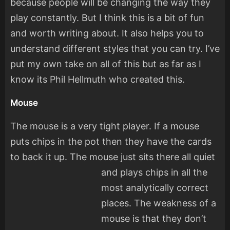
because people will be changing the way they
play constantly. But I think this is a bit of fun
and worth writing about. It also helps you to
understand different styles that you can try. I’ve
put my own take on all of this but as far as I
know its Phil Hellmuth who created this.
Mouse
The mouse is a very tight player. If a mouse
puts chips in the pot then they have the cards
to back it up. The mouse just sits there all quiet
and plays chips in all the
most analytically correct
places. The weakness of a
mouse is that they don’t