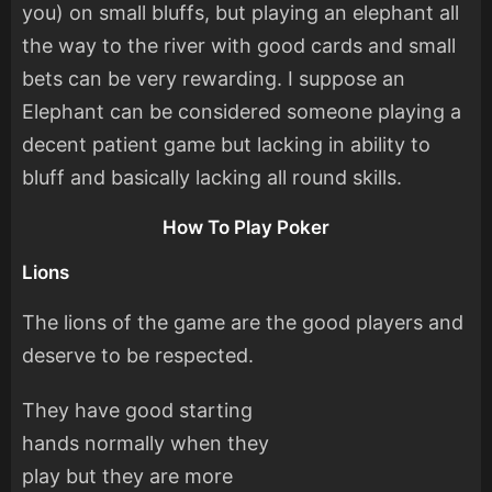
you) on small bluffs, but playing an elephant all
the way to the river with good cards and small
bets can be very rewarding. I suppose an
Elephant can be considered someone playing a
decent patient game but lacking in ability to
bluff and basically lacking all round skills.
How To Play Poker
Lions
The lions of the game are the good players and
deserve to be respected.
They have good starting
hands normally when they
play but they are more