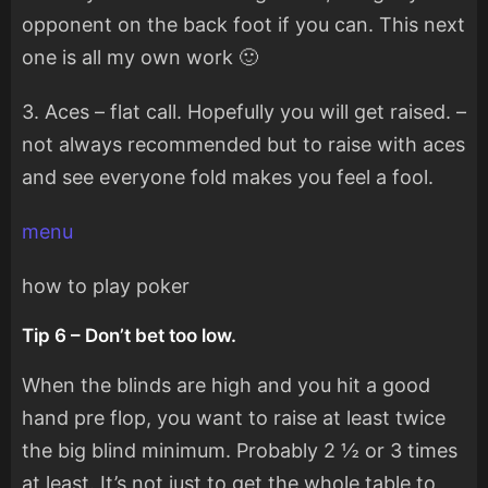
opponent on the back foot if you can. This next
one is all my own work 🙂
3. Aces – flat call. Hopefully you will get raised. –
not always recommended but to raise with aces
and see everyone fold makes you feel a fool.
menu
how to play poker
Tip 6 – Don’t bet too low.
When the blinds are high and you hit a good
hand pre flop, you want to raise at least twice
the big blind minimum. Probably 2 ½ or 3 times
at least. It’s not just to get the whole table to