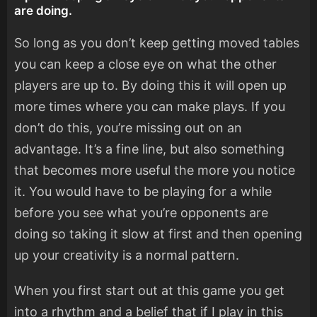
are doing.
So long as you don’t keep getting moved tables
you can keep a close eye on what the other
players are up to. By doing this it will open up
more times where you can make plays. If you
don’t do this, you’re missing out on an
advantage. It’s a fine line, but also something
that becomes more useful the more you notice
it. You would have to be playing for a while
before you see what you’re opponents are
doing so taking it slow at first and then opening
up your creativity is a normal pattern.
When you first start out at this game you get
into a rhythm and a belief that if I play in this