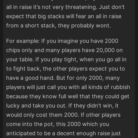
all in raise it’s not very threatening. Just don’t
expect that big stacks will fear an all in raise
from a short stack, they probably wont.
For example: If you imagine you have 2000
chips only and many players have 20,000 on
your table. If you play tight, when you go all in
to fight back, the other players expect you to
have a good hand. But for only 2000, many
players will just call you with all kinds of rubbish
because they know full well that they could get
lucky and take you out. If they didn’t win, it
would only cost them 2000. If other players
come into the pot, this 2000 which you
anticipated to be a decent enough raise just